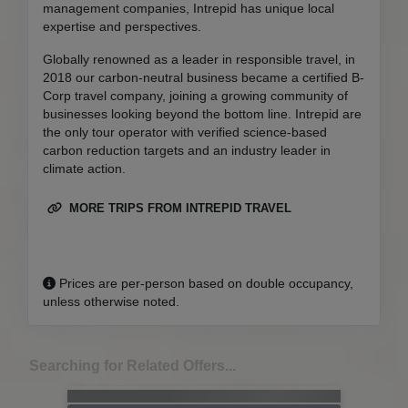
management companies, Intrepid has unique local
expertise and perspectives.
Globally renowned as a leader in responsible travel, in
2018 our carbon-neutral business became a certified B-
Corp travel company, joining a growing community of
businesses looking beyond the bottom line. Intrepid are
the only tour operator with verified science-based
carbon reduction targets and an industry leader in
climate action.
MORE TRIPS FROM INTREPID TRAVEL
Prices are per-person based on double occupancy,
unless otherwise noted.
Searching for Related Offers...