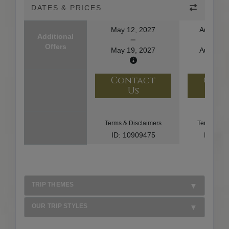
DATES & PRICES
May 12, 2027
August 1
Additional
Offers
May 19, 2027
August 2
Contact
Con
Us
U
Terms & Disclaimers
Terms & Di
ID: 10909475
ID: 10
TRIP THEMES
OUR TRIP STYLES