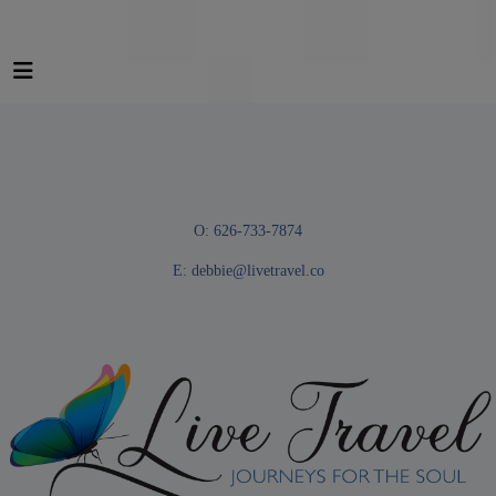
O: 626-733-7874
E:
debbie@livetravel.co