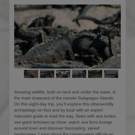
Amazing wildlife, both on land and under the water, is
the main drawcard of the remote Galapagos Islands.
On this eight-day trip, you’ll explore this otherworldly
archipelago on foot and by boat with an expert
naturalist guide to lead the way. Swim with sea turtles,
see giant tortoises up close, watch sea lions lounge
around town and discover fascinating, varied
landscapes. Learn about the conservation efforts on