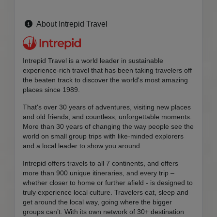
About Intrepid Travel
Intrepid Travel is a world leader in sustainable
experience-rich travel that has been taking travelers off
the beaten track to discover the world's most amazing
places since 1989.
That's over 30 years of adventures, visiting new places
and old friends, and countless, unforgettable moments.
More than 30 years of changing the way people see the
world on small group trips with like-minded explorers
and a local leader to show you around.
Intrepid offers travels to all 7 continents, and offers
more than 900 unique itineraries, and every trip –
whether closer to home or further afield - is designed to
truly experience local culture. Travelers eat, sleep and
get around the local way, going where the bigger
groups can’t. With its own network of 30+ destination