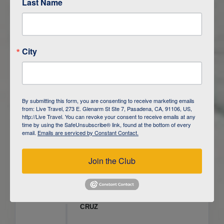
Last Name
ITINERARY OVERVIEW
City
DAY
1
ISLA SAN CRISTOBAL,
GALAPAGOS
DAY
2
ISLA SAN CRISTOBAL
By submitting this form, you are consenting to receive marketing emails
from: Live Travel, 273 E. Glenarm St Ste 7, Pasadena, CA, 91106, US,
DAY
3
ISLA FLOREANA / ISLA ISABELA
http://Live Travel. You can revoke your consent to receive emails at any
time by using the SafeUnsubscribe® link, found at the bottom of every
email.
Emails are serviced by Constant Contact.
DAY
4
ISLA ISABELA
Join the Club
DAY
5
ISLA ISABELA
DAY
6
ISLA ISABELA / ISLA SANTA
CRUZ