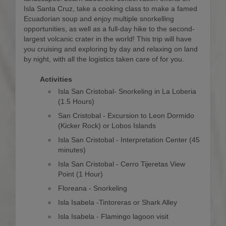
Isla Santa Cruz, take a cooking class to make a famed
Ecuadorian soup and enjoy multiple snorkelling
opportunities, as well as a full-day hike to the second-
largest volcanic crater in the world! This trip will have
you cruising and exploring by day and relaxing on land
by night, with all the logistics taken care of for you.
Activities
Isla San Cristobal- Snorkeling in La Loberia
(1.5 Hours)
San Cristobal - Excursion to Leon Dormido
(Kicker Rock) or Lobos Islands
Isla San Cristobal - Interpretation Center (45
minutes)
Isla San Cristobal - Cerro Tijeretas View
Point (1 Hour)
Floreana - Snorkeling
Isla Isabela -Tintoreras or Shark Alley
Isla Isabela - Flamingo lagoon visit