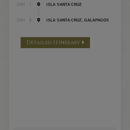
DAY
7
ISLA SANTA CRUZ
DAY
8
ISLA SANTA CRUZ, GALAPAGOS
Detailed Itinerary