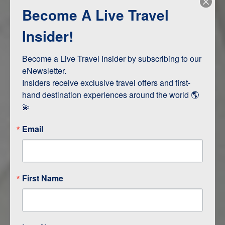
Become A Live Travel
Adventure and Active
Safari, Animals, and Wildlife
Insider!
Become a Live Travel Insider by subscribing to our 
ITINERARY MAP
eNewsletter.

Insiders receive exclusive travel offers and first-
hand destination experiences around the world 🌎 
💫
Email
First Name