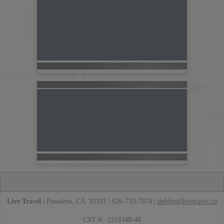
Live Travel
| Pasadena, CA 91101 | 626-733-7874 |
debbie@livetravel.co
CST #: 2119340-40