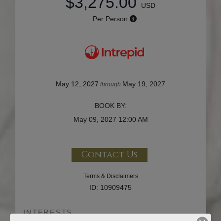
$3,275.00
USD
Per Person
May 12, 2027
May 19, 2027
through
BOOK BY:
May 09, 2027
12:00 AM
Contact Us
Terms & Disclaimers
ID: 10909475
INTERESTS