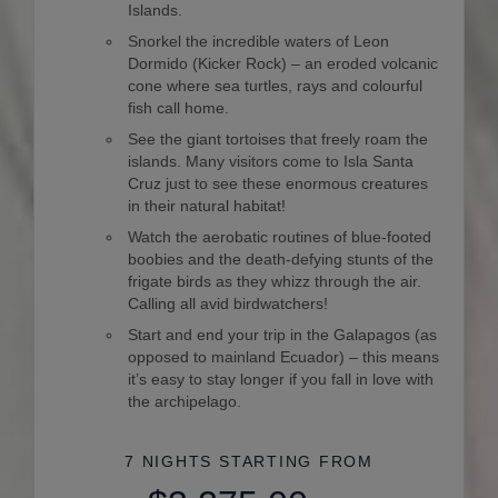
Islands.
Snorkel the incredible waters of Leon
Dormido (Kicker Rock) – an eroded volcanic
cone where sea turtles, rays and colourful
fish call home.
See the giant tortoises that freely roam the
islands. Many visitors come to Isla Santa
Cruz just to see these enormous creatures
in their natural habitat!
Watch the aerobatic routines of blue-footed
boobies and the death-defying stunts of the
frigate birds as they whizz through the air.
Calling all avid birdwatchers!
Start and end your trip in the Galapagos (as
opposed to mainland Ecuador) – this means
it’s easy to stay longer if you fall in love with
the archipelago.
7 NIGHTS
STARTING FROM