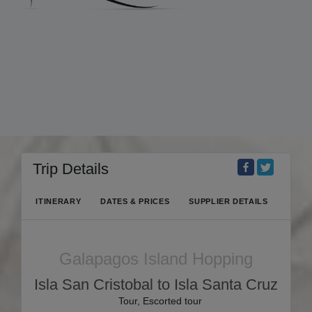
Trip Details
ITINERARY
DATES & PRICES
SUPPLIER DETAILS
Galapagos Island Hopping
Isla San Cristobal to Isla Santa Cruz
Tour, Escorted tour