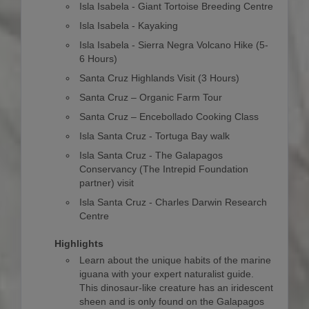
Isla Isabela - Giant Tortoise Breeding Centre
Isla Isabela - Kayaking
Isla Isabela - Sierra Negra Volcano Hike (5-
6 Hours)
Santa Cruz Highlands Visit (3 Hours)
Santa Cruz – Organic Farm Tour
Santa Cruz – Encebollado Cooking Class
Isla Santa Cruz - Tortuga Bay walk
Isla Santa Cruz - The Galapagos
Conservancy (The Intrepid Foundation
partner) visit
Isla Santa Cruz - Charles Darwin Research
Centre
Highlights
Learn about the unique habits of the marine
iguana with your expert naturalist guide.
This dinosaur-like creature has an iridescent
sheen and is only found on the Galapagos