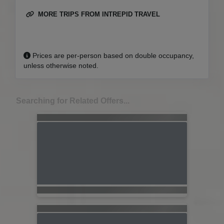
MORE TRIPS FROM INTREPID TRAVEL
Prices are per-person based on double occupancy,
unless otherwise noted.
Searching for Related Offers...