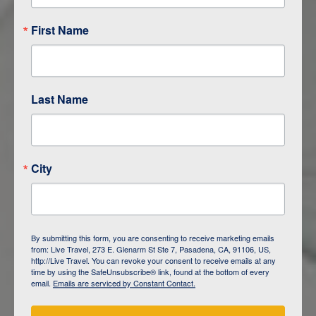
First Name
Last Name
City
ITINERARY OVERVIEW
By submitting this form, you are consenting to receive marketing emails
from: Live Travel, 273 E. Glenarm St Ste 7, Pasadena, CA, 91106, US,
DAY
1
ISLA SAN CRISTOBAL,
http://Live Travel. You can revoke your consent to receive emails at any
GALAPAGOS
time by using the SafeUnsubscribe® link, found at the bottom of every
email.
Emails are serviced by Constant Contact.
DAY
2
ISLA SAN CRISTOBAL