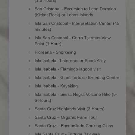
(1.5 Hours)
San Cristobal - Excursion to Leon Dormido
(Kicker Rock) or Lobos Islands
Isla San Cristobal - Interpretation Center (45
minutes)
Isla San Cristobal - Cerro Tijeretas View
Point (1 Hour)
Floreana - Snorkeling
Isla Isabela -Tintoreras or Shark Alley
Isla Isabela - Flamingo lagoon visit
Isla Isabela - Giant Tortoise Breeding Centre
Isla Isabela - Kayaking
Isla Isabela - Sierra Negra Volcano Hike (5-
6 Hours)
Santa Cruz Highlands Visit (3 Hours)
Santa Cruz – Organic Farm Tour
Santa Cruz – Encebollado Cooking Class
Isla Santa Cruz - Tortuga Bay walk