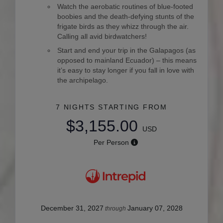
Watch the aerobatic routines of blue-footed
boobies and the death-defying stunts of the
frigate birds as they whizz through the air.
Calling all avid birdwatchers!
Start and end your trip in the Galapagos (as
opposed to mainland Ecuador) – this means
it’s easy to stay longer if you fall in love with
the archipelago.
7 NIGHTS
STARTING FROM
$3,155.00
USD
Per Person
December 31, 2027
January 07, 2028
through