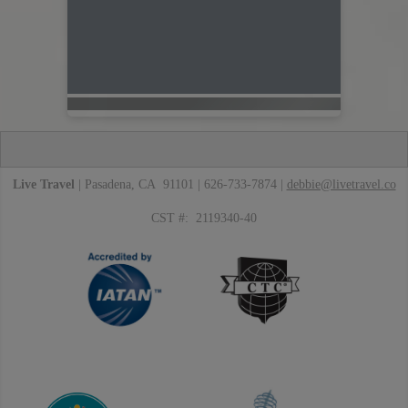
Live Travel
| Pasadena, CA 91101 | 626-733-7874 |
debbie@livetravel.co
CST #: 2119340-40