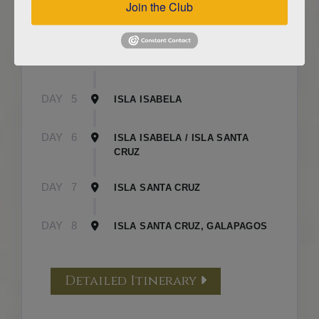
Join the Club
DAY
3
ISLA FLOREANA / ISLA ISABELA
DAY
4
ISLA ISABELA
DAY
5
ISLA ISABELA
DAY
6
ISLA ISABELA / ISLA SANTA
CRUZ
DAY
7
ISLA SANTA CRUZ
DAY
8
ISLA SANTA CRUZ, GALAPAGOS
Detailed Itinerary