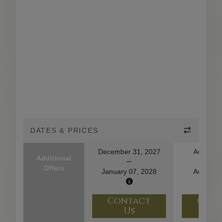
DATES & PRICES
December 31, 2027
August 1
Additional
Offers
January 07, 2028
August 2
Contact
Con
Us
U