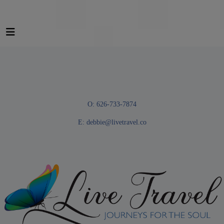
O: 626-733-7874
E:
debbie@livetravel.co