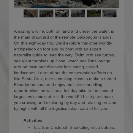
Amazing wildlife, both on land and under the water, is
the main drawcard of the remote Galapagos Islands.
On this eight-day trip, you’ll explore this otherworldly
archipelago on foot and by boat with an expert
naturalist guide to lead the way. Swim with sea turtles,
see giant tortoises up close, watch sea lions lounge
around town and discover fascinating, varied
landscapes. Learn about the conservation efforts on
Isla Santa Cruz, take a cooking class to make a famed
Ecuadorian soup and enjoy multiple snorkelling
opportunities, as well as a full-day hike to the second-
largest volcanic crater in the world! This trip will have
you cruising and exploring by day and relaxing on land
by night, with all the logistics taken care of for you.
Activities
Isla San Cristobal- Snorkeling in La Loberia