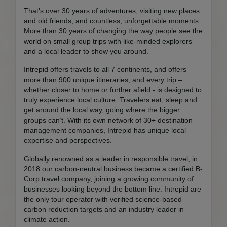
That's over 30 years of adventures, visiting new places
and old friends, and countless, unforgettable moments.
More than 30 years of changing the way people see the
world on small group trips with like-minded explorers
and a local leader to show you around.
Intrepid offers travels to all 7 continents, and offers
more than 900 unique itineraries, and every trip –
whether closer to home or further afield - is designed to
truly experience local culture. Travelers eat, sleep and
get around the local way, going where the bigger
groups can’t. With its own network of 30+ destination
management companies, Intrepid has unique local
expertise and perspectives.
Globally renowned as a leader in responsible travel, in
2018 our carbon-neutral business became a certified B-
Corp travel company, joining a growing community of
businesses looking beyond the bottom line. Intrepid are
the only tour operator with verified science-based
carbon reduction targets and an industry leader in
climate action.