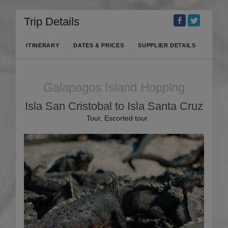
Trip Details
ITINERARY
DATES & PRICES
SUPPLIER DETAILS
Galapagos Island Hopping
Isla San Cristobal to Isla Santa Cruz
Tour, Escorted tour