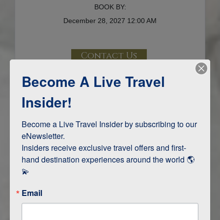
BOOK BY:
December 28, 2027
12:00 AM
Contact Us
Become A Live Travel
Terms & Disclaimers
ID: 9716794
Insider!
INTERESTS
Become a Live Travel Insider by subscribing to our 
eNewsletter.

Adventure and Active
Insiders receive exclusive travel offers and first-
Safari, Animals, and Wildlife
hand destination experiences around the world 🌎 
💫
ITINERARY MAP
Email