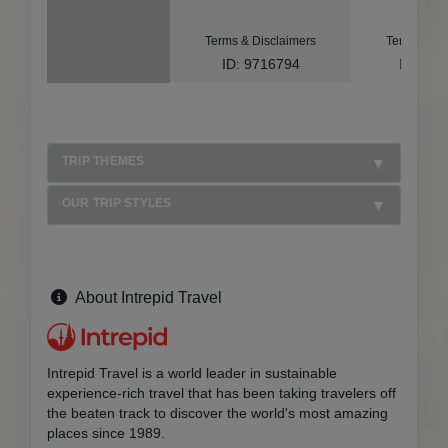
Terms & Disclaimers
Terms & Di
ID: 9716794
ID: 10
TRIP THEMES
OUR TRIP STYLES
About Intrepid Travel
Intrepid Travel is a world leader in sustainable
experience-rich travel that has been taking travelers off
the beaten track to discover the world's most amazing
places since 1989.