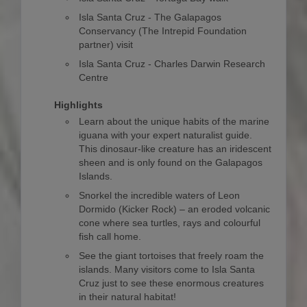
Isla Santa Cruz - The Galapagos
Conservancy (The Intrepid Foundation
partner) visit
Isla Santa Cruz - Charles Darwin Research
Centre
Highlights
Learn about the unique habits of the marine
iguana with your expert naturalist guide.
This dinosaur-like creature has an iridescent
sheen and is only found on the Galapagos
Islands.
Snorkel the incredible waters of Leon
Dormido (Kicker Rock) – an eroded volcanic
cone where sea turtles, rays and colourful
fish call home.
See the giant tortoises that freely roam the
islands. Many visitors come to Isla Santa
Cruz just to see these enormous creatures
in their natural habitat!