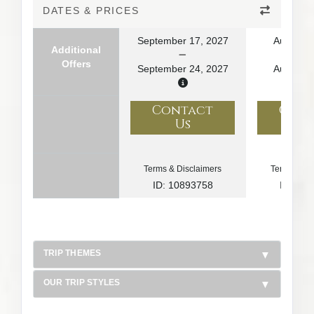
DATES & PRICES
September 17, 2027
August 1
Additional
Offers
September 24, 2027
August 2
Contact
Con
Us
U
Terms & Disclaimers
Terms & Di
ID: 10893758
ID: 10
TRIP THEMES
OUR TRIP STYLES