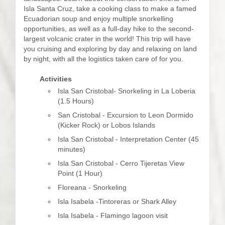
Isla Santa Cruz, take a cooking class to make a famed
Ecuadorian soup and enjoy multiple snorkelling
opportunities, as well as a full-day hike to the second-
largest volcanic crater in the world! This trip will have
you cruising and exploring by day and relaxing on land
by night, with all the logistics taken care of for you.
Activities
Isla San Cristobal- Snorkeling in La Loberia
(1.5 Hours)
San Cristobal - Excursion to Leon Dormido
(Kicker Rock) or Lobos Islands
Isla San Cristobal - Interpretation Center (45
minutes)
Isla San Cristobal - Cerro Tijeretas View
Point (1 Hour)
Floreana - Snorkeling
Isla Isabela -Tintoreras or Shark Alley
Isla Isabela - Flamingo lagoon visit