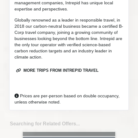
management companies, Intrepid has unique local
expertise and perspectives.
Globally renowned as a leader in responsible travel, in
2018 our carbon-neutral business became a certified B-
Corp travel company, joining a growing community of
businesses looking beyond the bottom line. Intrepid are
the only tour operator with verified science-based
carbon reduction targets and an industry leader in
climate action.
MORE TRIPS FROM INTREPID TRAVEL
Prices are per-person based on double occupancy,
unless otherwise noted.
Searching for Related Offers...