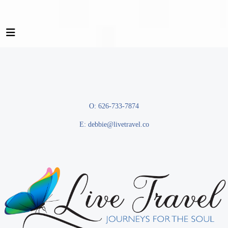
O: 626-733-7874
E:
debbie@livetravel.co