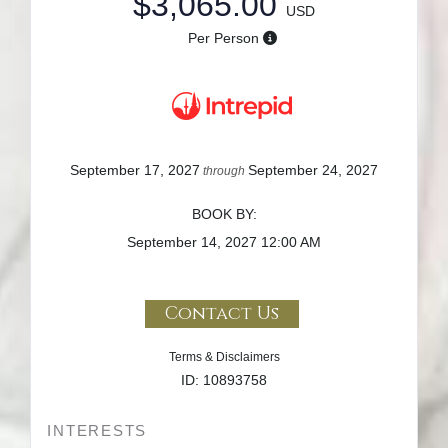
$3,065.00
USD
Per Person
September 17, 2027
September 24, 2027
through
BOOK BY:
September 14, 2027
12:00 AM
Contact Us
Terms & Disclaimers
ID: 10893758
INTERESTS