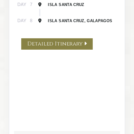
DAY
7
ISLA SANTA CRUZ
DAY
8
ISLA SANTA CRUZ, GALAPAGOS
Detailed Itinerary