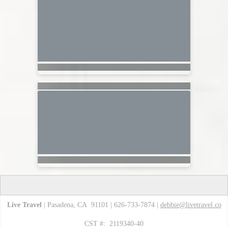
Live Travel
| Pasadena, CA 91101 | 626-733-7874 |
debbie@livetravel.co
CST #: 2119340-40