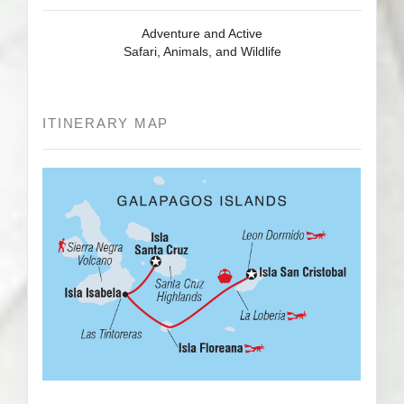
Adventure and Active
Safari, Animals, and Wildlife
ITINERARY MAP