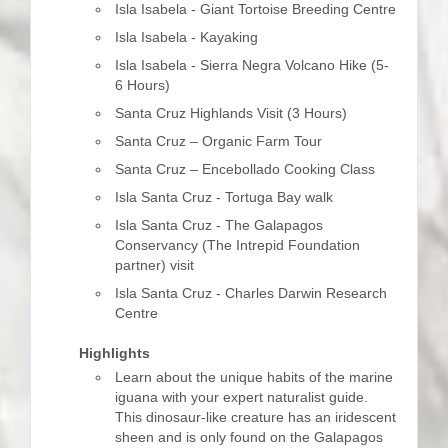
Isla Isabela - Giant Tortoise Breeding Centre
Isla Isabela - Kayaking
Isla Isabela - Sierra Negra Volcano Hike (5-
6 Hours)
Santa Cruz Highlands Visit (3 Hours)
Santa Cruz – Organic Farm Tour
Santa Cruz – Encebollado Cooking Class
Isla Santa Cruz - Tortuga Bay walk
Isla Santa Cruz - The Galapagos
Conservancy (The Intrepid Foundation
partner) visit
Isla Santa Cruz - Charles Darwin Research
Centre
Highlights
Learn about the unique habits of the marine
iguana with your expert naturalist guide.
This dinosaur-like creature has an iridescent
sheen and is only found on the Galapagos