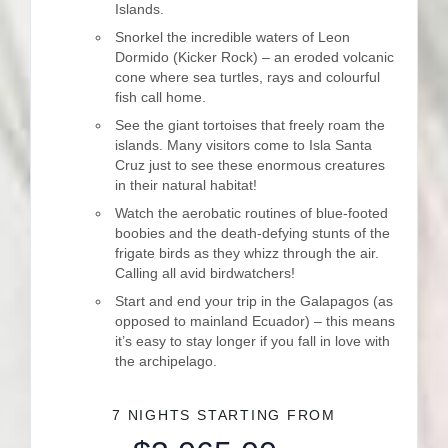
Islands.
Snorkel the incredible waters of Leon
Dormido (Kicker Rock) – an eroded volcanic
cone where sea turtles, rays and colourful
fish call home.
See the giant tortoises that freely roam the
islands. Many visitors come to Isla Santa
Cruz just to see these enormous creatures
in their natural habitat!
Watch the aerobatic routines of blue-footed
boobies and the death-defying stunts of the
frigate birds as they whizz through the air.
Calling all avid birdwatchers!
Start and end your trip in the Galapagos (as
opposed to mainland Ecuador) – this means
it’s easy to stay longer if you fall in love with
the archipelago.
7 NIGHTS
STARTING FROM