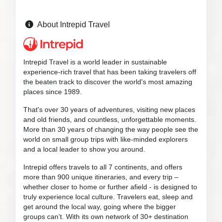
About Intrepid Travel
Intrepid Travel is a world leader in sustainable
experience-rich travel that has been taking travelers off
the beaten track to discover the world's most amazing
places since 1989.
That's over 30 years of adventures, visiting new places
and old friends, and countless, unforgettable moments.
More than 30 years of changing the way people see the
world on small group trips with like-minded explorers
and a local leader to show you around.
Intrepid offers travels to all 7 continents, and offers
more than 900 unique itineraries, and every trip –
whether closer to home or further afield - is designed to
truly experience local culture. Travelers eat, sleep and
get around the local way, going where the bigger
groups can’t. With its own network of 30+ destination