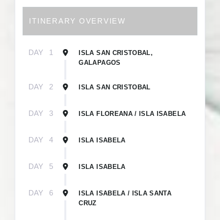
ITINERARY OVERVIEW
DAY
1
ISLA SAN CRISTOBAL,
GALAPAGOS
DAY
2
ISLA SAN CRISTOBAL
DAY
3
ISLA FLOREANA / ISLA ISABELA
DAY
4
ISLA ISABELA
DAY
5
ISLA ISABELA
DAY
6
ISLA ISABELA / ISLA SANTA
CRUZ