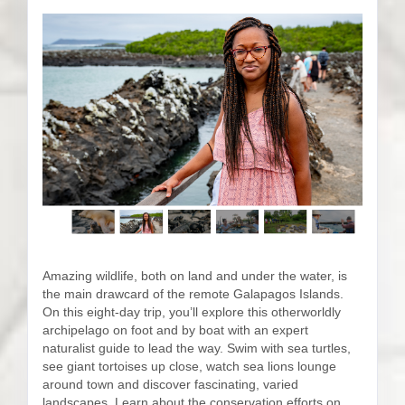
Amazing wildlife, both on land and under the water, is
the main drawcard of the remote Galapagos Islands.
On this eight-day trip, you’ll explore this otherworldly
archipelago on foot and by boat with an expert
naturalist guide to lead the way. Swim with sea turtles,
see giant tortoises up close, watch sea lions lounge
around town and discover fascinating, varied
landscapes. Learn about the conservation efforts on