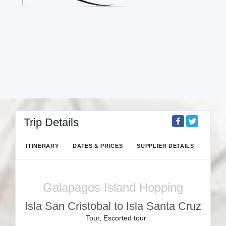
Trip Details
ITINERARY
DATES & PRICES
SUPPLIER DETAILS
Galapagos Island Hopping
Isla San Cristobal to Isla Santa Cruz
Tour, Escorted tour