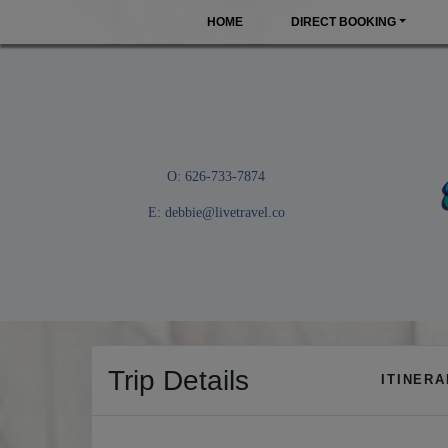
HOME
DIRECT BOOKING
O: 626-733-7874
E:
debbie@livetravel.co
Trip Details
ITINER