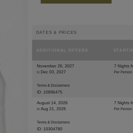
DATES & PRICES
ADDITIONAL
OFFERS
STARTI
November 26, 2027
7 Nights
f
Dec 03, 2027
to
Per Person
Terms & Disclaimers
ID: 10896475
August 14, 2026
7 Nights
f
Aug 21, 2026
to
Per Person
Terms & Disclaimers
ID: 10304780