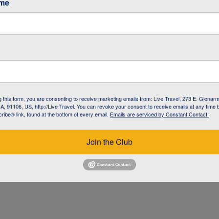
ame
g this form, you are consenting to receive marketing emails from: Live Travel, 273 E. Glenarm
, 91106, US, http://Live Travel. You can revoke your consent to receive emails at any time 
ibe® link, found at the bottom of every email.
Emails are serviced by Constant Contact.
UZ
Join the Club