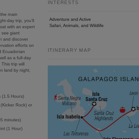
INTERESTS
 the main
Adventure and Active
t-day trip, you’ll
Safari, Animals, and Wildlife
oat with an expert
, see giant
wn and discover
rvation efforts on
ITINERARY MAP
ed Ecuadorian
ell as a full-day
This trip will
n land by night,
a (1.5 Hours)
 (Kicker Rock) or
(45 minutes)
int (1 Hour)