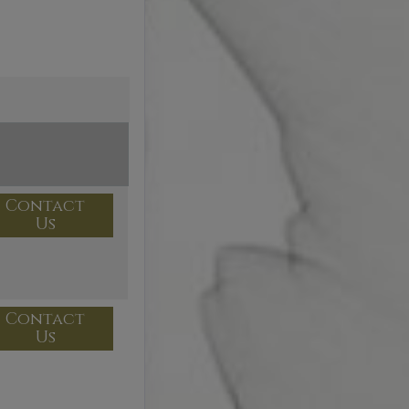
Contact
Us
Contact
Us