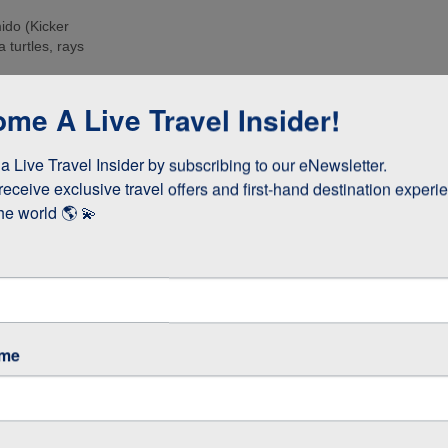
ido (Kicker
 turtles, rays
e islands. Many
me A Live Travel Insider!
ee these enormous
 Live Travel Insider by subscribing to our eNewsletter.

d boobies and the
 they whizz
receive exclusive travel offers and first-hand destination experie
s!
he world 🌎 💫
as opposed to
 stay longer if
ame
GOS