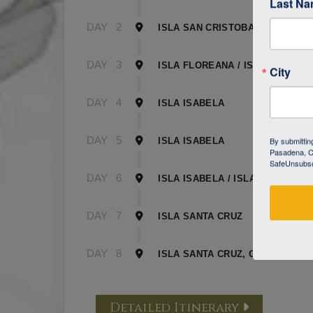
Last N
DAY
2
ISLA SAN CRISTOBAL
DAY
3
ISLA FLOREANA / ISLA ISABELA
City
DAY
4
ISLA ISABELA
DAY
5
By submittin
ISLA ISABELA
Pasadena, CA
SafeUnsubscr
DAY
6
ISLA ISABELA / ISLA SANTA CR
DAY
7
ISLA SANTA CRUZ
DAY
8
ISLA SANTA CRUZ, GALAPAGOS
Detailed Itinerary