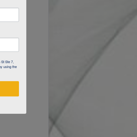
 St Ste 7,
by using the