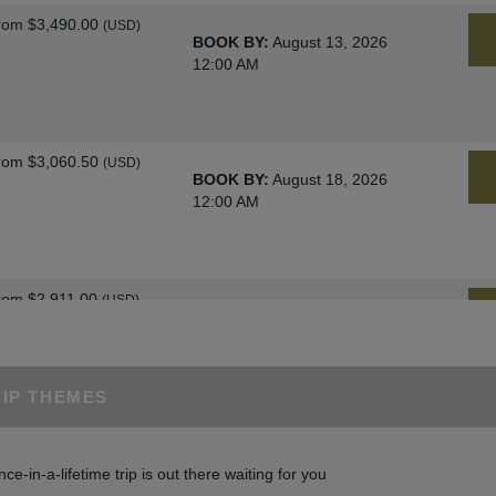
rom
$3,490.00
(USD)
BOOK BY:
August 13, 2026
12:00 AM
rom
$3,060.50
(USD)
BOOK BY:
August 18, 2026
12:00 AM
rom
$2,911.00
(USD)
BOOK BY:
August 25, 2026
12:00 AM
RIP THEMES
rom
$3,060.50
(USD)
BOOK BY:
August 27, 2026
nce-in-a-lifetime trip is out there waiting for you
12:00 AM