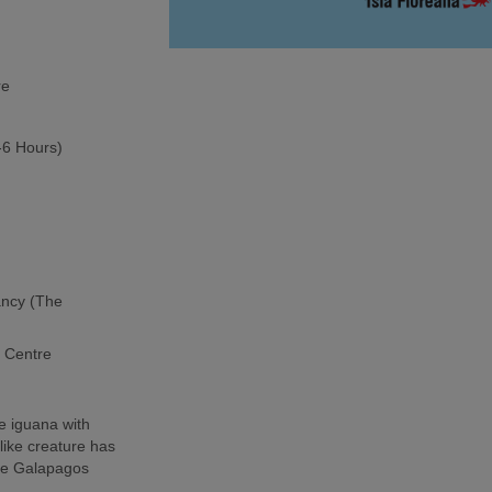
re
5-6 Hours)
ancy (The
h Centre
e iguana with
-like creature has
the Galapagos