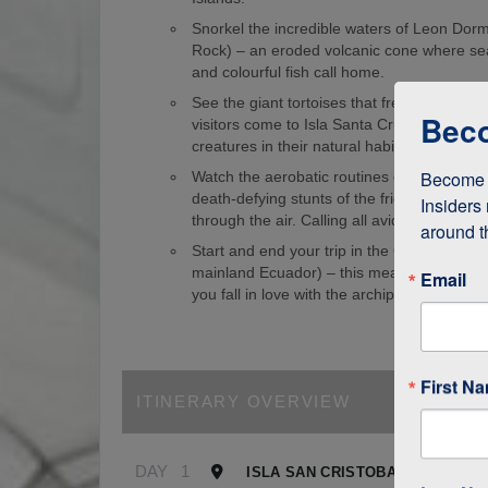
Snorkel the incredible waters of Leon Dorm
Rock) – an eroded volcanic cone where sea
and colourful fish call home.
See the giant tortoises that freely roam th
Beco
visitors come to Isla Santa Cruz just to s
creatures in their natural habitat!
Become a
Watch the aerobatic routines of blue-foote
death-defying stunts of the frigate birds as
Insiders 
through the air. Calling all avid birdwatcher
around t
Start and end your trip in the Galapagos (
mainland Ecuador) – this means it’s easy to
Email
you fall in love with the archipelago.
First N
ITINERARY OVERVIEW
DAY
1
ISLA SAN CRISTOBAL, GALAPA