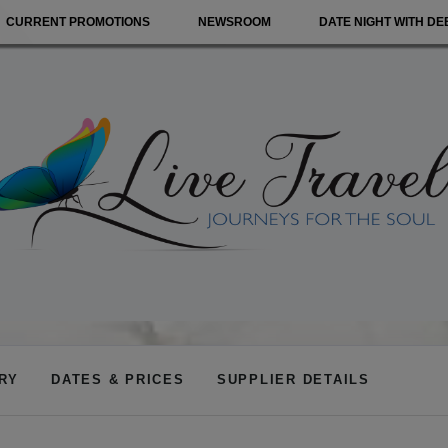
CURRENT PROMOTIONS
NEWSROOM
DATE NIGHT WITH DE
ARY
DATES & PRICES
SUPPLIER DETAILS