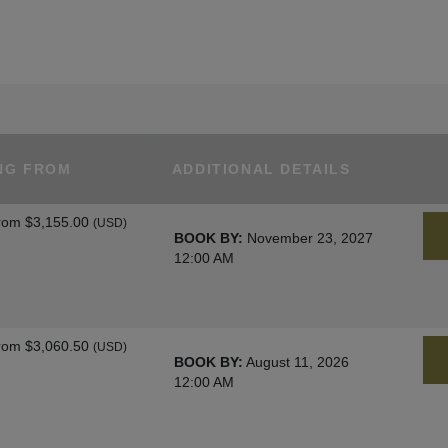
NG FROM
ADDITIONAL DETAILS
rom
$3,155.00
(USD)
BOOK BY:
November 23, 2027
12:00 AM
rom
$3,060.50
(USD)
BOOK BY:
August 11, 2026
12:00 AM