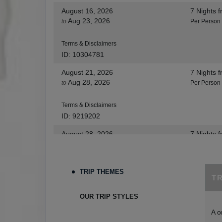
August 16, 2026
7 Nights
f
Aug 23, 2026
to
Per Person
Terms & Disclaimers
ID: 10304781
August 21, 2026
7 Nights
f
Aug 28, 2026
to
Per Person
Terms & Disclaimers
ID: 9219202
August 28, 2026
7 Nights
f
Sep 04, 2026
to
Per Person
Terms & Disclaimers
TRIP THEMES
T
ID: 8455530
August 30, 2026
7 Nights
f
OUR TRIP STYLES
Sep 06, 2026
to
Per Person
A o