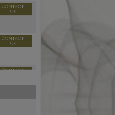
Contact
Us
Contact
Us
Contact
Us
Contact
Us