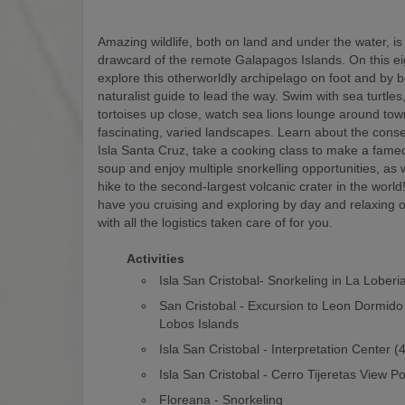
Amazing wildlife, both on land and under the water, is
drawcard of the remote Galapagos Islands. On this eigh
explore this otherworldly archipelago on foot and by b
naturalist guide to lead the way. Swim with sea turtles
tortoises up close, watch sea lions lounge around to
fascinating, varied landscapes. Learn about the conse
Isla Santa Cruz, take a cooking class to make a fam
soup and enjoy multiple snorkelling opportunities, as w
hike to the second-largest volcanic crater in the world! 
have you cruising and exploring by day and relaxing o
with all the logistics taken care of for you.
Activities
Isla San Cristobal- Snorkeling in La Loberi
San Cristobal - Excursion to Leon Dormido
Lobos Islands
Isla San Cristobal - Interpretation Center 
Isla San Cristobal - Cerro Tijeretas View Po
Floreana - Snorkeling