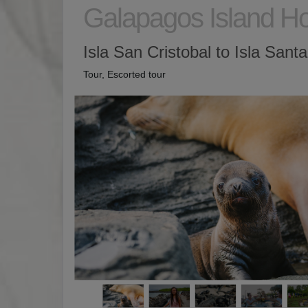
Galapagos Island H
Isla San Cristobal to Isla Sant
Tour, Escorted tour