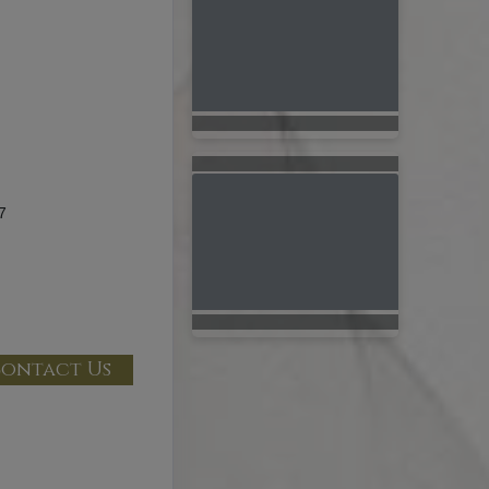
7
ontact Us