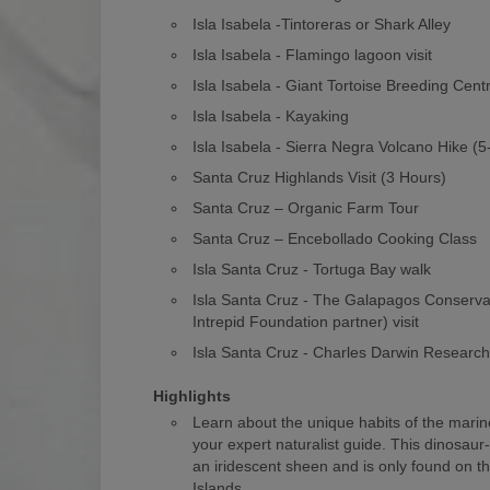
Isla Isabela -Tintoreras or Shark Alley
Isla Isabela - Flamingo lagoon visit
Isla Isabela - Giant Tortoise Breeding Cent
Isla Isabela - Kayaking
Isla Isabela - Sierra Negra Volcano Hike (
Santa Cruz Highlands Visit (3 Hours)
Santa Cruz – Organic Farm Tour
Santa Cruz – Encebollado Cooking Class
Isla Santa Cruz - Tortuga Bay walk
Isla Santa Cruz - The Galapagos Conserv
Intrepid Foundation partner) visit
Isla Santa Cruz - Charles Darwin Researc
Highlights
Learn about the unique habits of the marin
your expert naturalist guide. This dinosaur
an iridescent sheen and is only found on 
Islands.