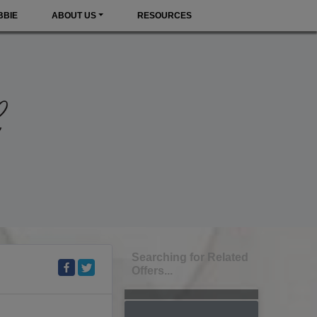
BBIE
ABOUT US
RESOURCES
Searching for Related
Offers...