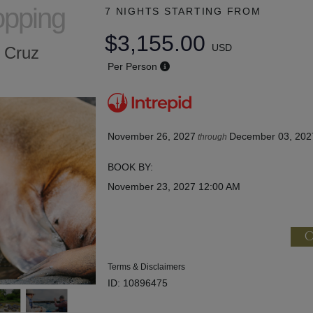
opping
7 NIGHTS
STARTING FROM
$3,155.00
USD
a Cruz
Per Person
November 26, 2027
December 03, 202
through
BOOK BY:
November 23, 2027
12:00 AM
C
Terms & Disclaimers
ID: 10896475