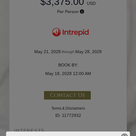
$3,375.00
USD
Per Person
May 21, 2028
May 28, 2028
through
BOOK BY:
May 18, 2028
12:00 AM
Contact Us
Terms & Disclaimers
ID: 11772932
INTERESTS