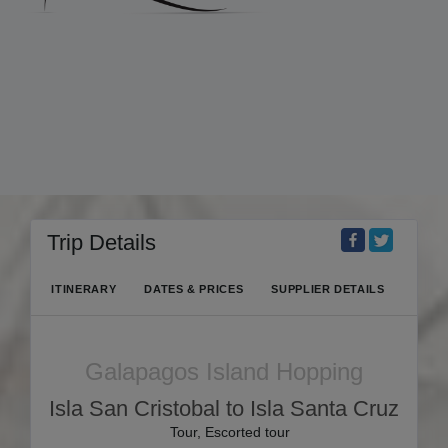
Trip Details
ITINERARY
DATES & PRICES
SUPPLIER DETAILS
Galapagos Island Hopping
Isla San Cristobal to Isla Santa Cruz
Tour, Escorted tour