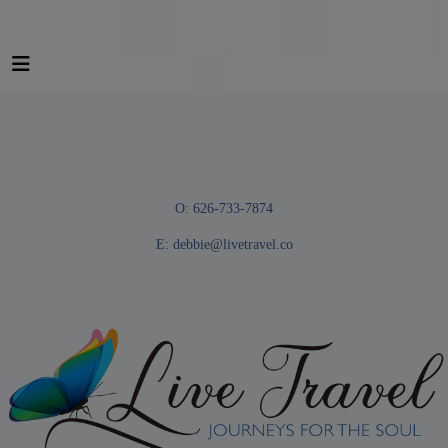
O: 626-733-7874
E:
debbie@livetravel.co