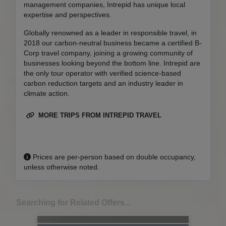
management companies, Intrepid has unique local
expertise and perspectives.
Globally renowned as a leader in responsible travel, in
2018 our carbon-neutral business became a certified B-
Corp travel company, joining a growing community of
businesses looking beyond the bottom line. Intrepid are
the only tour operator with verified science-based
carbon reduction targets and an industry leader in
climate action.
MORE TRIPS FROM INTREPID TRAVEL
Prices are per-person based on double occupancy,
unless otherwise noted.
Searching for Related Offers...