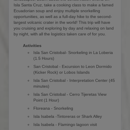
Isla Santa Cruz, take a cooking class to make a famed
Ecuadorian soup and enjoy multiple snorkelling
opportunities, as well as a full-day hike to the second-
largest volcanic crater in the world! This trip will have
you cruising and exploring by day and relaxing on land
by night, with all the logistics taken care of for you.
Activities
Isla San Cristobal- Snorkeling in La Loberia
(1.5 Hours)
San Cristobal - Excursion to Leon Dormido
(Kicker Rock) or Lobos Islands
Isla San Cristobal - Interpretation Center (45
minutes)
Isla San Cristobal - Cerro Tijeretas View
Point (1 Hour)
Floreana - Snorkeling
Isla Isabela -Tintoreras or Shark Alley
Isla Isabela - Flamingo lagoon visit