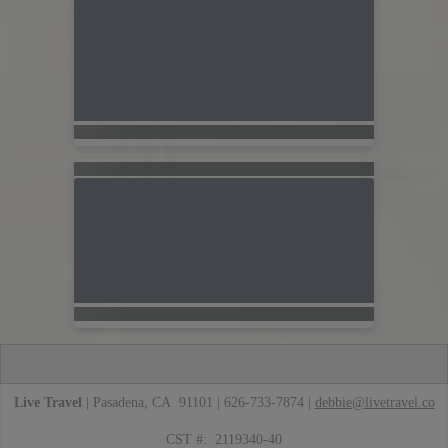
Live Travel
| Pasadena, CA 91101 | 626-733-7874 |
debbie@livetravel.co
CST #: 2119340-40