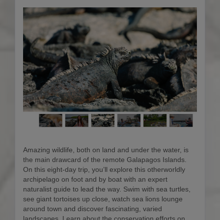
Amazing wildlife, both on land and under the water, is
the main drawcard of the remote Galapagos Islands.
On this eight-day trip, you’ll explore this otherworldly
archipelago on foot and by boat with an expert
naturalist guide to lead the way. Swim with sea turtles,
see giant tortoises up close, watch sea lions lounge
around town and discover fascinating, varied
landscapes. Learn about the conservation efforts on