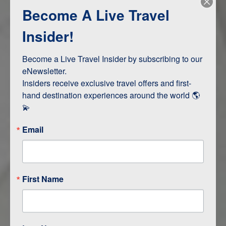
Become A Live Travel
Adventure and Active
Safari, Animals, and Wildlife
Insider!
Become a Live Travel Insider by subscribing to our 
ITINERARY MAP
eNewsletter.

Insiders receive exclusive travel offers and first-
hand destination experiences around the world 🌎 
💫
Email
First Name