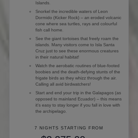
Islands.
Snorkel the incredible waters of Leon
Dormido (Kicker Rock) – an eroded volcanic
cone where sea turtles, rays and colourful
fish call home.
See the giant tortoises that freely roam the
islands. Many visitors come to Isla Santa
Cruz just to see these enormous creatures
in their natural habitat!
Watch the aerobatic routines of blue-footed
boobies and the death-defying stunts of the
frigate birds as they whizz through the air.
Calling all avid birdwatchers!
Start and end your trip in the Galapagos (as
opposed to mainland Ecuador) – this means
it’s easy to stay longer if you fall in love with
the archipelago.
7 NIGHTS
STARTING FROM