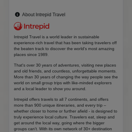
About Intrepid Travel
Intrepid Travel is a world leader in sustainable
experience-rich travel that has been taking travelers off
the beaten track to discover the world's most amazing
places since 1989.
That's over 30 years of adventures, visiting new places
and old friends, and countless, unforgettable moments.
More than 30 years of changing the way people see the
world on small group trips with like-minded explorers
and a local leader to show you around.
Intrepid offers travels to all 7 continents, and offers
more than 900 unique itineraries, and every trip –
whether closer to home or further afield - is designed to
truly experience local culture. Travelers eat, sleep and
get around the local way, going where the bigger
groups can’t. With its own network of 30+ destination