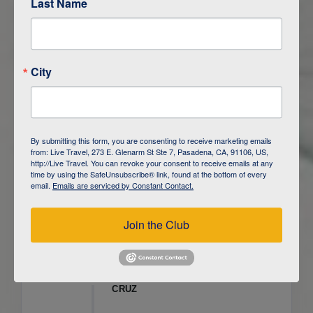
Last Name
ITINERARY OVERVIEW
City
DAY
1
ISLA SAN CRISTOBAL,
GALAPAGOS
DAY
2
ISLA SAN CRISTOBAL
By submitting this form, you are consenting to receive marketing emails
from: Live Travel, 273 E. Glenarm St Ste 7, Pasadena, CA, 91106, US,
DAY
3
ISLA FLOREANA / ISLA ISABELA
http://Live Travel. You can revoke your consent to receive emails at any
time by using the SafeUnsubscribe® link, found at the bottom of every
email.
Emails are serviced by Constant Contact.
DAY
4
ISLA ISABELA
Join the Club
DAY
5
ISLA ISABELA
DAY
6
ISLA ISABELA / ISLA SANTA
CRUZ