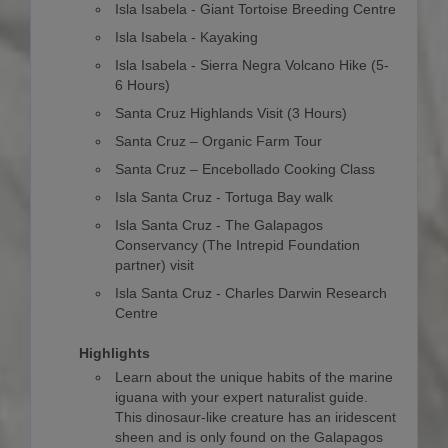
Isla Isabela - Giant Tortoise Breeding Centre
Isla Isabela - Kayaking
Isla Isabela - Sierra Negra Volcano Hike (5-
6 Hours)
Santa Cruz Highlands Visit (3 Hours)
Santa Cruz – Organic Farm Tour
Santa Cruz – Encebollado Cooking Class
Isla Santa Cruz - Tortuga Bay walk
Isla Santa Cruz - The Galapagos
Conservancy (The Intrepid Foundation
partner) visit
Isla Santa Cruz - Charles Darwin Research
Centre
Highlights
Learn about the unique habits of the marine
iguana with your expert naturalist guide.
This dinosaur-like creature has an iridescent
sheen and is only found on the Galapagos