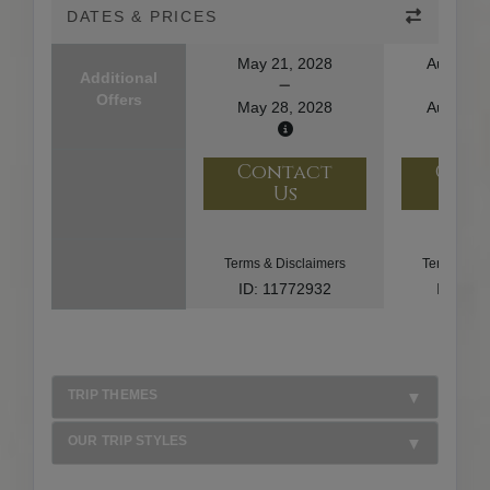
DATES & PRICES
May 21, 2028
August 1
Additional
Offers
May 28, 2028
August 2
Contact
Con
Us
U
Terms & Disclaimers
Terms & Di
ID: 11772932
ID: 10
TRIP THEMES
OUR TRIP STYLES