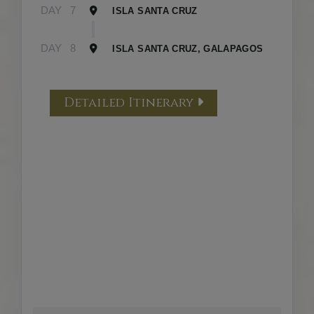
DAY
7
ISLA SANTA CRUZ
DAY
8
ISLA SANTA CRUZ, GALAPAGOS
Detailed Itinerary