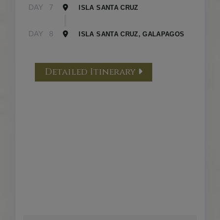
DAY
7
ISLA SANTA CRUZ
DAY
8
ISLA SANTA CRUZ, GALAPAGOS
Detailed Itinerary