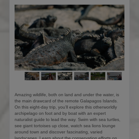
Amazing wildlife, both on land and under the water, is
the main drawcard of the remote Galapagos Islands.
On this eight-day trip, you’ll explore this otherworldly
archipelago on foot and by boat with an expert
naturalist guide to lead the way. Swim with sea turtles,
see giant tortoises up close, watch sea lions lounge
around town and discover fascinating, varied
landscapes. Learn about the conservation efforts on