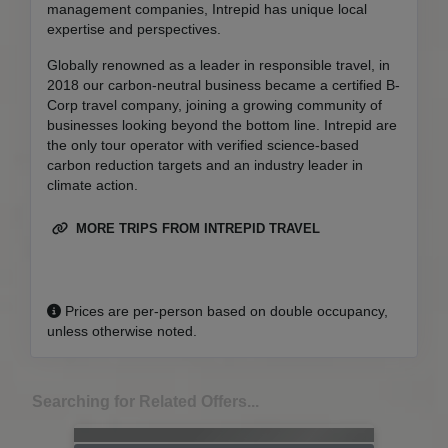
management companies, Intrepid has unique local
expertise and perspectives.
Globally renowned as a leader in responsible travel, in
2018 our carbon-neutral business became a certified B-
Corp travel company, joining a growing community of
businesses looking beyond the bottom line. Intrepid are
the only tour operator with verified science-based
carbon reduction targets and an industry leader in
climate action.
MORE TRIPS FROM INTREPID TRAVEL
Prices are per-person based on double occupancy,
unless otherwise noted.
Searching for Related Offers...