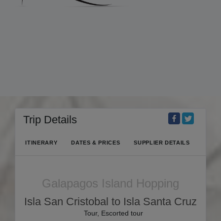
Trip Details
ITINERARY
DATES & PRICES
SUPPLIER DETAILS
Galapagos Island Hopping
Isla San Cristobal to Isla Santa Cruz
Tour, Escorted tour