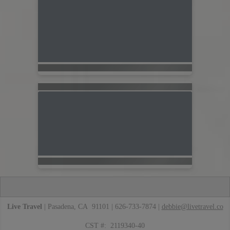
Live Travel
| Pasadena, CA 91101 | 626-733-7874 |
debbie@livetravel.co
CST #: 2119340-40