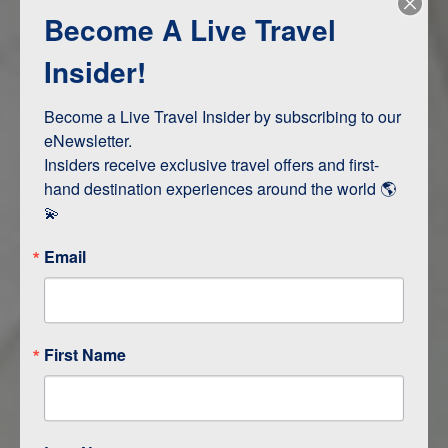
Become A Live Travel
Adventure and Active
Safari, Animals, and Wildlife
Insider!
Become a Live Travel Insider by subscribing to our 
ITINERARY MAP
eNewsletter.

Insiders receive exclusive travel offers and first-
hand destination experiences around the world 🌎 
💫
Email
First Name