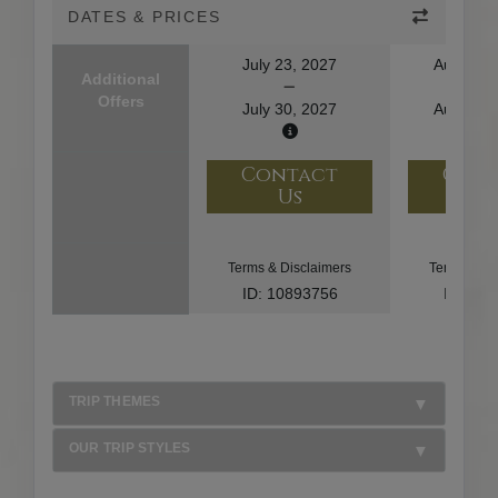
DATES & PRICES
July 23, 2027
August 1
Additional
Offers
July 30, 2027
August 2
Contact
Con
Us
U
Terms & Disclaimers
Terms & Di
ID: 10893756
ID: 10
TRIP THEMES
OUR TRIP STYLES