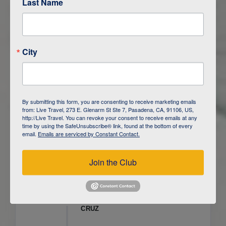
Last Name
ITINERARY OVERVIEW
City
DAY
1
ISLA SAN CRISTOBAL,
GALAPAGOS
DAY
2
ISLA SAN CRISTOBAL
By submitting this form, you are consenting to receive marketing emails
from: Live Travel, 273 E. Glenarm St Ste 7, Pasadena, CA, 91106, US,
DAY
3
ISLA FLOREANA / ISLA ISABELA
http://Live Travel. You can revoke your consent to receive emails at any
time by using the SafeUnsubscribe® link, found at the bottom of every
email.
Emails are serviced by Constant Contact.
DAY
4
ISLA ISABELA
Join the Club
DAY
5
ISLA ISABELA
DAY
6
ISLA ISABELA / ISLA SANTA
CRUZ