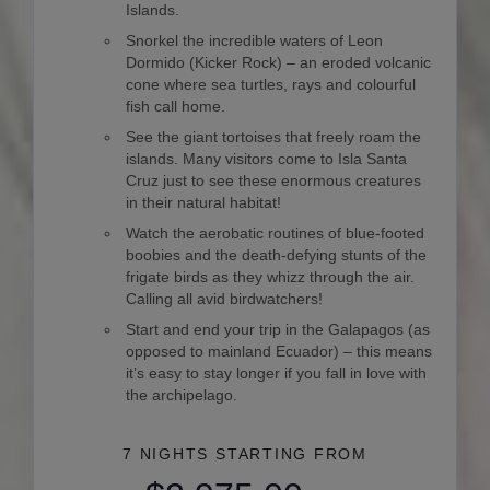
Islands.
Snorkel the incredible waters of Leon
Dormido (Kicker Rock) – an eroded volcanic
cone where sea turtles, rays and colourful
fish call home.
See the giant tortoises that freely roam the
islands. Many visitors come to Isla Santa
Cruz just to see these enormous creatures
in their natural habitat!
Watch the aerobatic routines of blue-footed
boobies and the death-defying stunts of the
frigate birds as they whizz through the air.
Calling all avid birdwatchers!
Start and end your trip in the Galapagos (as
opposed to mainland Ecuador) – this means
it’s easy to stay longer if you fall in love with
the archipelago.
7 NIGHTS
STARTING FROM