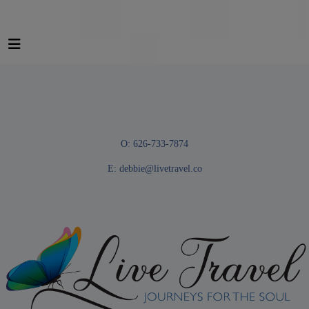
O: 626-733-7874
E:
debbie@livetravel.co