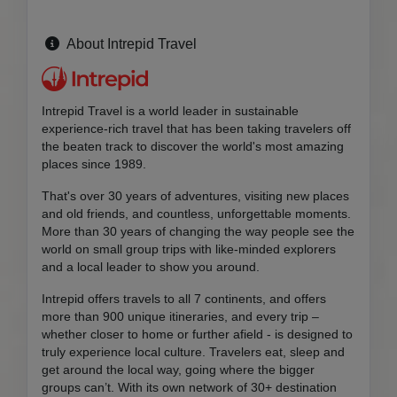
About Intrepid Travel
Intrepid Travel is a world leader in sustainable
experience-rich travel that has been taking travelers off
the beaten track to discover the world's most amazing
places since 1989.
That's over 30 years of adventures, visiting new places
and old friends, and countless, unforgettable moments.
More than 30 years of changing the way people see the
world on small group trips with like-minded explorers
and a local leader to show you around.
Intrepid offers travels to all 7 continents, and offers
more than 900 unique itineraries, and every trip –
whether closer to home or further afield - is designed to
truly experience local culture. Travelers eat, sleep and
get around the local way, going where the bigger
groups can’t. With its own network of 30+ destination