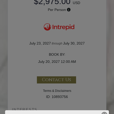
$2,975.00
USD
Per Person
July 23, 2027
July 30, 2027
through
BOOK BY:
July 20, 2027
12:00 AM
Contact Us
Terms & Disclaimers
ID: 10893756
INTERESTS