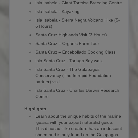
Isla Isabela - Giant Tortoise Breeding Centre
Isla Isabela - Kayaking
Isla Isabela - Sierra Negra Volcano Hike (5-
6 Hours)
Santa Cruz Highlands Visit (3 Hours)
Santa Cruz – Organic Farm Tour
Santa Cruz – Encebollado Cooking Class
Isla Santa Cruz - Tortuga Bay walk
Isla Santa Cruz - The Galapagos
Conservancy (The Intrepid Foundation
partner) visit
Isla Santa Cruz - Charles Darwin Research
Centre
Highlights
Learn about the unique habits of the marine
iguana with your expert naturalist guide.
This dinosaur-like creature has an iridescent
sheen and is only found on the Galapagos