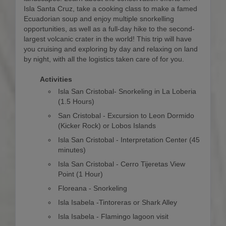
Isla Santa Cruz, take a cooking class to make a famed
Ecuadorian soup and enjoy multiple snorkelling
opportunities, as well as a full-day hike to the second-
largest volcanic crater in the world! This trip will have
you cruising and exploring by day and relaxing on land
by night, with all the logistics taken care of for you.
Activities
Isla San Cristobal- Snorkeling in La Loberia
(1.5 Hours)
San Cristobal - Excursion to Leon Dormido
(Kicker Rock) or Lobos Islands
Isla San Cristobal - Interpretation Center (45
minutes)
Isla San Cristobal - Cerro Tijeretas View
Point (1 Hour)
Floreana - Snorkeling
Isla Isabela -Tintoreras or Shark Alley
Isla Isabela - Flamingo lagoon visit