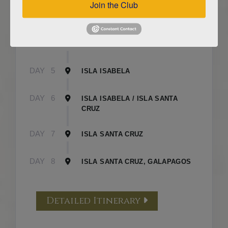
Join the Club
DAY
3
ISLA FLOREANA / ISLA ISABELA
DAY
4
ISLA ISABELA
DAY
5
ISLA ISABELA
DAY
6
ISLA ISABELA / ISLA SANTA
CRUZ
DAY
7
ISLA SANTA CRUZ
DAY
8
ISLA SANTA CRUZ, GALAPAGOS
Detailed Itinerary