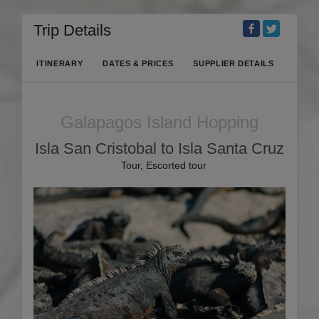
Trip Details
ITINERARY
DATES & PRICES
SUPPLIER DETAILS
Galapagos Island Hopping
Isla San Cristobal to Isla Santa Cruz
Tour, Escorted tour