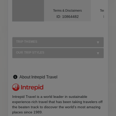
Terms & Disclaimers
Terms & Di
ID: 10864482
ID: 10
TRIP THEMES
OUR TRIP STYLES
About Intrepid Travel
Intrepid Travel is a world leader in sustainable
experience-rich travel that has been taking travelers off
the beaten track to discover the world's most amazing
places since 1989.