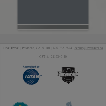
Live Travel
| Pasadena, CA 91101 | 626-733-7874 |
debbie@livetravel.co
CST #: 2119340-40