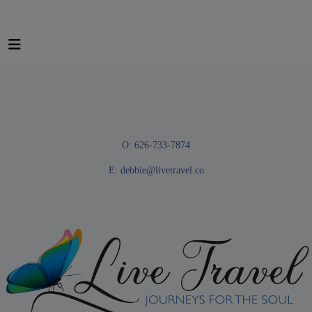
O: 626-733-7874
E:
debbie@livetravel.co