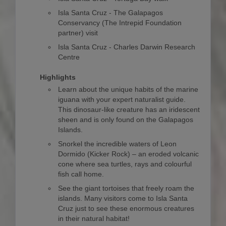
Isla Santa Cruz - The Galapagos
Conservancy (The Intrepid Foundation
partner) visit
Isla Santa Cruz - Charles Darwin Research
Centre
Highlights
Learn about the unique habits of the marine
iguana with your expert naturalist guide.
This dinosaur-like creature has an iridescent
sheen and is only found on the Galapagos
Islands.
Snorkel the incredible waters of Leon
Dormido (Kicker Rock) – an eroded volcanic
cone where sea turtles, rays and colourful
fish call home.
See the giant tortoises that freely roam the
islands. Many visitors come to Isla Santa
Cruz just to see these enormous creatures
in their natural habitat!