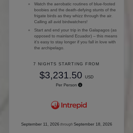
Watch the aerobatic routines of blue-footed
boobies and the death-defying stunts of the
frigate birds as they whizz through the air.
Calling all avid birdwatchers!
Start and end your trip in the Galapagos (as
opposed to mainland Ecuador) – this means
it’s easy to stay longer if you fall in love with
the archipelago.
7 NIGHTS
STARTING FROM
$3,231.50
USD
Per Person
September 11, 2026
September 18, 2026
through