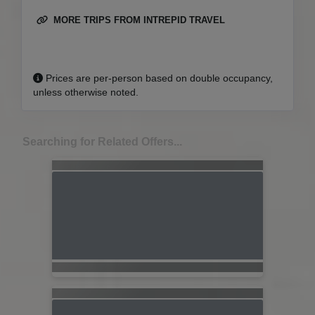
MORE TRIPS FROM INTREPID TRAVEL
Prices are per-person based on double occupancy,
unless otherwise noted.
Searching for Related Offers...