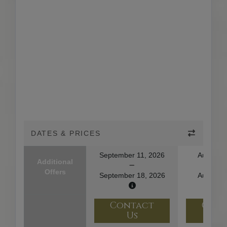
DATES & PRICES
September 11, 2026
August 1
Additional
Offers
September 18, 2026
August 2
Contact
Con
Us
U