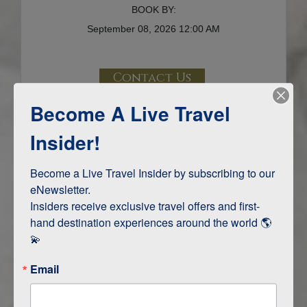
BOOK BY:
September 08, 2026
12:00 AM
Contact Us
Become A Live Travel
Terms & Disclaimers
ID: 10864482
Insider!
INTERESTS
Become a Live Travel Insider by subscribing to our 
eNewsletter.

Adventure and Active
Insiders receive exclusive travel offers and first-
Safari, Animals, and Wildlife
hand destination experiences around the world 🌎 
💫
ITINERARY MAP
Email