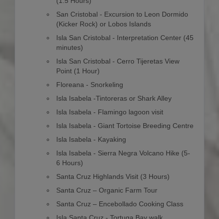
(1.5 Hours)
San Cristobal - Excursion to Leon Dormido
(Kicker Rock) or Lobos Islands
Isla San Cristobal - Interpretation Center (45
minutes)
Isla San Cristobal - Cerro Tijeretas View
Point (1 Hour)
Floreana - Snorkeling
Isla Isabela -Tintoreras or Shark Alley
Isla Isabela - Flamingo lagoon visit
Isla Isabela - Giant Tortoise Breeding Centre
Isla Isabela - Kayaking
Isla Isabela - Sierra Negra Volcano Hike (5-
6 Hours)
Santa Cruz Highlands Visit (3 Hours)
Santa Cruz – Organic Farm Tour
Santa Cruz – Encebollado Cooking Class
Isla Santa Cruz - Tortuga Bay walk