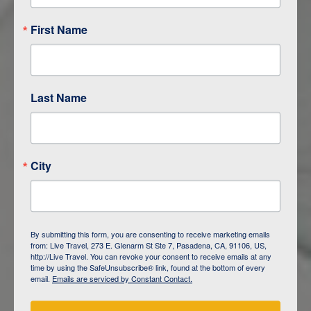
First Name
Last Name
City
ITINERARY OVERVIEW
By submitting this form, you are consenting to receive marketing emails
from: Live Travel, 273 E. Glenarm St Ste 7, Pasadena, CA, 91106, US,
DAY
1
ISLA SAN CRISTOBAL,
http://Live Travel. You can revoke your consent to receive emails at any
GALAPAGOS
time by using the SafeUnsubscribe® link, found at the bottom of every
email.
Emails are serviced by Constant Contact.
DAY
2
ISLA SAN CRISTOBAL