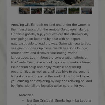
Amazing wildlife, both on land and under the water, is
the main drawcard of the remote Galapagos Islands.
On this eight-day trip, you’ll explore this otherworldly
archipelago on foot and by boat with an expert
naturalist guide to lead the way. Swim with sea turtles,
see giant tortoises up close, watch sea lions lounge
around town and discover fascinating, varied
landscapes. Learn about the conservation efforts on
Isla Santa Cruz, take a cooking class to make a famed
Ecuadorian soup and enjoy multiple snorkelling
opportunities, as well as a full-day hike to the second-
largest volcanic crater in the world! This trip will have
you cruising and exploring by day and relaxing on land
by night, with all the logistics taken care of for you.
Activities
Isla San Cristobal- Snorkeling in La Loberia