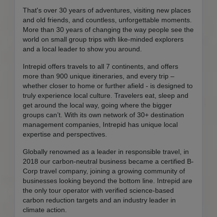
That's over 30 years of adventures, visiting new places
and old friends, and countless, unforgettable moments.
More than 30 years of changing the way people see the
world on small group trips with like-minded explorers
and a local leader to show you around.
Intrepid offers travels to all 7 continents, and offers
more than 900 unique itineraries, and every trip –
whether closer to home or further afield - is designed to
truly experience local culture. Travelers eat, sleep and
get around the local way, going where the bigger
groups can’t. With its own network of 30+ destination
management companies, Intrepid has unique local
expertise and perspectives.
Globally renowned as a leader in responsible travel, in
2018 our carbon-neutral business became a certified B-
Corp travel company, joining a growing community of
businesses looking beyond the bottom line. Intrepid are
the only tour operator with verified science-based
carbon reduction targets and an industry leader in
climate action.