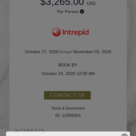
$3,265.00
USD
Per Person
October 27, 2026
November 03, 2026
through
BOOK BY:
October 24, 2026
12:00 AM
Contact Us
Terms & Disclaimers
ID: 11058351
INTERESTS