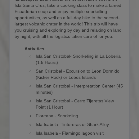
Isla Santa Cruz, take a cooking class to make a famed
Ecuadorian soup and enjoy multiple snorkelling
opportunities, as well as a full-day hike to the second-
largest volcanic crater in the world! This trip will have
you cruising and exploring by day and relaxing on land
by night, with all the logistics taken care of for you.
Activities
Isla San Cristobal- Snorkeling in La Loberia
(1.5 Hours)
San Cristobal - Excursion to Leon Dormido
(Kicker Rock) or Lobos Islands
Isla San Cristobal - Interpretation Center (45
minutes)
Isla San Cristobal - Cerro Tijeretas View
Point (1 Hour)
Floreana - Snorkeling
Isla Isabela -Tintoreras or Shark Alley
Isla Isabela - Flamingo lagoon visit