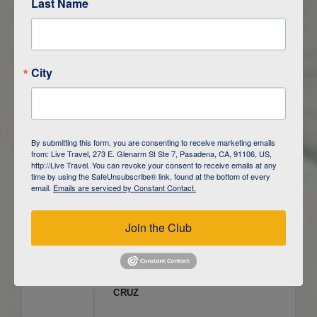
Last Name
ITINERARY OVERVIEW
City
DAY
1
ISLA SAN CRISTOBAL,
GALAPAGOS
DAY
2
ISLA SAN CRISTOBAL
By submitting this form, you are consenting to receive marketing emails
from: Live Travel, 273 E. Glenarm St Ste 7, Pasadena, CA, 91106, US,
DAY
3
ISLA FLOREANA / ISLA ISABELA
http://Live Travel. You can revoke your consent to receive emails at any
time by using the SafeUnsubscribe® link, found at the bottom of every
email.
Emails are serviced by Constant Contact.
DAY
4
ISLA ISABELA
Join the Club
DAY
5
ISLA ISABELA
DAY
6
ISLA ISABELA / ISLA SANTA
CRUZ