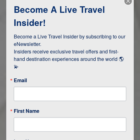
Become A Live Travel
Adventure and Active
Safari, Animals, and Wildlife
Insider!
Become a Live Travel Insider by subscribing to our 
ITINERARY MAP
eNewsletter.

Insiders receive exclusive travel offers and first-
hand destination experiences around the world 🌎 
💫
Email
First Name