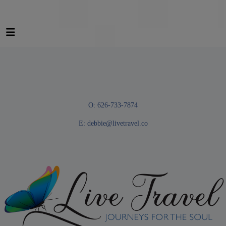
O: 626-733-7874
E:
debbie@livetravel.co