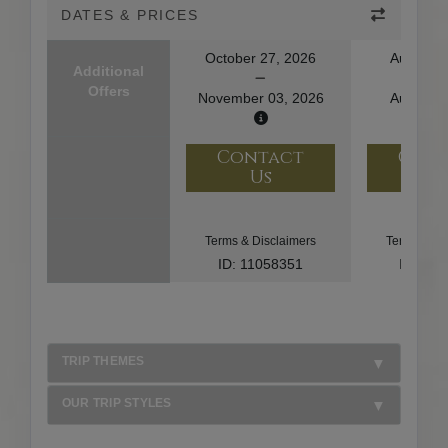
DATES & PRICES
October 27, 2026
August 1
Additional
Offers
November 03, 2026
August 2
Contact
Con
Us
U
Terms & Disclaimers
Terms & Di
ID: 11058351
ID: 10
TRIP THEMES
OUR TRIP STYLES