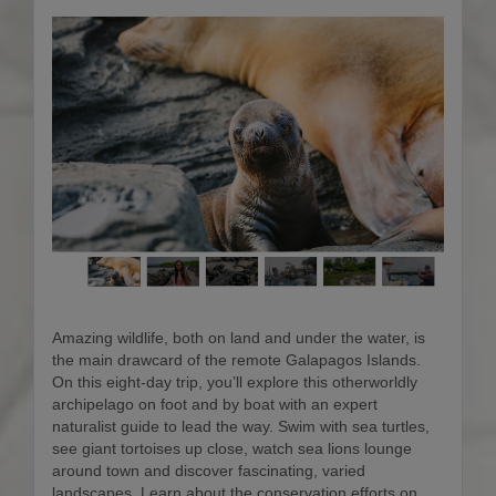
Amazing wildlife, both on land and under the water, is
the main drawcard of the remote Galapagos Islands.
On this eight-day trip, you’ll explore this otherworldly
archipelago on foot and by boat with an expert
naturalist guide to lead the way. Swim with sea turtles,
see giant tortoises up close, watch sea lions lounge
around town and discover fascinating, varied
landscapes. Learn about the conservation efforts on