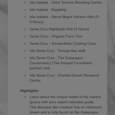
Isla Isabela - Giant Tortoise Breeding Centre
Isla Isabela - Kayaking
Isla Isabela - Sierra Negra Volcano Hike (5-
6 Hours)
Santa Cruz Highlands Visit (3 Hours)
Santa Cruz – Organic Farm Tour
Santa Cruz – Encebollado Cooking Class
Isla Santa Cruz - Tortuga Bay walk
Isla Santa Cruz - The Galapagos
Conservancy (The Intrepid Foundation
partner) visit
Isla Santa Cruz - Charles Darwin Research
Centre
Highlights
Learn about the unique habits of the marine
iguana with your expert naturalist guide.
This dinosaur-like creature has an iridescent
sheen and is only found on the Galapagos