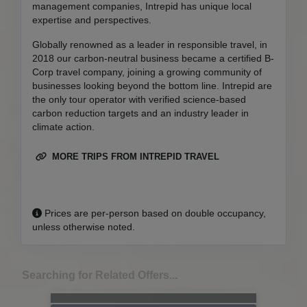
management companies, Intrepid has unique local
expertise and perspectives.
Globally renowned as a leader in responsible travel, in
2018 our carbon-neutral business became a certified B-
Corp travel company, joining a growing community of
businesses looking beyond the bottom line. Intrepid are
the only tour operator with verified science-based
carbon reduction targets and an industry leader in
climate action.
MORE TRIPS FROM INTREPID TRAVEL
Prices are per-person based on double occupancy,
unless otherwise noted.
Searching for Related Offers...