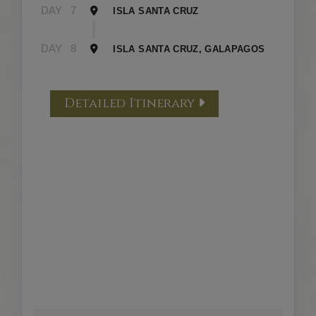
DAY
7
ISLA SANTA CRUZ
DAY
8
ISLA SANTA CRUZ, GALAPAGOS
Detailed Itinerary