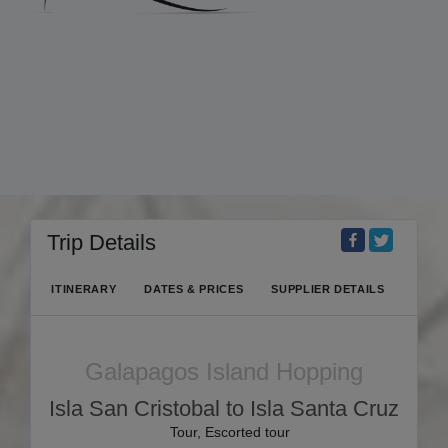
Trip Details
ITINERARY
DATES & PRICES
SUPPLIER DETAILS
Galapagos Island Hopping
Isla San Cristobal to Isla Santa Cruz
Tour, Escorted tour