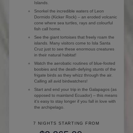
Islands.
Snorkel the incredible waters of Leon
Dormido (Kicker Rock) – an eroded volcanic
cone where sea turtles, rays and colourful
fish call home.
See the giant tortoises that freely roam the
islands. Many visitors come to Isla Santa
Cruz just to see these enormous creatures
in their natural habitat!
Watch the aerobatic routines of blue-footed
boobies and the death-defying stunts of the
frigate birds as they whizz through the air.
Calling all avid birdwatchers!
Start and end your trip in the Galapagos (as
opposed to mainland Ecuador) – this means
it’s easy to stay longer if you fall in love with
the archipelago.
7 NIGHTS
STARTING FROM