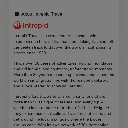
About Intrepid Travel
Intrepid Travel is a world leader in sustainable
experience-rich travel that has been taking travelers off
the beaten track to discover the world's most amazing
places since 1989.
That's over 30 years of adventures, visiting new places
and old friends, and countless, unforgettable moments.
More than 30 years of changing the way people see the
world on small group trips with like-minded explorers
and a local leader to show you around.
Intrepid offers travels to all 7 continents, and offers
more than 900 unique itineraries, and every trip –
whether closer to home or further afield - is designed to
truly experience local culture. Travelers eat, sleep and
get around the local way, going where the bigger
groups can’t. With its own network of 30+ destination