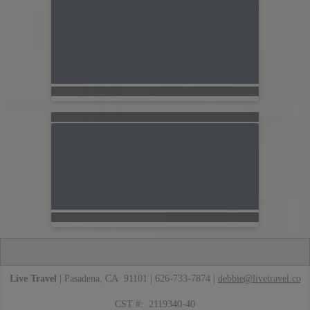
Live Travel
| Pasadena, CA 91101 | 626-733-7874 |
debbie@livetravel.co
CST #: 2119340-40