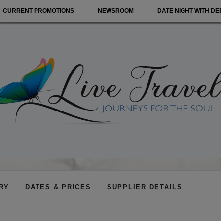
CURRENT PROMOTIONS
NEWSROOM
DATE NIGHT WITH DE
ARY
DATES & PRICES
SUPPLIER DETAILS