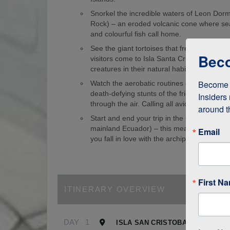
Snorkel the incredible waters of Leon Dorm
Rock) – an eroded volcanic cone where sea
and colourful fish call home.
See the giant tortoises that freely roam th
Beco
visitors come to Isla Santa Cruz just to s
creatures in their natural habitat!
Become a
Watch the aerobatic routines of blue-foote
death-defying stunts of the frigate birds as
Insiders 
through the air. Calling all avid birdwatcher
around t
Start and end your trip in the Galapagos (
mainland Ecuador) – this means it’s easy to
Email
you fall in love with the archipelago.
First N
ITINERARY OVERVIEW
DAY
1
ISLA SAN CRISTOBAL, GALAPA