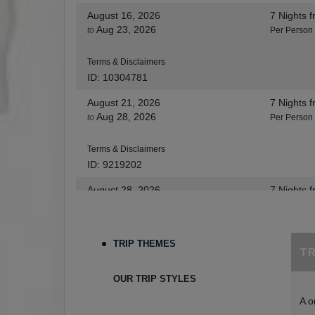
August 16, 2026
7 Nights
f
Aug 23, 2026
to
Per Person
Terms & Disclaimers
ID: 10304781
August 21, 2026
7 Nights
f
Aug 28, 2026
to
Per Person
Terms & Disclaimers
ID: 9219202
August 28, 2026
7 Nights
f
Sep 04, 2026
to
Per Person
Terms & Disclaimers
TRIP THEMES
T
ID: 8455530
August 30, 2026
7 Nights
f
OUR TRIP STYLES
Sep 06, 2026
to
Per Person
A o