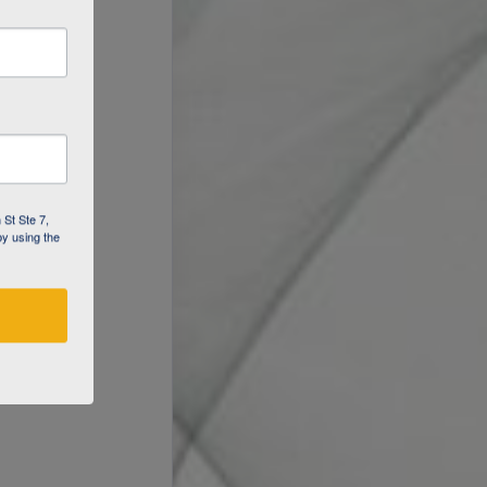
 St Ste 7,
by using the