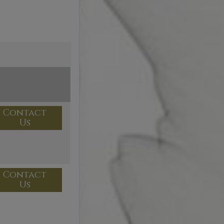
Contact
Us
Contact
Us