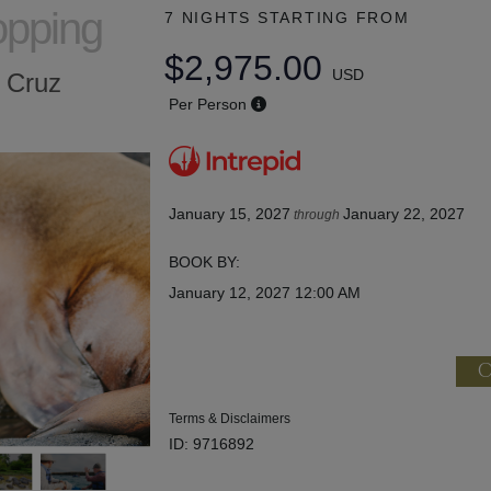
opping
7 NIGHTS
STARTING FROM
$2,975.00
USD
a Cruz
Per Person
January 15, 2027
January 22, 2027
through
BOOK BY:
January 12, 2027
12:00 AM
C
Terms & Disclaimers
ID: 9716892