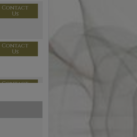
Contact
Us
Contact
Us
Contact
Us
Contact
Us