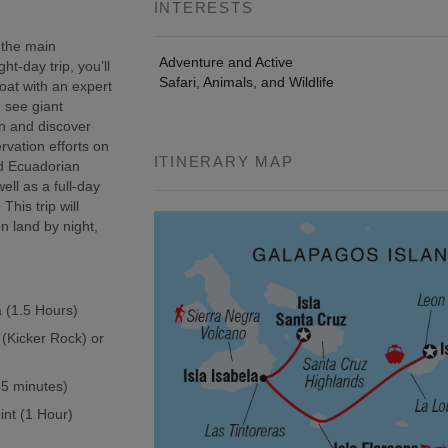
INTERESTS
 the main
Adventure and Active
t-day trip, you’ll
Safari, Animals, and Wildlife
oat with an expert
, see giant
wn and discover
rvation efforts on
ITINERARY MAP
ed Ecuadorian
ell as a full-day
This trip will
n land by night,
a (1.5 Hours)
 (Kicker Rock) or
(45 minutes)
int (1 Hour)