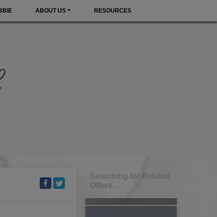
BBIE
ABOUT US
RESOURCES
Searching for Related
Offers...