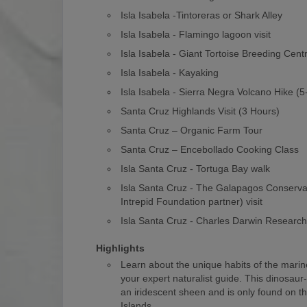
Isla Isabela -Tintoreras or Shark Alley
Isla Isabela - Flamingo lagoon visit
Isla Isabela - Giant Tortoise Breeding Cent
Isla Isabela - Kayaking
Isla Isabela - Sierra Negra Volcano Hike (
Santa Cruz Highlands Visit (3 Hours)
Santa Cruz – Organic Farm Tour
Santa Cruz – Encebollado Cooking Class
Isla Santa Cruz - Tortuga Bay walk
Isla Santa Cruz - The Galapagos Conserv
Intrepid Foundation partner) visit
Isla Santa Cruz - Charles Darwin Researc
Highlights
Learn about the unique habits of the marin
your expert naturalist guide. This dinosaur
an iridescent sheen and is only found on 
Islands.