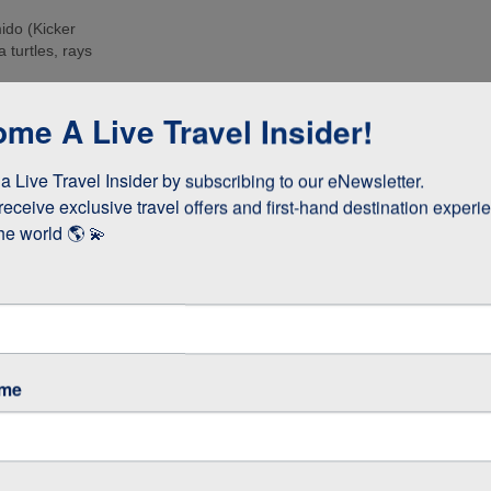
ido (Kicker
 turtles, rays
e islands. Many
me A Live Travel Insider!
ee these enormous
 Live Travel Insider by subscribing to our eNewsletter.

d boobies and the
 they whizz
receive exclusive travel offers and first-hand destination experie
s!
he world 🌎 💫
as opposed to
 stay longer if
ame
GOS