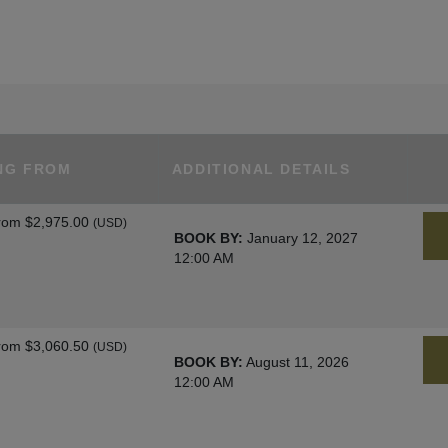
NG FROM
ADDITIONAL DETAILS
rom
$2,975.00
(USD)
BOOK BY:
January 12, 2027
12:00 AM
rom
$3,060.50
(USD)
BOOK BY:
August 11, 2026
12:00 AM