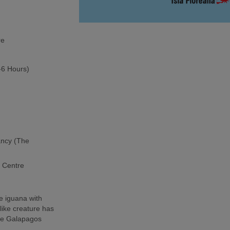
re
5-6 Hours)
ancy (The
h Centre
e iguana with
-like creature has
the Galapagos