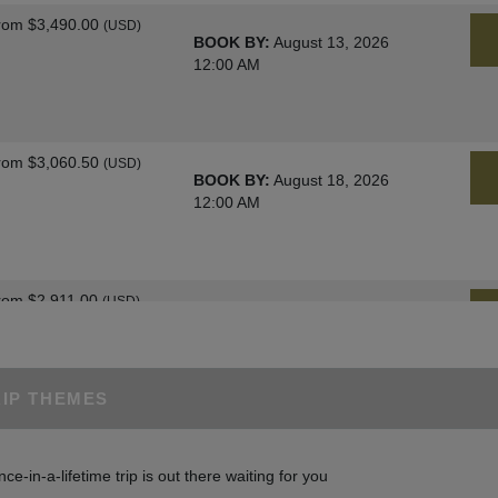
rom
$3,490.00
(USD)
BOOK BY:
August 13, 2026
12:00 AM
rom
$3,060.50
(USD)
BOOK BY:
August 18, 2026
12:00 AM
rom
$2,911.00
(USD)
BOOK BY:
August 25, 2026
12:00 AM
RIP THEMES
rom
$3,060.50
(USD)
BOOK BY:
August 27, 2026
nce-in-a-lifetime trip is out there waiting for you
12:00 AM