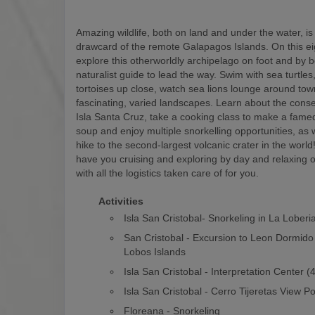
Amazing wildlife, both on land and under the water, is
drawcard of the remote Galapagos Islands. On this eigh
explore this otherworldly archipelago on foot and by b
naturalist guide to lead the way. Swim with sea turtles
tortoises up close, watch sea lions lounge around to
fascinating, varied landscapes. Learn about the conse
Isla Santa Cruz, take a cooking class to make a fam
soup and enjoy multiple snorkelling opportunities, as w
hike to the second-largest volcanic crater in the world! 
have you cruising and exploring by day and relaxing o
with all the logistics taken care of for you.
Activities
Isla San Cristobal- Snorkeling in La Loberi
San Cristobal - Excursion to Leon Dormido
Lobos Islands
Isla San Cristobal - Interpretation Center 
Isla San Cristobal - Cerro Tijeretas View Po
Floreana - Snorkeling