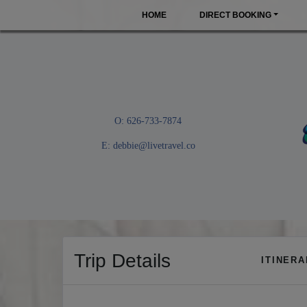
HOME
DIRECT BOOKING
O: 626-733-7874
E:
debbie@livetravel.co
Trip Details
ITINER