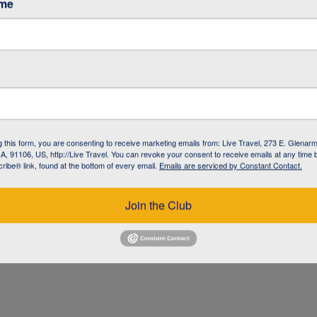
ame
g this form, you are consenting to receive marketing emails from: Live Travel, 273 E. Glenarm
, 91106, US, http://Live Travel. You can revoke your consent to receive emails at any time 
ibe® link, found at the bottom of every email.
Emails are serviced by Constant Contact.
UZ
Join the Club