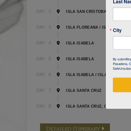
Last N
DAY
2
ISLA SAN CRISTOBAL
DAY
3
ISLA FLOREANA / ISLA ISABELA
City
DAY
4
ISLA ISABELA
DAY
5
By submittin
ISLA ISABELA
Pasadena, CA
SafeUnsubscr
DAY
6
ISLA ISABELA / ISLA SANTA CR
DAY
7
ISLA SANTA CRUZ
DAY
8
ISLA SANTA CRUZ, GALAPAGOS
Detailed Itinerary