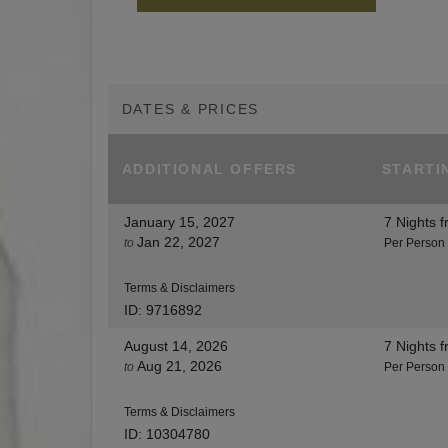
DATES & PRICES
ADDITIONAL
OFFERS
STARTI
January 15, 2027
7 Nights
f
Jan 22, 2027
to
Per Person
Terms & Disclaimers
ID: 9716892
August 14, 2026
7 Nights
f
Aug 21, 2026
to
Per Person
Terms & Disclaimers
ID: 10304780