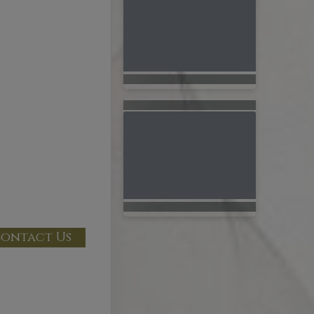
ontact Us