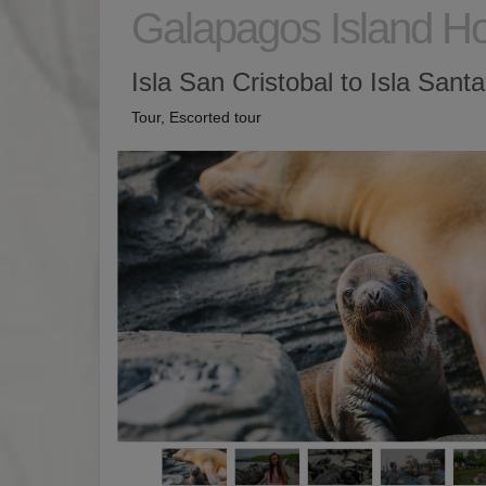
Galapagos Island H
Isla San Cristobal to Isla Sant
Tour, Escorted tour