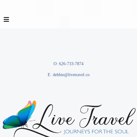
O: 626-733-7874
E:
debbie@livetravel.co