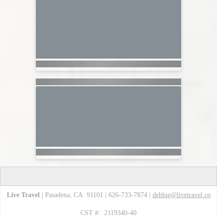
Live Travel
| Pasadena, CA 91101 | 626-733-7874 |
debbie@livetravel.co
CST #: 2119340-40