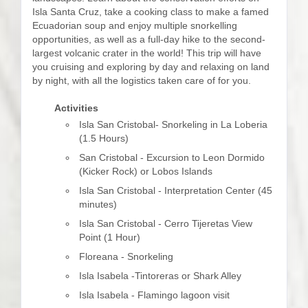
Isla Santa Cruz, take a cooking class to make a famed
Ecuadorian soup and enjoy multiple snorkelling
opportunities, as well as a full-day hike to the second-
largest volcanic crater in the world! This trip will have
you cruising and exploring by day and relaxing on land
by night, with all the logistics taken care of for you.
Activities
Isla San Cristobal- Snorkeling in La Loberia
(1.5 Hours)
San Cristobal - Excursion to Leon Dormido
(Kicker Rock) or Lobos Islands
Isla San Cristobal - Interpretation Center (45
minutes)
Isla San Cristobal - Cerro Tijeretas View
Point (1 Hour)
Floreana - Snorkeling
Isla Isabela -Tintoreras or Shark Alley
Isla Isabela - Flamingo lagoon visit