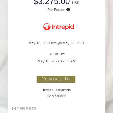
$3,275.00
USD
Per Person
May 16, 2027
May 23, 2027
through
BOOK BY:
May 13, 2027
12:00 AM
Contact Us
Terms & Disclaimers
ID: 9716866
INTERESTS