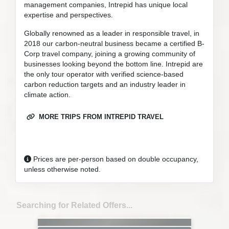
management companies, Intrepid has unique local
expertise and perspectives.
Globally renowned as a leader in responsible travel, in
2018 our carbon-neutral business became a certified B-
Corp travel company, joining a growing community of
businesses looking beyond the bottom line. Intrepid are
the only tour operator with verified science-based
carbon reduction targets and an industry leader in
climate action.
MORE TRIPS FROM INTREPID TRAVEL
Prices are per-person based on double occupancy,
unless otherwise noted.
Searching for Related Offers...