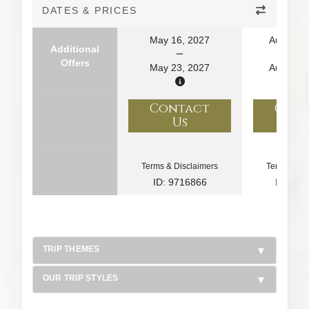
DATES & PRICES
May 16, 2027
August 1
Additional
Offers
May 23, 2027
August 2
Contact
Con
Us
U
Terms & Disclaimers
Terms & Di
ID: 9716866
ID: 10
TRIP THEMES
OUR TRIP STYLES