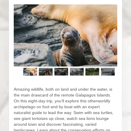
Amazing wildlife, both on land and under the water, is
the main drawcard of the remote Galapagos Islands.
On this eight-day trip, you’ll explore this otherworldly
archipelago on foot and by boat with an expert
naturalist guide to lead the way. Swim with sea turtles,
see giant tortoises up close, watch sea lions lounge
around town and discover fascinating, varied
landscapes. Learn about the conservation efforts on