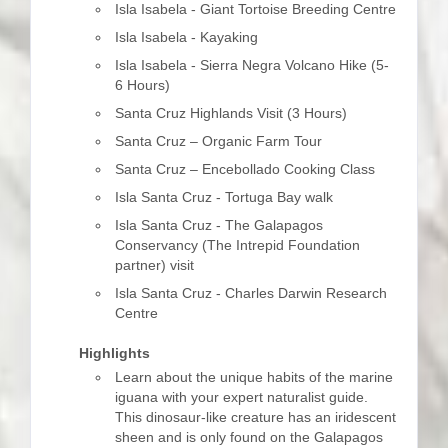
Isla Isabela - Giant Tortoise Breeding Centre
Isla Isabela - Kayaking
Isla Isabela - Sierra Negra Volcano Hike (5-
6 Hours)
Santa Cruz Highlands Visit (3 Hours)
Santa Cruz – Organic Farm Tour
Santa Cruz – Encebollado Cooking Class
Isla Santa Cruz - Tortuga Bay walk
Isla Santa Cruz - The Galapagos
Conservancy (The Intrepid Foundation
partner) visit
Isla Santa Cruz - Charles Darwin Research
Centre
Highlights
Learn about the unique habits of the marine
iguana with your expert naturalist guide.
This dinosaur-like creature has an iridescent
sheen and is only found on the Galapagos