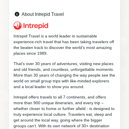
About Intrepid Travel
Intrepid Travel is a world leader in sustainable
experience-rich travel that has been taking travelers off
the beaten track to discover the world's most amazing
places since 1989.
That's over 30 years of adventures, visiting new places
and old friends, and countless, unforgettable moments.
More than 30 years of changing the way people see the
world on small group trips with like-minded explorers
and a local leader to show you around.
Intrepid offers travels to all 7 continents, and offers
more than 900 unique itineraries, and every trip –
whether closer to home or further afield - is designed to
truly experience local culture. Travelers eat, sleep and
get around the local way, going where the bigger
groups can’t. With its own network of 30+ destination