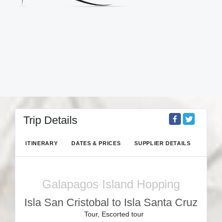
Trip Details
ITINERARY
DATES & PRICES
SUPPLIER DETAILS
Galapagos Island Hopping
Isla San Cristobal to Isla Santa Cruz
Tour, Escorted tour