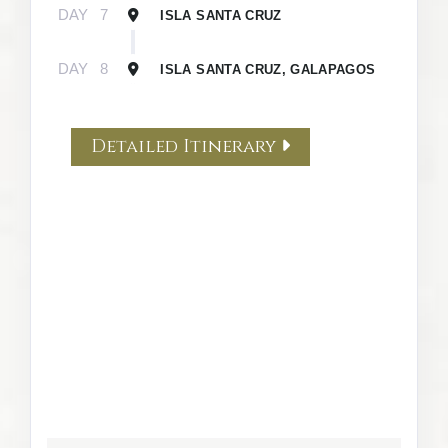
DAY
7
ISLA SANTA CRUZ
DAY
8
ISLA SANTA CRUZ, GALAPAGOS
Detailed Itinerary