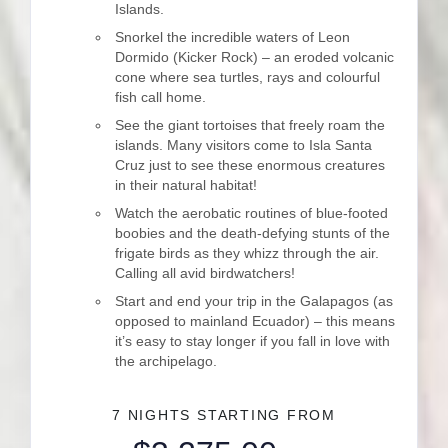
Islands.
Snorkel the incredible waters of Leon
Dormido (Kicker Rock) – an eroded volcanic
cone where sea turtles, rays and colourful
fish call home.
See the giant tortoises that freely roam the
islands. Many visitors come to Isla Santa
Cruz just to see these enormous creatures
in their natural habitat!
Watch the aerobatic routines of blue-footed
boobies and the death-defying stunts of the
frigate birds as they whizz through the air.
Calling all avid birdwatchers!
Start and end your trip in the Galapagos (as
opposed to mainland Ecuador) – this means
it’s easy to stay longer if you fall in love with
the archipelago.
7 NIGHTS
STARTING FROM