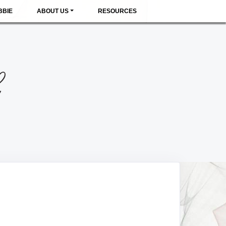
BBIE
ABOUT US
RESOURCES