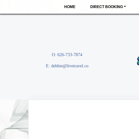
HOME
DIRECT BOOKING
O: 626-733-7874
E:
debbie@livetravel.co