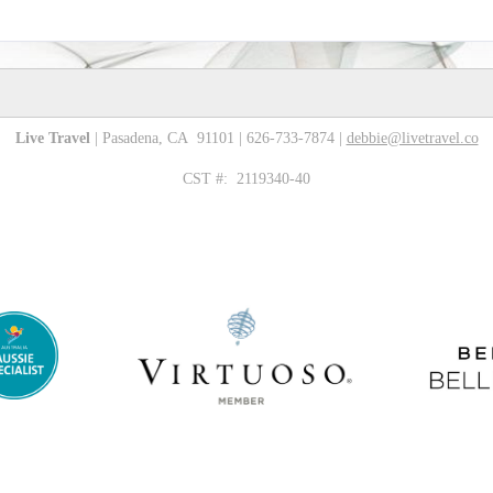
Live Travel
| Pasadena, CA 91101 | 626-733-7874 |
debbie@livetravel.co
CST #: 2119340-40