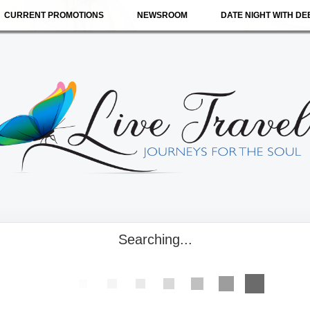
CURRENT PROMOTIONS
NEWSROOM
DATE NIGHT WITH DE
Searching...