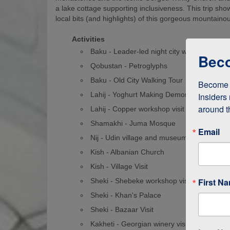
a lake cottage supporting inclusiveness. This trip show
local bits (and highlights) of this gorgeous mountaino
Activities
Baku - Leader-led night city walk
Beco
Qobustan - Petroglyphs
Baku - Old City Walking Tour
Become a
Lahij - Yoghurt Making Demonstration
Insiders 
around t
Lahij - Copper workshop visit
Shamakhi - Juma Mosque
Email
Nij - Udin village and museum visit
Kish - Albanian Church
Kish - Village Visit
First N
Sheki - Shebeke workshop visit
Sheki - Khan's Palace
Sheki - Bazaar Visit
Kakheti - Georgian winery visit and home-