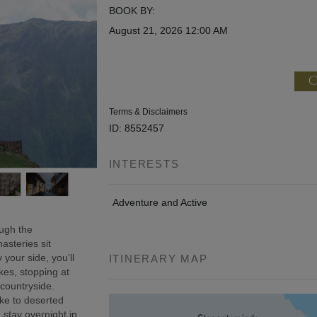
BOOK BY:
August 21, 2026
12:00 AM
C
Terms & Disclaimers
ID: 8552457
INTERESTS
Adventure and Active
ough the
asteries sit
 your side, you’ll
ITINERARY MAP
kes, stopping at
 countryside.
ke to deserted
 stay overnight in