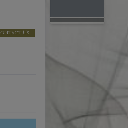
ontact Us