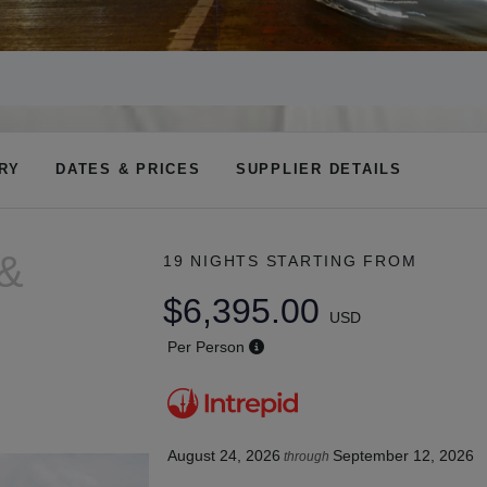
ARY
DATES & PRICES
SUPPLIER DETAILS
 &
19 NIGHTS
STARTING FROM
$6,395.00
USD
Per Person
August 24, 2026
September 12, 2026
through