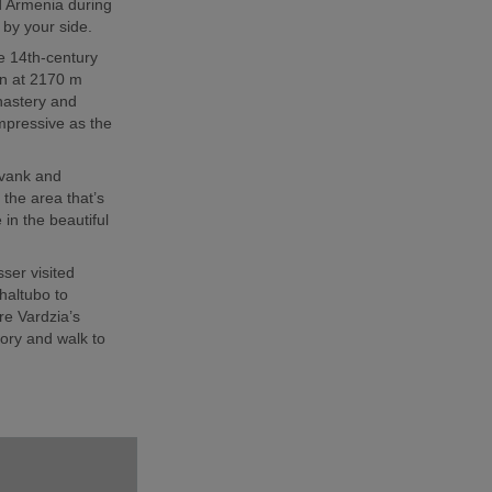
d Armenia during
r by your side.
e 14th-century
ion at 2170 m
nastery and
mpressive as the
avank and
the area that’s
in the beautiful
sser visited
haltubo to
e Vardzia’s
ory and walk to