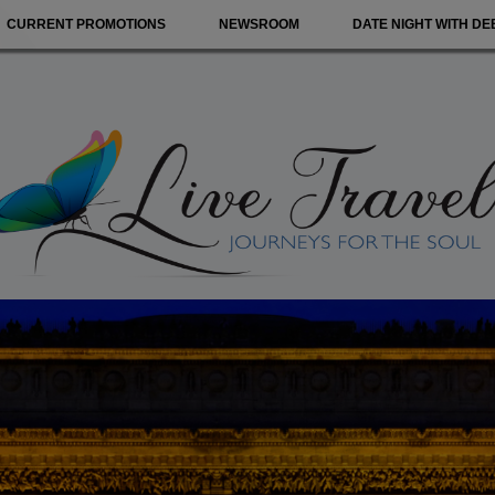
CURRENT PROMOTIONS
NEWSROOM
DATE NIGHT WITH DE