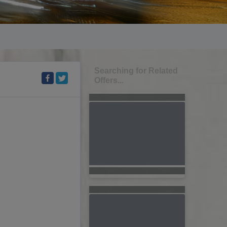
Searching for Related
Offers...