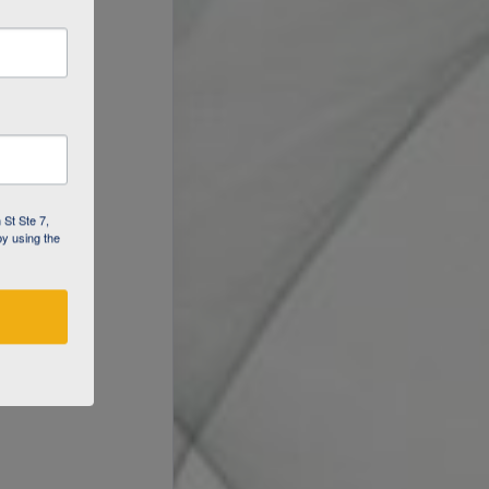
 St Ste 7,
by using the