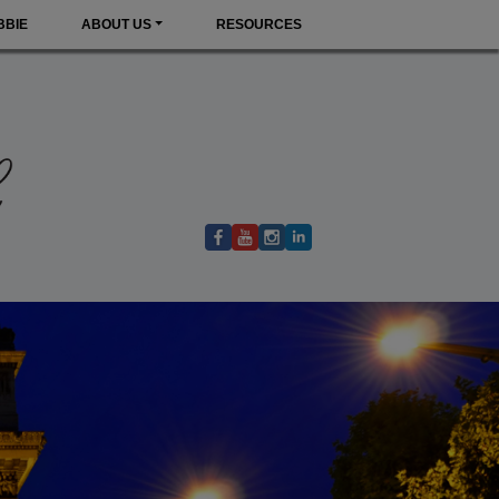
BBIE
ABOUT US
RESOURCES