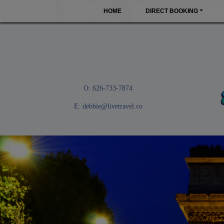
HOME
DIRECT BOOKING
O: 626-733-7874
E:
debbie@livetravel.co