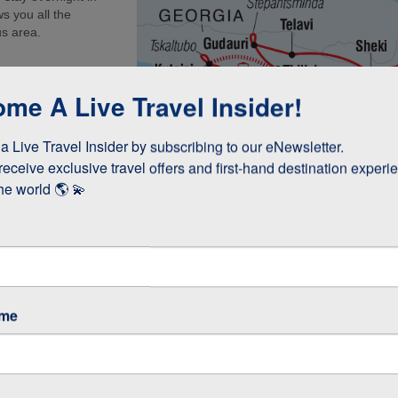
s you all the
us area.
me A Live Travel Insider!
 Live Travel Insider by subscribing to our eNewsletter.

receive exclusive travel offers and first-hand destination experie
he world 🌎 💫
ame
cooked lunch