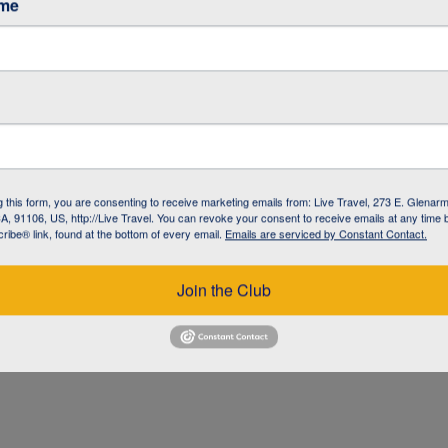
ame
ke
g this form, you are consenting to receive marketing emails from: Live Travel, 273 E. Glenarm
, 91106, US, http://Live Travel. You can revoke your consent to receive emails at any time 
ibe® link, found at the bottom of every email.
Emails are serviced by Constant Contact.
Join the Club