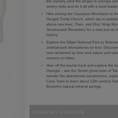
the scenery (and the drops) in Georgia an
winery visits and do it all with a local leade
Hike among the Caucasus Mountains to th
Gergeti Trinity Church, which sits in isolat
above sea level. Then, visit Khor Virap Mo
Sevanavank Monastery for a view just as i
history.
Explore the Dilijan National Park to Matos
Jukhtakvank Monasteries on foot. Discover 
now reclaimed by time and nature and take 
scenery on hikes.
Veer off the tourist track and explore the le
Georgia – see the Soviet ghost town of Tsk
wander the abandoned sanatoriums, explor
Cave Town to learn about 12th-century hist
Borjomi’s natural mineral springs.
ITINERARY OVERVIEW