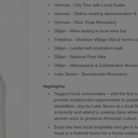
Yerevan - City Tour with Local Guide
Yerevan - Dolma cooking demonstration & 
Yerevan - Khor Virap Monastery
Dilijan - Wine tasting in local wine bar
Fioletovo - Molokan Village Visit & home-
Dilijan - Leader-led orientation walk
Dilijan - National Park Hike
Dilijan - Matosavank & Jukhtakvank Monas
Lake Sevan - Sevanavank Monastery
Highlights
Support local communities – visit the first 
provide employment opportunities to people
disabilities, stay by Lake Sevan at a loca
inclusivity and attend a cooking class where
women work to preserve Armenian culture.
Enjoy the best local hospitality and get to
head to a Kakheti home for a home-cooked