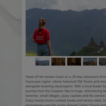
Head off the beaten track on a 20-day adventure thr
Caucuses region, where historical Old Towns and mon
alongside towering skyscrapers. With a local leader by
journey from the Caspian Sea to huge, shimmering la
wineries, small villages, jazzy capitals and the serene
Enjoy hearty home-cooked meals and winery visits, hi
monasteries and the iconic Gergeti Trinity Church and