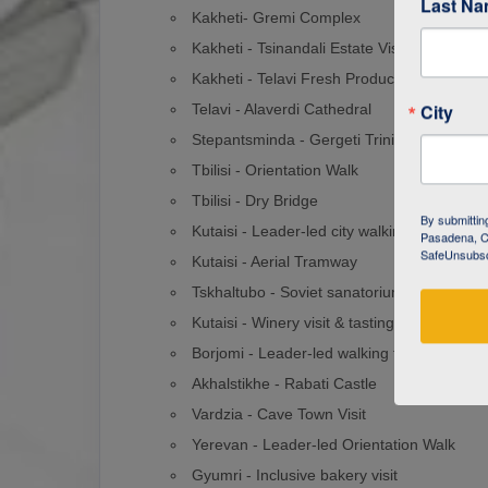
Last N
Kakheti- Gremi Complex
Kakheti - Tsinandali Estate Visit
Kakheti - Telavi Fresh Produce Market
City
Telavi - Alaverdi Cathedral
Stepantsminda - Gergeti Trinity Church Hi
Tbilisi - Orientation Walk
Tbilisi - Dry Bridge
By submittin
Kutaisi - Leader-led city walking tour
Pasadena, CA
SafeUnsubscr
Kutaisi - Aerial Tramway
Tskhaltubo - Soviet sanatoriums visit
Kutaisi - Winery visit & tasting
Borjomi - Leader-led walking tour
Akhalstikhe - Rabati Castle
Vardzia - Cave Town Visit
Yerevan - Leader-led Orientation Walk
Gyumri - Inclusive bakery visit