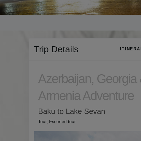
Trip Details
ITINER
Azerbaijan, Georgia
Armenia Adventure
Baku to Lake Sevan
Tour, Escorted tour