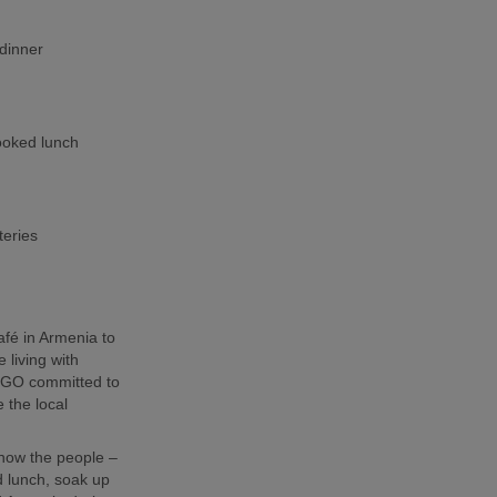
dinner
cooked lunch
teries
café in Armenia to
 living with
l NGO committed to
 the local
 know the people –
 lunch, soak up