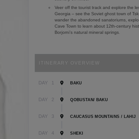
Veer off the tourist track and explore the le
Georgia – see the Soviet ghost town of Tsk
wander the abandoned sanatoriums, explor
Cave Town to learn about 12th-century hist
Borjomi’s natural mineral springs.
ITINERARY OVERVIEW
DAY
1
BAKU
DAY
2
QOBUSTAN/ BAKU
DAY
3
CAUCASUS MOUNTAINS / LAHIJ
DAY
4
SHEKI