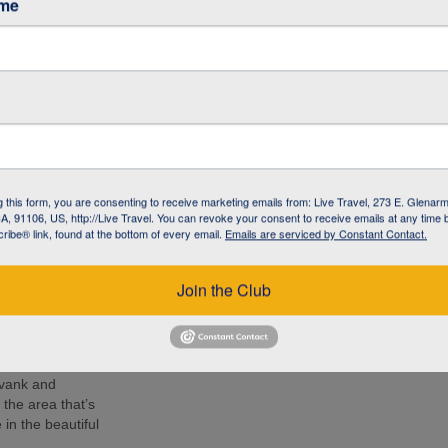
ame
café in Armenia to
 living with
l NGO committed to
 the local
 know the people –
g this form, you are consenting to receive marketing emails from: Live Travel, 273 E. Glenarm
 lunch, soak up
, 91106, US, http://Live Travel. You can revoke your consent to receive emails at any time 
d Armenia during
ibe® link, found at the bottom of every email.
Emails are serviced by Constant Contact.
r by your side.
e 14th-century
Join the Club
ion at 2170 m
nastery and
mpressive as the
avank and
the area that’s
in the beautiful