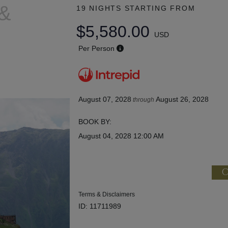
 &
19 NIGHTS
STARTING FROM
$5,580.00
USD
Per Person
August 07, 2028
August 26, 2028
through
BOOK BY:
August 04, 2028
12:00 AM
C
Terms & Disclaimers
ID: 11711989