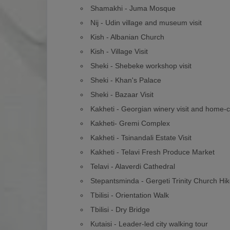
Shamakhi - Juma Mosque
Nij - Udin village and museum visit
Kish - Albanian Church
Kish - Village Visit
Sheki - Shebeke workshop visit
Sheki - Khan's Palace
Sheki - Bazaar Visit
Kakheti - Georgian winery visit and home-
Kakheti- Gremi Complex
Kakheti - Tsinandali Estate Visit
Kakheti - Telavi Fresh Produce Market
Telavi - Alaverdi Cathedral
Stepantsminda - Gergeti Trinity Church Hi
Tbilisi - Orientation Walk
Tbilisi - Dry Bridge
Kutaisi - Leader-led city walking tour