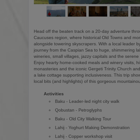
Head off the beaten track on a 20-day adventure thr
Caucuses region, where historical Old Towns and mon
alongside towering skyscrapers. With a local leader by
journey from the Caspian Sea to huge, shimmering la
wineries, small villages, jazzy capitals and the serene
Enjoy hearty home-cooked meals and winery visits, hi
monasteries and the iconic Gergeti Trinity Church and
a lake cottage supporting inclusiveness. This trip show
local bits (and highlights) of this gorgeous mountaino
Activities
Baku - Leader-led night city walk
Qobustan - Petroglyphs
Baku - Old City Walking Tour
Lahij - Yoghurt Making Demonstration
Lahij - Copper workshop visit