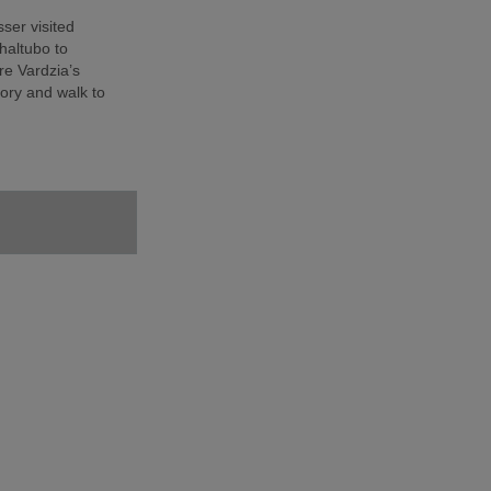
sser visited
haltubo to
e Vardzia’s
ory and walk to