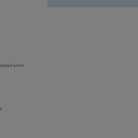
cooked lunch
ke