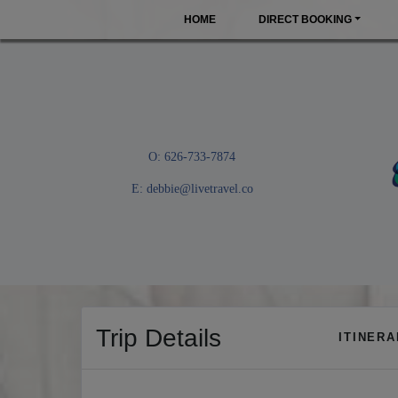
HOME
DIRECT BOOKING
O: 626-733-7874
E:
debbie@livetravel.co
Trip Details
ITINER