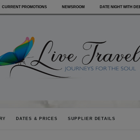
CURRENT PROMOTIONS
NEWSROOM
DATE NIGHT WITH DE
ARY
DATES & PRICES
SUPPLIER DETAILS