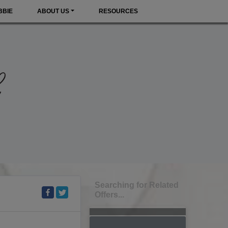
BBIE
ABOUT US
RESOURCES
Searching for Related
Offers...