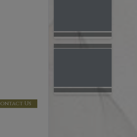
ontact Us