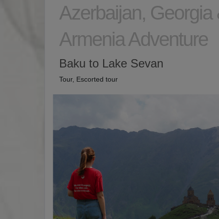
Azerbaijan, Georgia
Armenia Adventure
Baku to Lake Sevan
Tour, Escorted tour