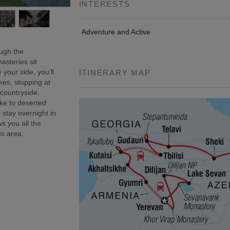
INTERESTS
Adventure and Active
ough the
asteries sit
 your side, you’ll
ITINERARY MAP
kes, stopping at
 countryside.
ke to deserted
 stay overnight in
s you all the
us area.