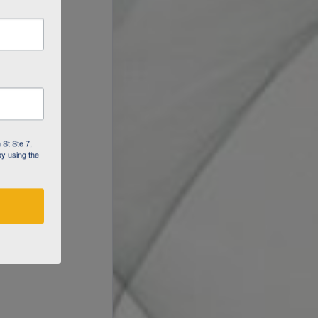
 St Ste 7,
by using the