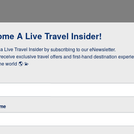
me A Live Travel Insider!
 Live Travel Insider by subscribing to our eNewsletter.

receive exclusive travel offers and first-hand destination experie
he world 🌎 💫
dinner
ame
cooked lunch
teries