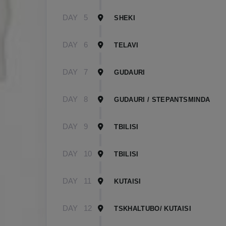
DAY
5
SHEKI
DAY
6
TELAVI
DAY
7
GUDAURI
DAY
8
GUDAURI / STEPANTSMINDA
DAY
9
TBILISI
DAY
10
TBILISI
DAY
11
KUTAISI
DAY
12
TSKHALTUBO/ KUTAISI