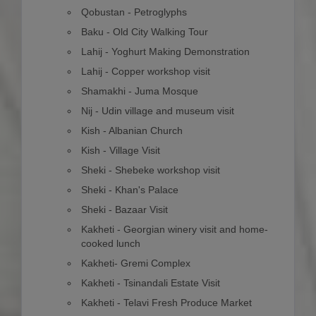
Qobustan - Petroglyphs
Baku - Old City Walking Tour
Lahij - Yoghurt Making Demonstration
Lahij - Copper workshop visit
Shamakhi - Juma Mosque
Nij - Udin village and museum visit
Kish - Albanian Church
Kish - Village Visit
Sheki - Shebeke workshop visit
Sheki - Khan's Palace
Sheki - Bazaar Visit
Kakheti - Georgian winery visit and home-
cooked lunch
Kakheti- Gremi Complex
Kakheti - Tsinandali Estate Visit
Kakheti - Telavi Fresh Produce Market