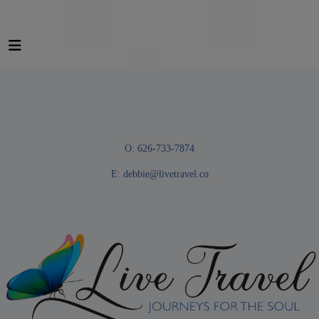
O: 626-733-7874
E:
debbie@livetravel.co