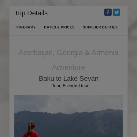
Trip Details
ITINERARY
DATES & PRICES
SUPPLIER DETAILS
Azerbaijan, Georgia & Armenia
Adventure
Baku to Lake Sevan
Tour, Escorted tour