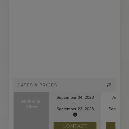
DATES & PRICES
September 04, 2028
August 2
Additional
Offers
September 23, 2028
September
Contact
Con