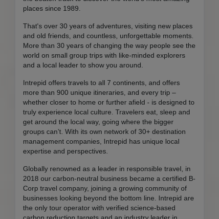
places since 1989.
That's over 30 years of adventures, visiting new places
and old friends, and countless, unforgettable moments.
More than 30 years of changing the way people see the
world on small group trips with like-minded explorers
and a local leader to show you around.
Intrepid offers travels to all 7 continents, and offers
more than 900 unique itineraries, and every trip –
whether closer to home or further afield - is designed to
truly experience local culture. Travelers eat, sleep and
get around the local way, going where the bigger
groups can’t. With its own network of 30+ destination
management companies, Intrepid has unique local
expertise and perspectives.
Globally renowned as a leader in responsible travel, in
2018 our carbon-neutral business became a certified B-
Corp travel company, joining a growing community of
businesses looking beyond the bottom line. Intrepid are
the only tour operator with verified science-based
carbon reduction targets and an industry leader in