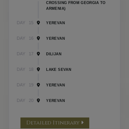
CROSSING FROM GEORGIA TO
ARMENIA)
DAY
15
YEREVAN
DAY
16
YEREVAN
DAY
17
DILIJAN
DAY
18
LAKE SEVAN
DAY
19
YEREVAN
DAY
20
YEREVAN
Detailed Itinerary