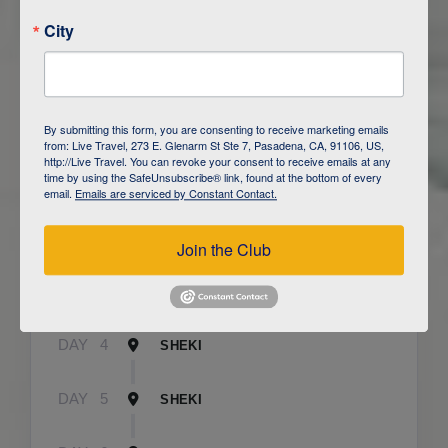
City
ITINERARY OVERVIEW
By submitting this form, you are consenting to receive marketing emails
from: Live Travel, 273 E. Glenarm St Ste 7, Pasadena, CA, 91106, US,
http://Live Travel. You can revoke your consent to receive emails at any
time by using the SafeUnsubscribe® link, found at the bottom of every
DAY
1
BAKU
email.
Emails are serviced by Constant Contact.
DAY
2
QOBUSTAN/ BAKU
Join the Club
DAY
3
CAUCASUS MOUNTAINS / LAHIJ
DAY
4
SHEKI
DAY
5
SHEKI