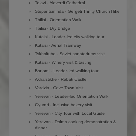
Telavi - Alaverdi Cathedral
Stepantsminda - Gergeti Trinity Church Hike
Tbilisi - Orientation Walk
Tbilisi - Dry Bridge
Kutaisi - Leader-led city walking tour
Kutaisi - Aerial Tramway
Tskhaltubo - Soviet sanatoriums visit
Kutaisi - Winery visit & tasting
Borjomi - Leader-led walking tour
Akhalstikhe - Rabati Castle
Vardzia - Cave Town Visit
Yerevan - Leader-led Orientation Walk
Gyumri - Inclusive bakery visit
Yerevan - City Tour with Local Guide
Yerevan - Dolma cooking demonstration &
dinner