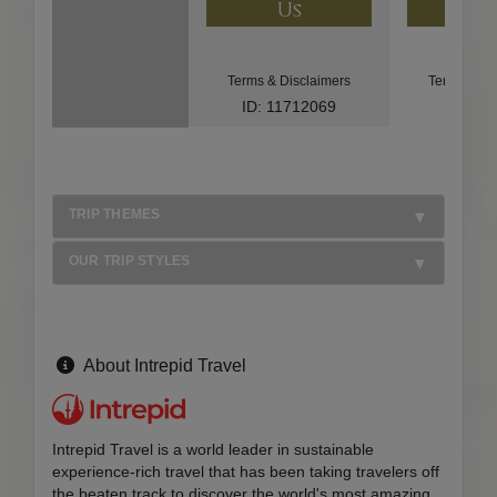
Us
U
Terms & Disclaimers
Terms & Di
ID: 11712069
ID: 85
TRIP THEMES
OUR TRIP STYLES
About Intrepid Travel
Intrepid Travel is a world leader in sustainable
experience-rich travel that has been taking travelers off
the beaten track to discover the world's most amazing