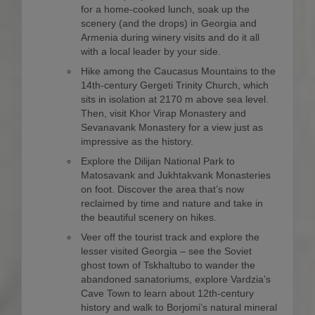
for a home-cooked lunch, soak up the
scenery (and the drops) in Georgia and
Armenia during winery visits and do it all
with a local leader by your side.
Hike among the Caucasus Mountains to the
14th-century Gergeti Trinity Church, which
sits in isolation at 2170 m above sea level.
Then, visit Khor Virap Monastery and
Sevanavank Monastery for a view just as
impressive as the history.
Explore the Dilijan National Park to
Matosavank and Jukhtakvank Monasteries
on foot. Discover the area that’s now
reclaimed by time and nature and take in
the beautiful scenery on hikes.
Veer off the tourist track and explore the
lesser visited Georgia – see the Soviet
ghost town of Tskhaltubo to wander the
abandoned sanatoriums, explore Vardzia’s
Cave Town to learn about 12th-century
history and walk to Borjomi’s natural mineral