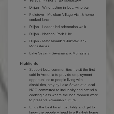
Yerevan - Khor Virap Monastery
Dilijan - Wine tasting in local wine bar
Fioletovo - Molokan Village Visit & home-
cooked lunch
Dilijan - Leader-led orientation walk
Dilijan - National Park Hike
Dilijan - Matosavank & Jukhtakvank
Monasteries
Lake Sevan - Sevanavank Monastery
Highlights
Support local communities – visit the first
café in Armenia to provide employment
opportunities to people living with
disabilities, stay by Lake Sevan at a local
NGO committed to inclusivity and attend a
cooking class where the local women work
to preserve Armenian culture.
Enjoy the best local hospitality and get to
know the people – head to a Kakheti home