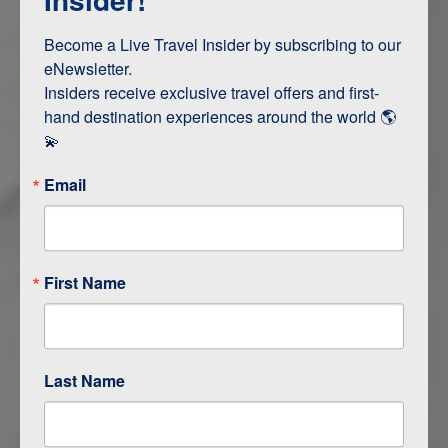
Terms & Disclaimers
ID: 11712069
Become a Live Travel Insider by subscribing to our 
eNewsletter.

INTERESTS
Insiders receive exclusive travel offers and first-
hand destination experiences around the world 🌎 
Adventure and Active
💫
Email
ITINERARY MAP
First Name
Last Name