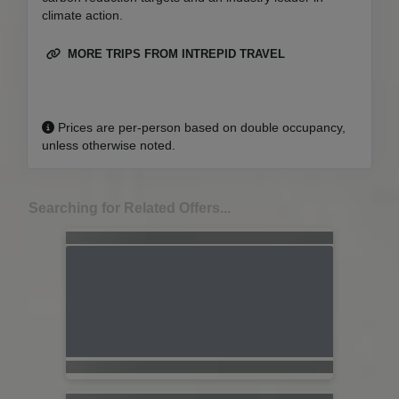
climate action.
MORE TRIPS FROM INTREPID TRAVEL
Prices are per-person based on double occupancy,
unless otherwise noted.
Searching for Related Offers...