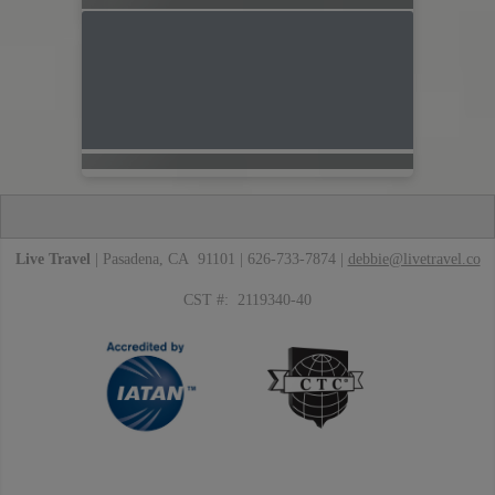
Live Travel
| Pasadena, CA 91101 | 626-733-7874 |
debbie@livetravel.co
CST #: 2119340-40