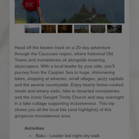
Head off the beaten track on a 20-day adventure
through the Caucuses region, where historical Old
Towns and monasteries sit alongside towering
skyscrapers. With a local leader by your side, you’ll
journey from the Caspian Sea to huge, shimmering
lakes, stopping at wineries, small villages, jazzy capitals
and the serene countryside. Enjoy hearty home-cooked
meals and winery visits, hike to deserted monasteries
and the iconic Gergeti Trinity Church and stay overnight
in a lake cottage supporting inclusiveness. This trip
shows you all the local bits (and highlights) of this
gorgeous mountainous area.
Activities
Baku - Leader-led night city walk