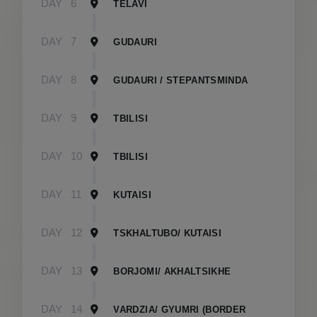
DAY
6
TELAVI
DAY
7
GUDAURI
DAY
8
GUDAURI / STEPANTSMINDA
DAY
9
TBILISI
DAY
10
TBILISI
DAY
11
KUTAISI
DAY
12
TSKHALTUBO/ KUTAISI
DAY
13
BORJOMI/ AKHALTSIKHE
DAY
14
VARDZIA/ GYUMRI (BORDER