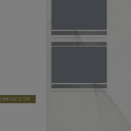
ontact Us