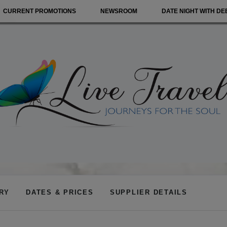
CURRENT PROMOTIONS
NEWSROOM
DATE NIGHT WITH DE
ARY
DATES & PRICES
SUPPLIER DETAILS