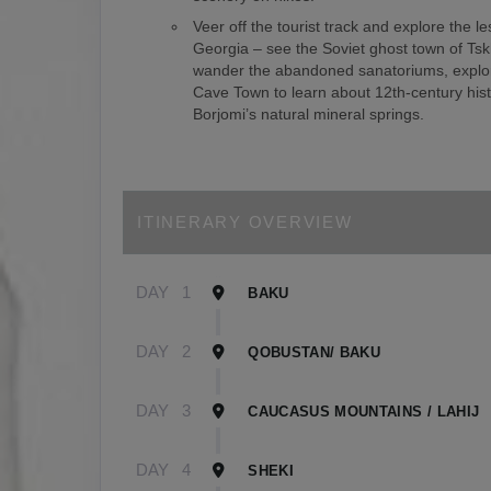
Veer off the tourist track and explore the le
Georgia – see the Soviet ghost town of Tsk
wander the abandoned sanatoriums, explor
Cave Town to learn about 12th-century hist
Borjomi’s natural mineral springs.
ITINERARY OVERVIEW
DAY
1
BAKU
DAY
2
QOBUSTAN/ BAKU
DAY
3
CAUCASUS MOUNTAINS / LAHIJ
DAY
4
SHEKI