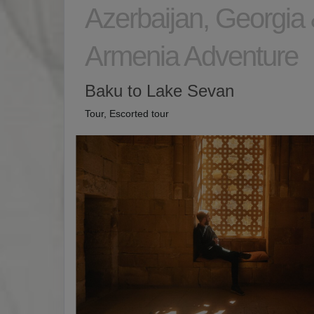
Azerbaijan, Georgia
Armenia Adventure
Baku to Lake Sevan
Tour, Escorted tour