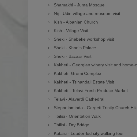
Shamakhi - Juma Mosque
Nij - Udin village and museum visit
Kish - Albanian Church
Kish - Village Visit
Sheki - Shebeke workshop visit
Sheki - Khan's Palace
Sheki - Bazaar Visit
Kakheti - Georgian winery visit and home-
Kakheti- Gremi Complex
Kakheti - Tsinandali Estate Visit
Kakheti - Telavi Fresh Produce Market
Telavi - Alaverdi Cathedral
Stepantsminda - Gergeti Trinity Church Hi
Tbilisi - Orientation Walk
Tbilisi - Dry Bridge
Kutaisi - Leader-led city walking tour