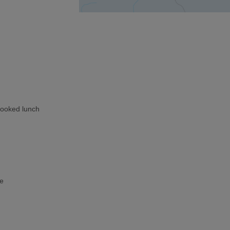
cooked lunch
ke