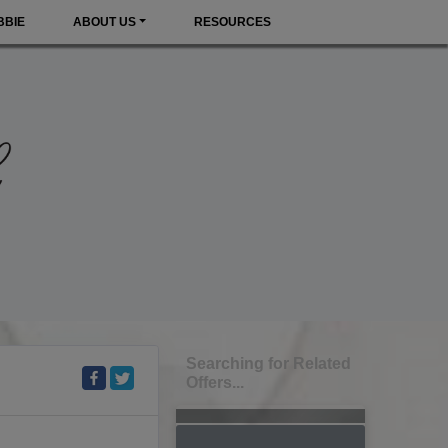
BBIE
ABOUT US
RESOURCES
Searching for Related
Offers...