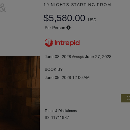
 &
19 NIGHTS
STARTING FROM
$5,580.00
USD
Per Person
June 08, 2028
June 27, 2028
through
BOOK BY:
June 05, 2028
12:00 AM
C
Terms & Disclaimers
ID: 11711987