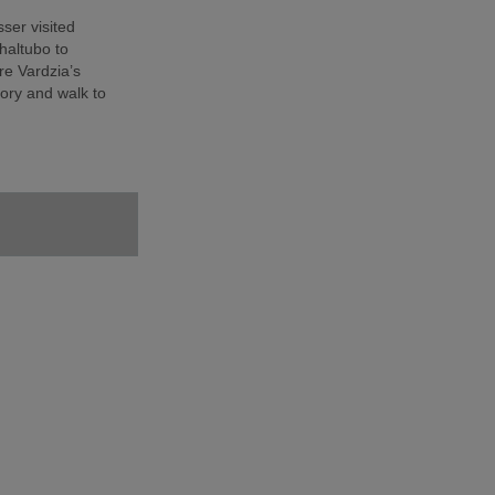
sser visited
haltubo to
e Vardzia’s
ory and walk to