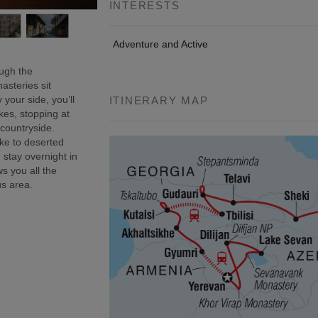
INTERESTS
Adventure and Active
ough the
asteries sit
 your side, you’ll
ITINERARY MAP
kes, stopping at
 countryside.
ke to deserted
 stay overnight in
s you all the
us area.