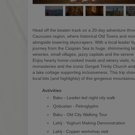
Head off the beaten track on a 20-day adventure thr
Caucuses region, where historical Old Towns and mon
alongside towering skyscrapers. With a local leader by
journey from the Caspian Sea to huge, shimmering la
wineries, small villages, jazzy capitals and the serene
Enjoy hearty home-cooked meals and winery visits, hi
monasteries and the iconic Gergeti Trinity Church and
a lake cottage supporting inclusiveness. This trip show
local bits (and highlights) of this gorgeous mountaino
Activities
Baku - Leader-led night city walk
Qobustan - Petroglyphs
Baku - Old City Walking Tour
Lahij - Yoghurt Making Demonstration
Lahij - Copper workshop visit