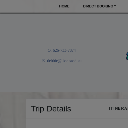
HOME
DIRECT BOOKING
O: 626-733-7874
E:
debbie@livetravel.co
Trip Details
ITINER