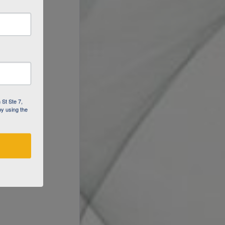
 St Ste 7,
by using the