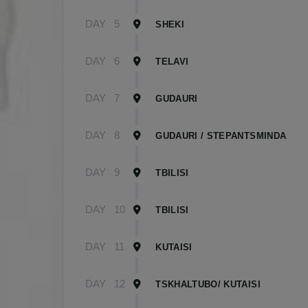
DAY
5
SHEKI
DAY
6
TELAVI
DAY
7
GUDAURI
DAY
8
GUDAURI / STEPANTSMINDA
DAY
9
TBILISI
DAY
10
TBILISI
DAY
11
KUTAISI
DAY
12
TSKHALTUBO/ KUTAISI