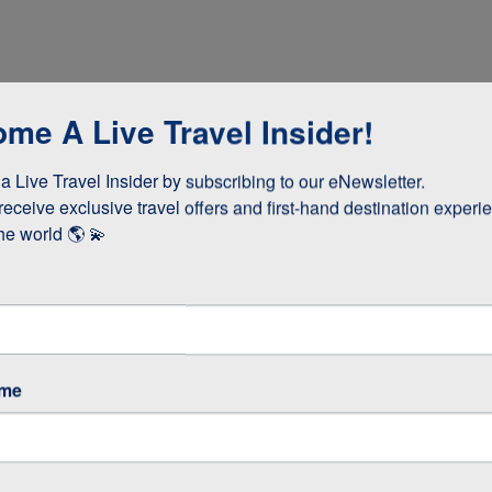
me A Live Travel Insider!
 Live Travel Insider by subscribing to our eNewsletter.

receive exclusive travel offers and first-hand destination experie
he world 🌎 💫
dinner
ame
cooked lunch
teries