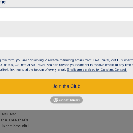
ame
café in Armenia to
 living with
l NGO committed to
 the local
 know the people –
g this form, you are consenting to receive marketing emails from: Live Travel, 273 E. Glenarm
 lunch, soak up
, 91106, US, http://Live Travel. You can revoke your consent to receive emails at any time 
d Armenia during
ibe® link, found at the bottom of every email.
Emails are serviced by Constant Contact.
r by your side.
e 14th-century
Join the Club
ion at 2170 m
nastery and
mpressive as the
avank and
the area that’s
in the beautiful