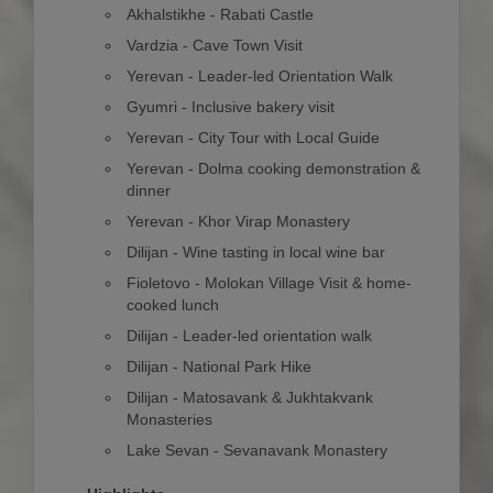
Akhalstikhe - Rabati Castle
Vardzia - Cave Town Visit
Yerevan - Leader-led Orientation Walk
Gyumri - Inclusive bakery visit
Yerevan - City Tour with Local Guide
Yerevan - Dolma cooking demonstration &
dinner
Yerevan - Khor Virap Monastery
Dilijan - Wine tasting in local wine bar
Fioletovo - Molokan Village Visit & home-
cooked lunch
Dilijan - Leader-led orientation walk
Dilijan - National Park Hike
Dilijan - Matosavank & Jukhtakvank
Monasteries
Lake Sevan - Sevanavank Monastery