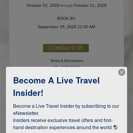
October 02, 2028
October 21, 2028
through
BOOK BY:
September 29, 2028
12:00 AM
Contact Us
Terms & Disclaimers
ID: 11712206
Become A Live Travel
INTERESTS
Insider!
Adventure and Active
Become a Live Travel Insider by subscribing to our 
eNewsletter.

Insiders receive exclusive travel offers and first-
ITINERARY MAP
hand destination experiences around the world 🌎 