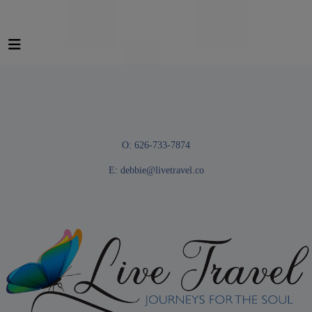
O: 626-733-7874
E:
debbie@livetravel.co