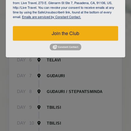
from: Live Travel, 273 E. Glenarm St Ste 7, Pasadena, CA, 91106, US,
http://Live Travel. You can revoke your consent to receive emails at any
time by using the SafeUnsubscribe® link, found at the bottom of every
DAY
3
CAUCASUS MOUNTAINS / LAHIJ
email.
Emails are serviced by Constant Contact.
DAY
4
SHEKI
Join the Club
DAY
5
SHEKI
DAY
6
TELAVI
DAY
7
GUDAURI
DAY
8
GUDAURI / STEPANTSMINDA
DAY
9
TBILISI
DAY
10
TBILISI