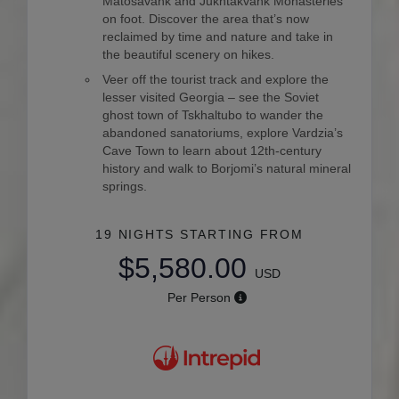
Matosavank and Jukhtakvank Monasteries
on foot. Discover the area that’s now
reclaimed by time and nature and take in
the beautiful scenery on hikes.
Veer off the tourist track and explore the
lesser visited Georgia – see the Soviet
ghost town of Tskhaltubo to wander the
abandoned sanatoriums, explore Vardzia’s
Cave Town to learn about 12th-century
history and walk to Borjomi’s natural mineral
springs.
19 NIGHTS
STARTING FROM
$5,580.00
USD
Per Person