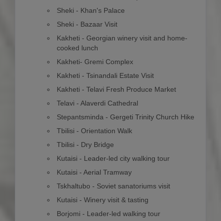
Sheki - Khan's Palace
Sheki - Bazaar Visit
Kakheti - Georgian winery visit and home-
cooked lunch
Kakheti- Gremi Complex
Kakheti - Tsinandali Estate Visit
Kakheti - Telavi Fresh Produce Market
Telavi - Alaverdi Cathedral
Stepantsminda - Gergeti Trinity Church Hike
Tbilisi - Orientation Walk
Tbilisi - Dry Bridge
Kutaisi - Leader-led city walking tour
Kutaisi - Aerial Tramway
Tskhaltubo - Soviet sanatoriums visit
Kutaisi - Winery visit & tasting
Borjomi - Leader-led walking tour