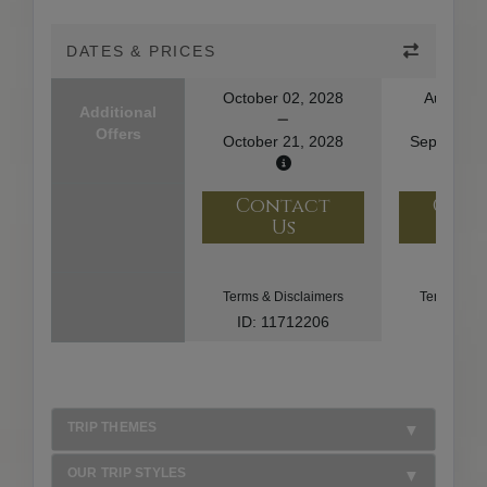
DATES & PRICES
October 02, 2028
August 2
Additional
Offers
October 21, 2028
September
Contact
Con
Us
U
Terms & Disclaimers
Terms & Di
ID: 11712206
ID: 85
TRIP THEMES
OUR TRIP STYLES