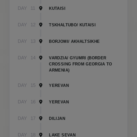
DAY
11
KUTAISI
DAY
12
TSKHALTUBO/ KUTAISI
DAY
13
BORJOMI/ AKHALTSIKHE
DAY
14
VARDZIA/ GYUMRI (BORDER
CROSSING FROM GEORGIA TO
ARMENIA)
DAY
15
YEREVAN
DAY
16
YEREVAN
DAY
17
DILIJAN
DAY
18
LAKE SEVAN