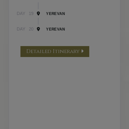
DAY
19
YEREVAN
DAY
20
YEREVAN
Detailed Itinerary