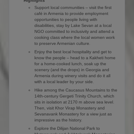
Highlights
Support local communities – visit the first
café in Armenia to provide employment
opportunities to people living with
disabilities, stay by Lake Sevan at a local
NGO committed to inclusivity and attend a
cooking class where the local women work
to preserve Armenian culture.
Enjoy the best local hospitality and get to
know the people – head to a Kakheti home
for a home-cooked lunch, soak up the
scenery (and the drops) in Georgia and
Armenia during winery visits and do it all
with a local leader by your side.
Hike among the Caucasus Mountains to the
14th-century Gergeti Trinity Church, which
sits in isolation at 2170 m above sea level.
Then, visit Khor Virap Monastery and
Sevanavank Monastery for a view just as
impressive as the history.
Explore the Dilijan National Park to