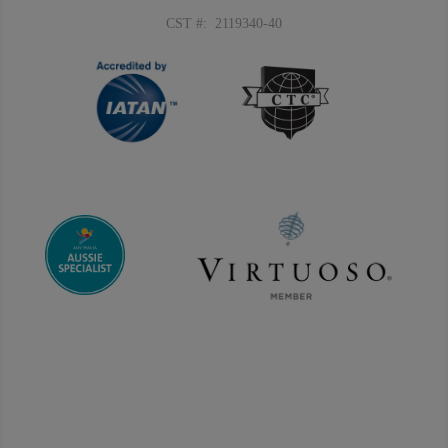
CST #: 2119340-40