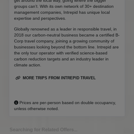
get around the local way, going where the bigger
groups can’t. With its own network of 30+ destination
management companies, Intrepid has unique local
expertise and perspectives.
Globally renowned as a leader in responsible travel, in
2018 our carbon-neutral business became a certified B-
Corp travel company, joining a growing community of
businesses looking beyond the bottom line. Intrepid are
the only tour operator with verified science-based
carbon reduction targets and an industry leader in
climate action.
MORE TRIPS FROM INTREPID TRAVEL
Prices are per-person based on double occupancy,
unless otherwise noted.
Searching for Related Offers...