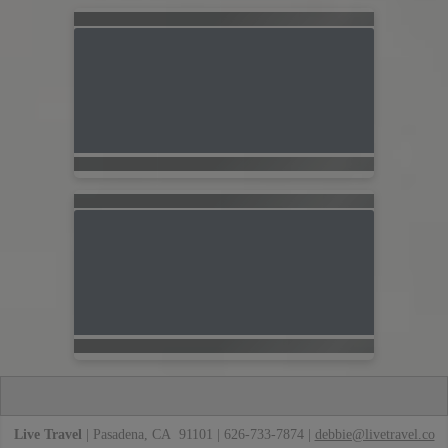
Live Travel
| Pasadena, CA 91101 | 626-733-7874 |
debbie@livetravel.co