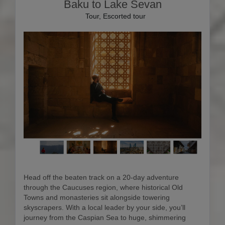
Baku to Lake Sevan
Tour, Escorted tour
Head off the beaten track on a 20-day adventure
through the Caucuses region, where historical Old
Towns and monasteries sit alongside towering
skyscrapers. With a local leader by your side, you’ll
journey from the Caspian Sea to huge, shimmering