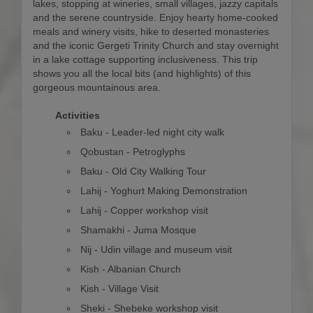
lakes, stopping at wineries, small villages, jazzy capitals
and the serene countryside. Enjoy hearty home-cooked
meals and winery visits, hike to deserted monasteries
and the iconic Gergeti Trinity Church and stay overnight
in a lake cottage supporting inclusiveness. This trip
shows you all the local bits (and highlights) of this
gorgeous mountainous area.
Activities
Baku - Leader-led night city walk
Qobustan - Petroglyphs
Baku - Old City Walking Tour
Lahij - Yoghurt Making Demonstration
Lahij - Copper workshop visit
Shamakhi - Juma Mosque
Nij - Udin village and museum visit
Kish - Albanian Church
Kish - Village Visit
Sheki - Shebeke workshop visit