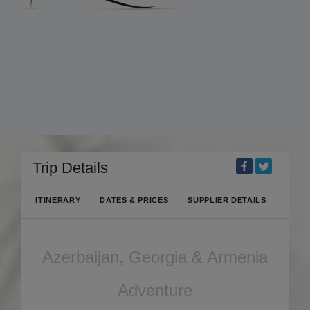
Trip Details
ITINERARY
DATES & PRICES
SUPPLIER DETAILS
Azerbaijan, Georgia & Armenia
Adventure