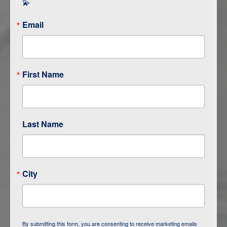
💫
Email
First Name
Last Name
ITINERARY OVERVIEW
City
DAY
1
BAKU
DAY
2
QOBUSTAN/ BAKU
By submitting this form, you are consenting to receive marketing emails