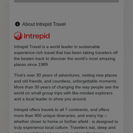
About Intrepid Travel
Intrepid Travel is a world leader in sustainable
experience-rich travel that has been taking travelers off
the beaten track to discover the world's most amazing
places since 1989.
That's over 30 years of adventures, visiting new places
and old friends, and countless, unforgettable moments.
More than 30 years of changing the way people see the
world on small group trips with like-minded explorers
and a local leader to show you around.
Intrepid offers travels to all 7 continents, and offers
more than 900 unique itineraries, and every trip –
whether closer to home or further afield - is designed to
truly experience local culture. Travelers eat, sleep and