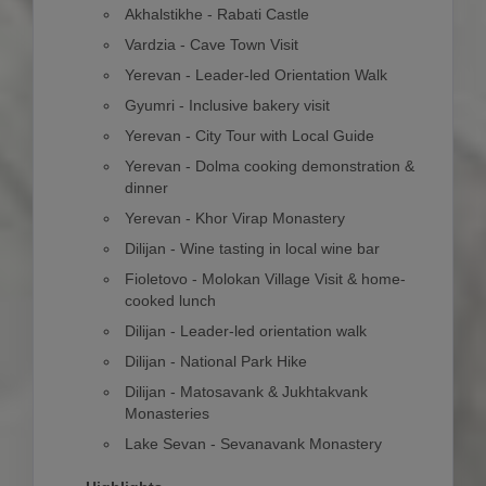
Akhalstikhe - Rabati Castle
Vardzia - Cave Town Visit
Yerevan - Leader-led Orientation Walk
Gyumri - Inclusive bakery visit
Yerevan - City Tour with Local Guide
Yerevan - Dolma cooking demonstration &
dinner
Yerevan - Khor Virap Monastery
Dilijan - Wine tasting in local wine bar
Fioletovo - Molokan Village Visit & home-
cooked lunch
Dilijan - Leader-led orientation walk
Dilijan - National Park Hike
Dilijan - Matosavank & Jukhtakvank
Monasteries
Lake Sevan - Sevanavank Monastery