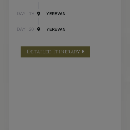
DAY
19
YEREVAN
DAY
20
YEREVAN
Detailed Itinerary