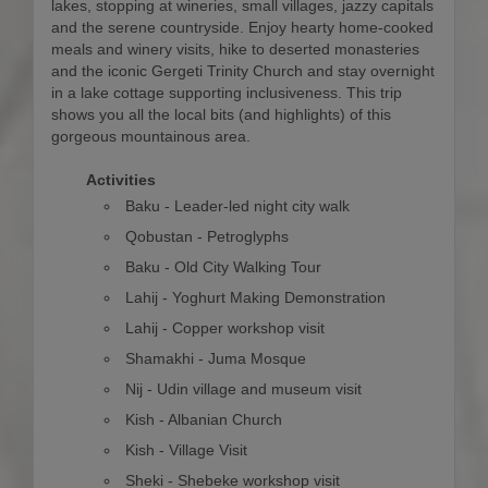
lakes, stopping at wineries, small villages, jazzy capitals
and the serene countryside. Enjoy hearty home-cooked
meals and winery visits, hike to deserted monasteries
and the iconic Gergeti Trinity Church and stay overnight
in a lake cottage supporting inclusiveness. This trip
shows you all the local bits (and highlights) of this
gorgeous mountainous area.
Activities
Baku - Leader-led night city walk
Qobustan - Petroglyphs
Baku - Old City Walking Tour
Lahij - Yoghurt Making Demonstration
Lahij - Copper workshop visit
Shamakhi - Juma Mosque
Nij - Udin village and museum visit
Kish - Albanian Church
Kish - Village Visit
Sheki - Shebeke workshop visit