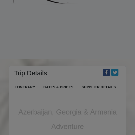
Trip Details
ITINERARY
DATES & PRICES
SUPPLIER DETAILS
Azerbaijan, Georgia & Armenia
Adventure