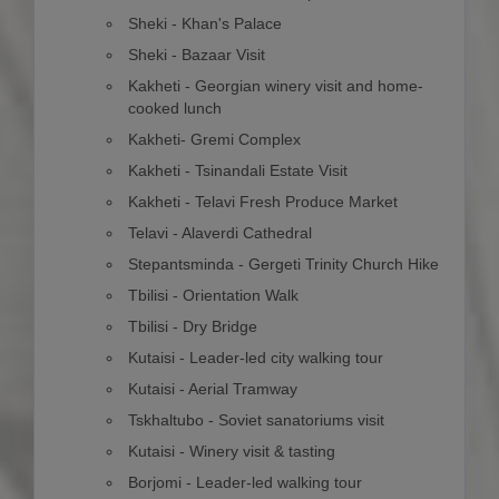
Sheki - Khan's Palace
Sheki - Bazaar Visit
Kakheti - Georgian winery visit and home-
cooked lunch
Kakheti- Gremi Complex
Kakheti - Tsinandali Estate Visit
Kakheti - Telavi Fresh Produce Market
Telavi - Alaverdi Cathedral
Stepantsminda - Gergeti Trinity Church Hike
Tbilisi - Orientation Walk
Tbilisi - Dry Bridge
Kutaisi - Leader-led city walking tour
Kutaisi - Aerial Tramway
Tskhaltubo - Soviet sanatoriums visit
Kutaisi - Winery visit & tasting
Borjomi - Leader-led walking tour