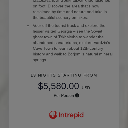
Matosavank and Jukhtakvank Monasteries
on foot. Discover the area that’s now
reclaimed by time and nature and take in
the beautiful scenery on hikes.
Veer off the tourist track and explore the
lesser visited Georgia – see the Soviet
ghost town of Tskhaltubo to wander the
abandoned sanatoriums, explore Vardzia’s
Cave Town to learn about 12th-century
history and walk to Borjomi’s natural mineral
springs.
19 NIGHTS
STARTING FROM
$5,580.00
USD
Per Person