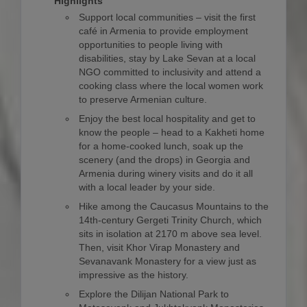
Highlights
Support local communities – visit the first
café in Armenia to provide employment
opportunities to people living with
disabilities, stay by Lake Sevan at a local
NGO committed to inclusivity and attend a
cooking class where the local women work
to preserve Armenian culture.
Enjoy the best local hospitality and get to
know the people – head to a Kakheti home
for a home-cooked lunch, soak up the
scenery (and the drops) in Georgia and
Armenia during winery visits and do it all
with a local leader by your side.
Hike among the Caucasus Mountains to the
14th-century Gergeti Trinity Church, which
sits in isolation at 2170 m above sea level.
Then, visit Khor Virap Monastery and
Sevanavank Monastery for a view just as
impressive as the history.
Explore the Dilijan National Park to