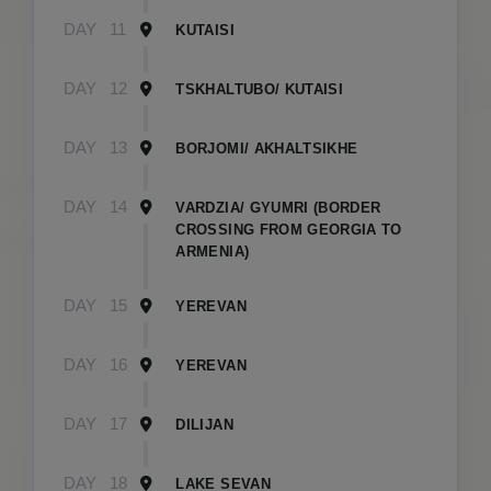
DAY
11
KUTAISI
DAY
12
TSKHALTUBO/ KUTAISI
DAY
13
BORJOMI/ AKHALTSIKHE
DAY
14
VARDZIA/ GYUMRI (BORDER
CROSSING FROM GEORGIA TO
ARMENIA)
DAY
15
YEREVAN
DAY
16
YEREVAN
DAY
17
DILIJAN
DAY
18
LAKE SEVAN