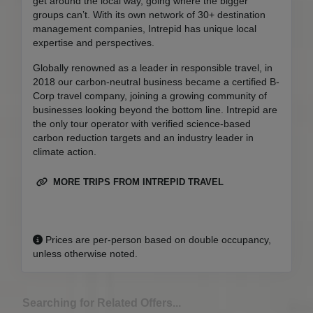
get around the local way, going where the bigger
groups can’t. With its own network of 30+ destination
management companies, Intrepid has unique local
expertise and perspectives.
Globally renowned as a leader in responsible travel, in
2018 our carbon-neutral business became a certified B-
Corp travel company, joining a growing community of
businesses looking beyond the bottom line. Intrepid are
the only tour operator with verified science-based
carbon reduction targets and an industry leader in
climate action.
MORE TRIPS FROM INTREPID TRAVEL
Prices are per-person based on double occupancy,
unless otherwise noted.
Searching for Related Offers...