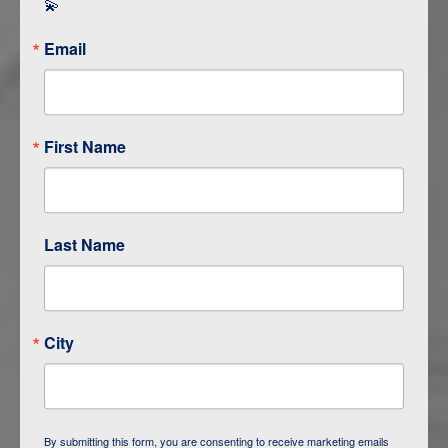
💫
Email
First Name
Last Name
ITINERARY OVERVIEW
City
DAY
1
BAKU
DAY
2
QOBUSTAN/ BAKU
By submitting this form, you are consenting to receive marketing emails