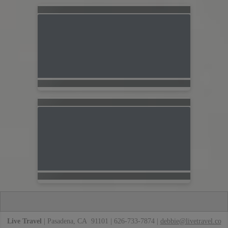
Live Travel
| Pasadena, CA 91101 | 626-733-7874 |
debbie@livetravel.co