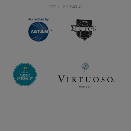
CST #: 2119340-40