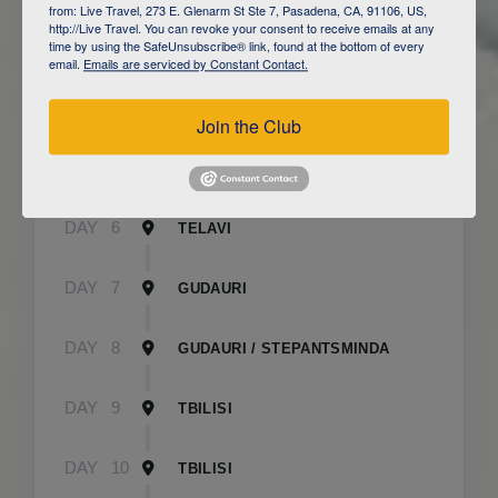
from: Live Travel, 273 E. Glenarm St Ste 7, Pasadena, CA, 91106, US,
http://Live Travel. You can revoke your consent to receive emails at any
time by using the SafeUnsubscribe® link, found at the bottom of every
DAY
3
CAUCASUS MOUNTAINS / LAHIJ
email.
Emails are serviced by Constant Contact.
DAY
4
SHEKI
Join the Club
DAY
5
SHEKI
DAY
6
TELAVI
DAY
7
GUDAURI
DAY
8
GUDAURI / STEPANTSMINDA
DAY
9
TBILISI
DAY
10
TBILISI