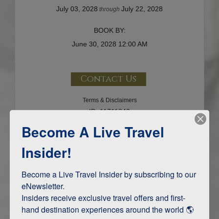
July 03, 2028
July 22, 2028
through
BOOK BY:
June 30, 2028
12:00 AM
Contact Us
Terms & Disclaimers
ID: 11711842
Become A Live Travel
INTERESTS
Insider!
Adventure and Active
Become a Live Travel Insider by subscribing to our 
eNewsletter.

Insiders receive exclusive travel offers and first-
ITINERARY MAP
hand destination experiences around the world 🌎 