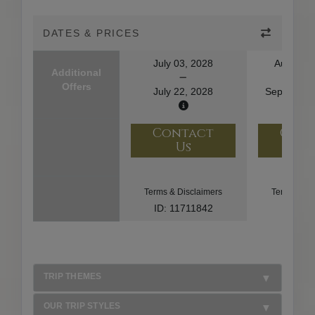
DATES & PRICES
July 03, 2028
August 2
Additional
Offers
July 22, 2028
September
Contact
Con
Us
U
Terms & Disclaimers
Terms & Di
ID: 11711842
ID: 85
TRIP THEMES
OUR TRIP STYLES