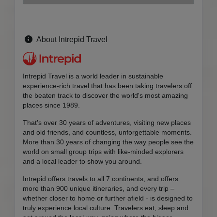
About Intrepid Travel
Intrepid Travel is a world leader in sustainable
experience-rich travel that has been taking travelers off
the beaten track to discover the world's most amazing
places since 1989.
That's over 30 years of adventures, visiting new places
and old friends, and countless, unforgettable moments.
More than 30 years of changing the way people see the
world on small group trips with like-minded explorers
and a local leader to show you around.
Intrepid offers travels to all 7 continents, and offers
more than 900 unique itineraries, and every trip –
whether closer to home or further afield - is designed to
truly experience local culture. Travelers eat, sleep and