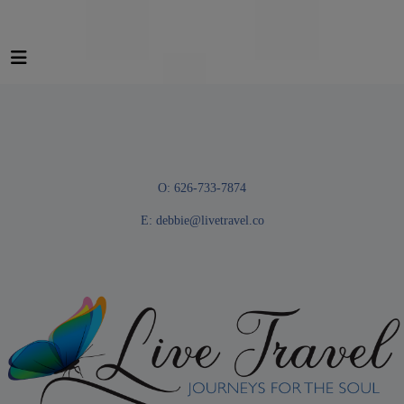
O: 626-733-7874
E:
debbie@livetravel.co