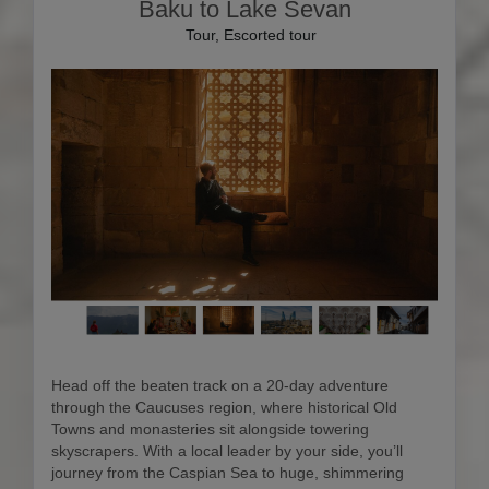
Baku to Lake Sevan
Tour, Escorted tour
Head off the beaten track on a 20-day adventure
through the Caucuses region, where historical Old
Towns and monasteries sit alongside towering
skyscrapers. With a local leader by your side, you’ll
journey from the Caspian Sea to huge, shimmering