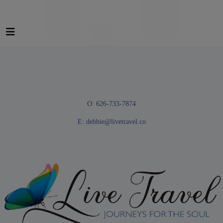
O: 626-733-7874
E:
debbie@livetravel.co