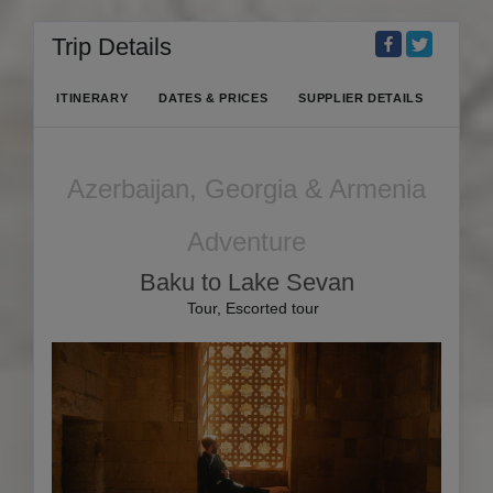
Trip Details
ITINERARY
DATES & PRICES
SUPPLIER DETAILS
Azerbaijan, Georgia & Armenia
Adventure
Baku to Lake Sevan
Tour, Escorted tour