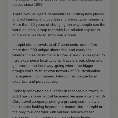
places since 1989.
That's over 30 years of adventures, visiting new places
and old friends, and countless, unforgettable moments.
More than 30 years of changing the way people see the
world on small group trips with like-minded explorers
and a local leader to show you around.
Intrepid offers travels to all 7 continents, and offers
more than 900 unique itineraries, and every trip –
whether closer to home or further afield - is designed to
truly experience local culture. Travelers eat, sleep and
get around the local way, going where the bigger
groups can’t. With its own network of 30+ destination
management companies, Intrepid has unique local
expertise and perspectives.
Globally renowned as a leader in responsible travel, in
2018 our carbon-neutral business became a certified B-
Corp travel company, joining a growing community of
businesses looking beyond the bottom line. Intrepid are
the only tour operator with verified science-based
carbon reduction targets and an industry leader in