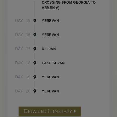
CROSSING FROM GEORGIA TO
ARMENIA)
DAY
15
YEREVAN
DAY
16
YEREVAN
DAY
17
DILIJAN
DAY
18
LAKE SEVAN
DAY
19
YEREVAN
DAY
20
YEREVAN
Detailed Itinerary