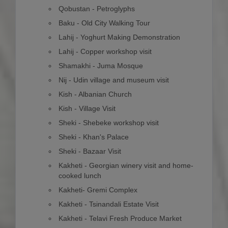
Qobustan - Petroglyphs
Baku - Old City Walking Tour
Lahij - Yoghurt Making Demonstration
Lahij - Copper workshop visit
Shamakhi - Juma Mosque
Nij - Udin village and museum visit
Kish - Albanian Church
Kish - Village Visit
Sheki - Shebeke workshop visit
Sheki - Khan's Palace
Sheki - Bazaar Visit
Kakheti - Georgian winery visit and home-
cooked lunch
Kakheti- Gremi Complex
Kakheti - Tsinandali Estate Visit
Kakheti - Telavi Fresh Produce Market