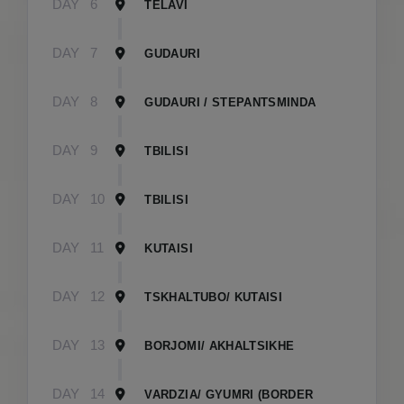
DAY
6
TELAVI
DAY
7
GUDAURI
DAY
8
GUDAURI / STEPANTSMINDA
DAY
9
TBILISI
DAY
10
TBILISI
DAY
11
KUTAISI
DAY
12
TSKHALTUBO/ KUTAISI
DAY
13
BORJOMI/ AKHALTSIKHE
DAY
14
VARDZIA/ GYUMRI (BORDER