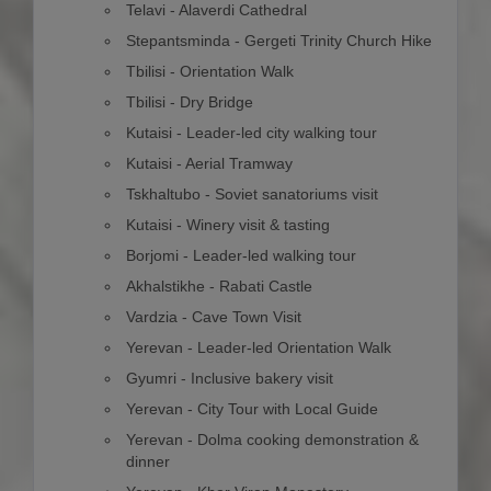
Telavi - Alaverdi Cathedral
Stepantsminda - Gergeti Trinity Church Hike
Tbilisi - Orientation Walk
Tbilisi - Dry Bridge
Kutaisi - Leader-led city walking tour
Kutaisi - Aerial Tramway
Tskhaltubo - Soviet sanatoriums visit
Kutaisi - Winery visit & tasting
Borjomi - Leader-led walking tour
Akhalstikhe - Rabati Castle
Vardzia - Cave Town Visit
Yerevan - Leader-led Orientation Walk
Gyumri - Inclusive bakery visit
Yerevan - City Tour with Local Guide
Yerevan - Dolma cooking demonstration &
dinner