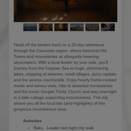
Head off the beaten track on a 20-day adventure
through the Caucuses region, where historical Old
Towns and monasteries sit alongside towering
skyscrapers. With a local leader by your side, you’ll
journey from the Caspian Sea to huge, shimmering
lakes, stopping at wineries, small villages, jazzy capitals
and the serene countryside. Enjoy hearty home-cooked
meals and winery visits, hike to deserted monasteries
and the iconic Gergeti Trinity Church and stay overnight
in a lake cottage supporting inclusiveness. This trip
shows you all the local bits (and highlights) of this
gorgeous mountainous area.
Activities
Baku - Leader-led night city walk