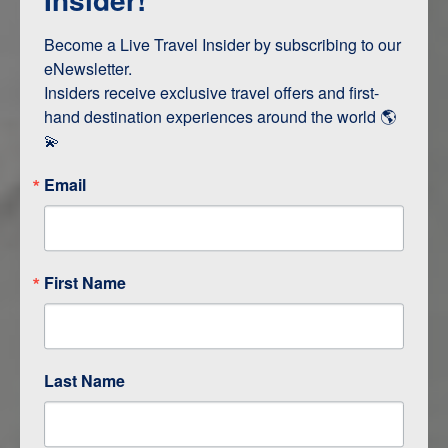
Terms & Disclaimers
ID: 11227441
Become a Live Travel Insider by subscribing to our 
eNewsletter.

INTERESTS
Insiders receive exclusive travel offers and first-
hand destination experiences around the world 🌎 
Adventure and Active
💫
Email
ITINERARY MAP
First Name
Last Name