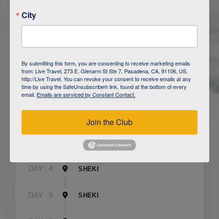
City
ITINERARY OVERVIEW
By submitting this form, you are consenting to receive marketing emails
from: Live Travel, 273 E. Glenarm St Ste 7, Pasadena, CA, 91106, US,
http://Live Travel. You can revoke your consent to receive emails at any
time by using the SafeUnsubscribe® link, found at the bottom of every
DAY
1
BAKU
email.
Emails are serviced by Constant Contact.
DAY
2
QOBUSTAN/ BAKU
Join the Club
DAY
3
CAUCASUS MOUNTAINS / LAHIJ
DAY
4
SHEKI
DAY
5
SHEKI