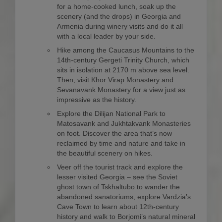
for a home-cooked lunch, soak up the
scenery (and the drops) in Georgia and
Armenia during winery visits and do it all
with a local leader by your side.
Hike among the Caucasus Mountains to the
14th-century Gergeti Trinity Church, which
sits in isolation at 2170 m above sea level.
Then, visit Khor Virap Monastery and
Sevanavank Monastery for a view just as
impressive as the history.
Explore the Dilijan National Park to
Matosavank and Jukhtakvank Monasteries
on foot. Discover the area that’s now
reclaimed by time and nature and take in
the beautiful scenery on hikes.
Veer off the tourist track and explore the
lesser visited Georgia – see the Soviet
ghost town of Tskhaltubo to wander the
abandoned sanatoriums, explore Vardzia’s
Cave Town to learn about 12th-century
history and walk to Borjomi’s natural mineral