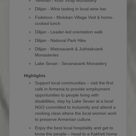
Yerevan - Khor Virap Monastery
Dilijan - Wine tasting in local wine bar
Fioletovo - Molokan Village Visit & home-
cooked lunch
Dilijan - Leader-led orientation walk
Dilijan - National Park Hike
Dilijan - Matosavank & Jukhtakvank
Monasteries
Lake Sevan - Sevanavank Monastery
Highlights
Support local communities – visit the first
café in Armenia to provide employment
opportunities to people living with
disabilities, stay by Lake Sevan at a local
NGO committed to inclusivity and attend a
cooking class where the local women work
to preserve Armenian culture.
Enjoy the best local hospitality and get to
know the people – head to a Kakheti home