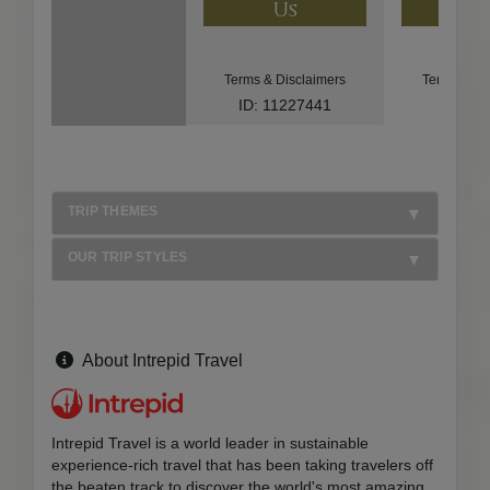
Us
U
Terms & Disclaimers
Terms & Di
ID: 11227441
ID: 85
TRIP THEMES
OUR TRIP STYLES
About Intrepid Travel
Intrepid Travel is a world leader in sustainable
experience-rich travel that has been taking travelers off
the beaten track to discover the world's most amazing