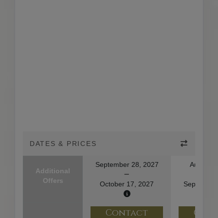
DATES & PRICES
September 28, 2027
August 2
Additional
Offers
October 17, 2027
September
Contact
Con