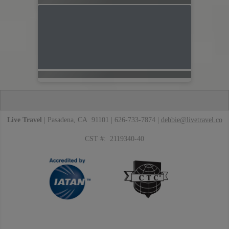
Live Travel
| Pasadena, CA 91101 | 626-733-7874 |
debbie@livetravel.co
CST #: 2119340-40