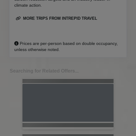
climate action.
MORE TRIPS FROM INTREPID TRAVEL
Prices are per-person based on double occupancy,
unless otherwise noted.
Searching for Related Offers...