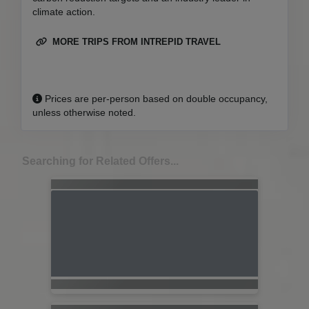
climate action.
MORE TRIPS FROM INTREPID TRAVEL
Prices are per-person based on double occupancy,
unless otherwise noted.
Searching for Related Offers...