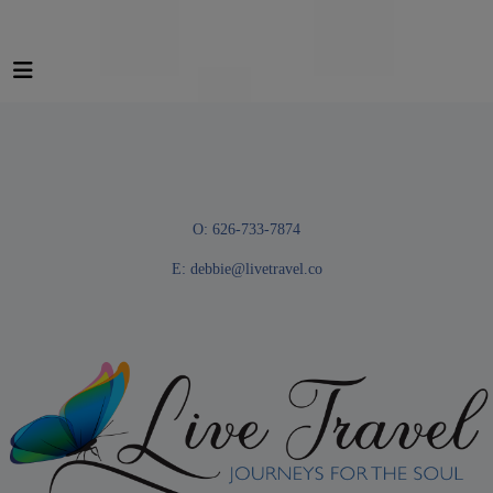
O: 626-733-7874
E:
debbie@livetravel.co