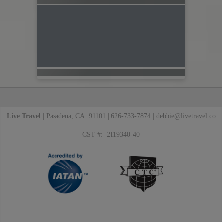
Live Travel
| Pasadena, CA 91101 | 626-733-7874 |
debbie@livetravel.co
CST #: 2119340-40