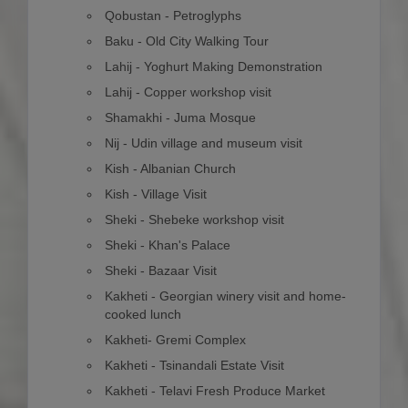
Qobustan - Petroglyphs
Baku - Old City Walking Tour
Lahij - Yoghurt Making Demonstration
Lahij - Copper workshop visit
Shamakhi - Juma Mosque
Nij - Udin village and museum visit
Kish - Albanian Church
Kish - Village Visit
Sheki - Shebeke workshop visit
Sheki - Khan's Palace
Sheki - Bazaar Visit
Kakheti - Georgian winery visit and home-
cooked lunch
Kakheti- Gremi Complex
Kakheti - Tsinandali Estate Visit
Kakheti - Telavi Fresh Produce Market