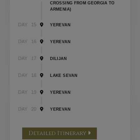
CROSSING FROM GEORGIA TO
ARMENIA)
DAY
15
YEREVAN
DAY
16
YEREVAN
DAY
17
DILIJAN
DAY
18
LAKE SEVAN
DAY
19
YEREVAN
DAY
20
YEREVAN
Detailed Itinerary