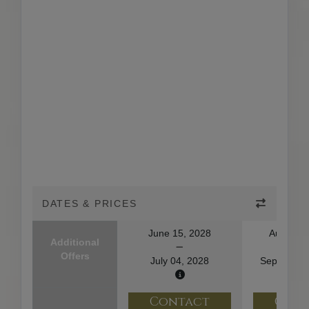
DATES & PRICES
June 15, 2028
August 2
Additional
Offers
July 04, 2028
September
Contact
Con