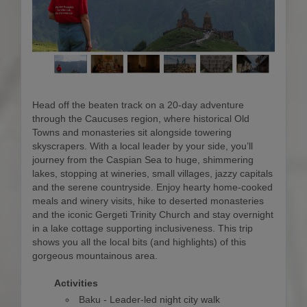
Head off the beaten track on a 20-day adventure
through the Caucuses region, where historical Old
Towns and monasteries sit alongside towering
skyscrapers. With a local leader by your side, you’ll
journey from the Caspian Sea to huge, shimmering
lakes, stopping at wineries, small villages, jazzy capitals
and the serene countryside. Enjoy hearty home-cooked
meals and winery visits, hike to deserted monasteries
and the iconic Gergeti Trinity Church and stay overnight
in a lake cottage supporting inclusiveness. This trip
shows you all the local bits (and highlights) of this
gorgeous mountainous area.
Activities
Baku - Leader-led night city walk