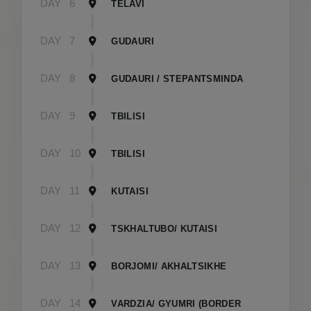
DAY
6
TELAVI
DAY
7
GUDAURI
DAY
8
GUDAURI / STEPANTSMINDA
DAY
9
TBILISI
DAY
10
TBILISI
DAY
11
KUTAISI
DAY
12
TSKHALTUBO/ KUTAISI
DAY
13
BORJOMI/ AKHALTSIKHE
DAY
14
VARDZIA/ GYUMRI (BORDER