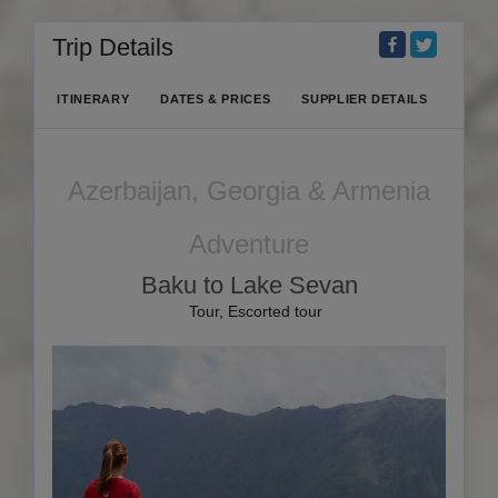
Trip Details
ITINERARY
DATES & PRICES
SUPPLIER DETAILS
Azerbaijan, Georgia & Armenia
Adventure
Baku to Lake Sevan
Tour, Escorted tour