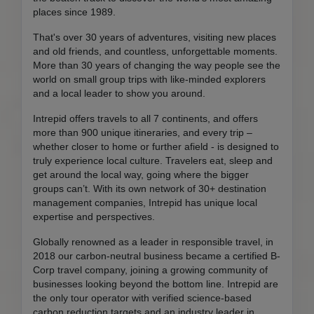
places since 1989.
That's over 30 years of adventures, visiting new places
and old friends, and countless, unforgettable moments.
More than 30 years of changing the way people see the
world on small group trips with like-minded explorers
and a local leader to show you around.
Intrepid offers travels to all 7 continents, and offers
more than 900 unique itineraries, and every trip –
whether closer to home or further afield - is designed to
truly experience local culture. Travelers eat, sleep and
get around the local way, going where the bigger
groups can’t. With its own network of 30+ destination
management companies, Intrepid has unique local
expertise and perspectives.
Globally renowned as a leader in responsible travel, in
2018 our carbon-neutral business became a certified B-
Corp travel company, joining a growing community of
businesses looking beyond the bottom line. Intrepid are
the only tour operator with verified science-based
carbon reduction targets and an industry leader in