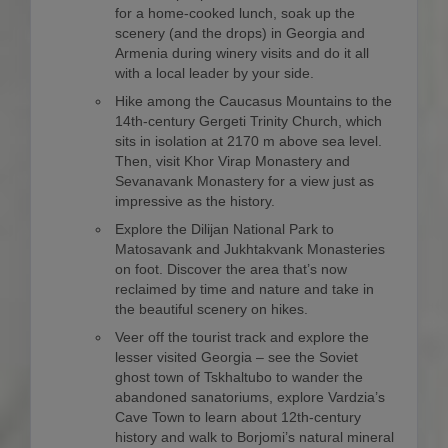
for a home-cooked lunch, soak up the
scenery (and the drops) in Georgia and
Armenia during winery visits and do it all
with a local leader by your side.
Hike among the Caucasus Mountains to the
14th-century Gergeti Trinity Church, which
sits in isolation at 2170 m above sea level.
Then, visit Khor Virap Monastery and
Sevanavank Monastery for a view just as
impressive as the history.
Explore the Dilijan National Park to
Matosavank and Jukhtakvank Monasteries
on foot. Discover the area that’s now
reclaimed by time and nature and take in
the beautiful scenery on hikes.
Veer off the tourist track and explore the
lesser visited Georgia – see the Soviet
ghost town of Tskhaltubo to wander the
abandoned sanatoriums, explore Vardzia’s
Cave Town to learn about 12th-century
history and walk to Borjomi’s natural mineral