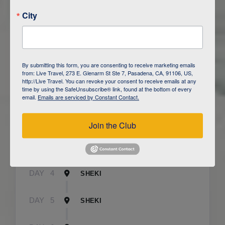
City
ITINERARY OVERVIEW
By submitting this form, you are consenting to receive marketing emails
from: Live Travel, 273 E. Glenarm St Ste 7, Pasadena, CA, 91106, US,
http://Live Travel. You can revoke your consent to receive emails at any
time by using the SafeUnsubscribe® link, found at the bottom of every
DAY
1
BAKU
email.
Emails are serviced by Constant Contact.
DAY
2
QOBUSTAN/ BAKU
Join the Club
DAY
3
CAUCASUS MOUNTAINS / LAHIJ
DAY
4
SHEKI
DAY
5
SHEKI