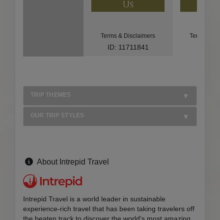
Us
U
Terms & Disclaimers
Terms & Di
ID: 11711841
ID: 85
TRIP THEMES
OUR TRIP STYLES
About Intrepid Travel
Intrepid Travel is a world leader in sustainable
experience-rich travel that has been taking travelers off
the beaten track to discover the world's most amazing