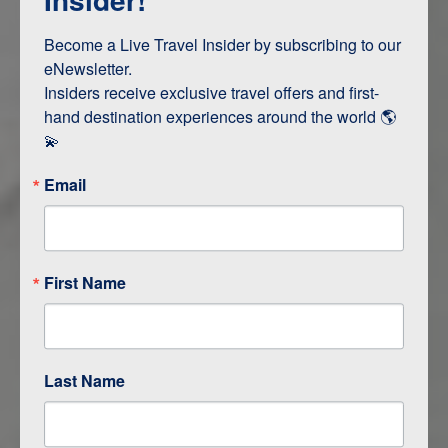
Terms & Disclaimers
ID: 11711841
Become a Live Travel Insider by subscribing to our 
eNewsletter.

INTERESTS
Insiders receive exclusive travel offers and first-
hand destination experiences around the world 🌎 
Adventure and Active
💫
Email
ITINERARY MAP
First Name
Last Name