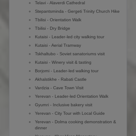
Telavi - Alaverdi Cathedral
Stepantsminda - Gergeti Trinity Church Hike
Tbilisi - Orientation Walk
Tbilisi - Dry Bridge
Kutaisi - Leader-led city walking tour
Kutaisi - Aerial Tramway
Tskhaltubo - Soviet sanatoriums visit
Kutaisi - Winery visit & tasting
Borjomi - Leader-led walking tour
Akhalstikhe - Rabati Castle
Vardzia - Cave Town Visit
Yerevan - Leader-led Orientation Walk
Gyumri - Inclusive bakery visit
Yerevan - City Tour with Local Guide
Yerevan - Dolma cooking demonstration &
dinner