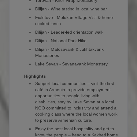
Yerevan - Khor Virap Monastery
Dilijan - Wine tasting in local wine bar
Fioletovo - Molokan Village Visit & home-
cooked lunch
Dilijan - Leader-led orientation walk
Dilijan - National Park Hike
Dilijan - Matosavank & Jukhtakvank
Monasteries
Lake Sevan - Sevanavank Monastery
Highlights
Support local communities – visit the first
café in Armenia to provide employment
opportunities to people living with
disabilities, stay by Lake Sevan at a local
NGO committed to inclusivity and attend a
cooking class where the local women work
to preserve Armenian culture.
Enjoy the best local hospitality and get to
know the people – head to a Kakheti home