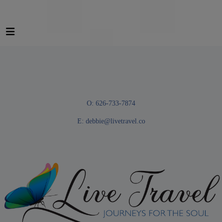
O: 626-733-7874
E:
debbie@livetravel.co