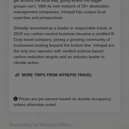
get around the local way, going where the bigger
groups can’t. With its own network of 30+ destination
management companies, Intrepid has unique local
expertise and perspectives.
Globally renowned as a leader in responsible travel, in
2018 our carbon-neutral business became a certified B-
Corp travel company, joining a growing community of
businesses looking beyond the bottom line. Intrepid are
the only tour operator with verified science-based
carbon reduction targets and an industry leader in
climate action.
MORE TRIPS FROM INTREPID TRAVEL
Prices are per-person based on double occupancy,
unless otherwise noted.
Searching for Related Offers...