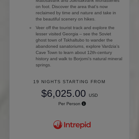
Matosavank and Jukhtakvank Monasteries
on foot. Discover the area that’s now
reclaimed by time and nature and take in
the beautiful scenery on hikes.
Veer off the tourist track and explore the
lesser visited Georgia – see the Soviet
ghost town of Tskhaltubo to wander the
abandoned sanatoriums, explore Vardzia’s
Cave Town to learn about 12th-century
history and walk to Borjomi’s natural mineral
springs.
19 NIGHTS
STARTING FROM
$6,025.00
USD
Per Person