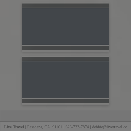
Live Travel
| Pasadena, CA 91101 | 626-733-7874 |
debbie@livetravel.co