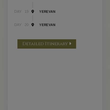
DAY
19
YEREVAN
DAY
20
YEREVAN
Detailed Itinerary