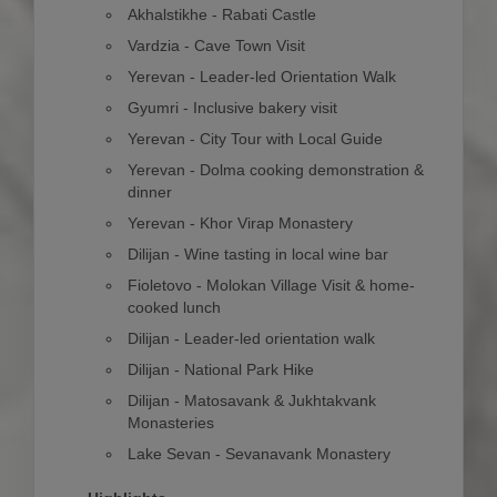
Akhalstikhe - Rabati Castle
Vardzia - Cave Town Visit
Yerevan - Leader-led Orientation Walk
Gyumri - Inclusive bakery visit
Yerevan - City Tour with Local Guide
Yerevan - Dolma cooking demonstration &
dinner
Yerevan - Khor Virap Monastery
Dilijan - Wine tasting in local wine bar
Fioletovo - Molokan Village Visit & home-
cooked lunch
Dilijan - Leader-led orientation walk
Dilijan - National Park Hike
Dilijan - Matosavank & Jukhtakvank
Monasteries
Lake Sevan - Sevanavank Monastery