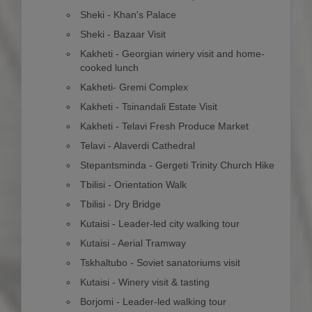
Sheki - Khan's Palace
Sheki - Bazaar Visit
Kakheti - Georgian winery visit and home-
cooked lunch
Kakheti- Gremi Complex
Kakheti - Tsinandali Estate Visit
Kakheti - Telavi Fresh Produce Market
Telavi - Alaverdi Cathedral
Stepantsminda - Gergeti Trinity Church Hike
Tbilisi - Orientation Walk
Tbilisi - Dry Bridge
Kutaisi - Leader-led city walking tour
Kutaisi - Aerial Tramway
Tskhaltubo - Soviet sanatoriums visit
Kutaisi - Winery visit & tasting
Borjomi - Leader-led walking tour