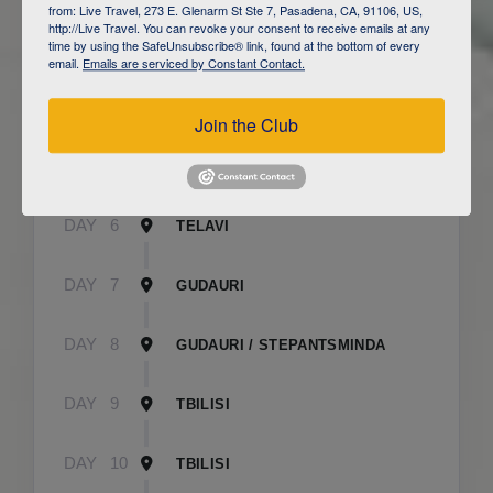
from: Live Travel, 273 E. Glenarm St Ste 7, Pasadena, CA, 91106, US,
http://Live Travel. You can revoke your consent to receive emails at any
time by using the SafeUnsubscribe® link, found at the bottom of every
DAY
3
CAUCASUS MOUNTAINS / LAHIJ
email.
Emails are serviced by Constant Contact.
DAY
4
SHEKI
Join the Club
DAY
5
SHEKI
DAY
6
TELAVI
DAY
7
GUDAURI
DAY
8
GUDAURI / STEPANTSMINDA
DAY
9
TBILISI
DAY
10
TBILISI