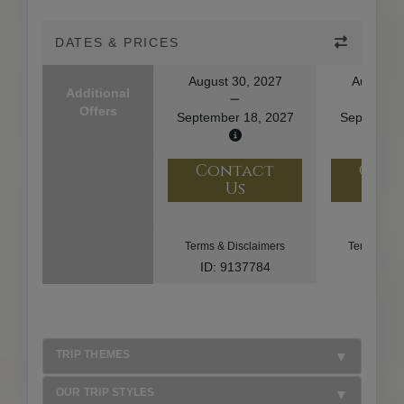
DATES & PRICES
August 30, 2027
August 2
Additional
Offers
September 18, 2027
September
Contact
Con
Us
U
Terms & Disclaimers
Terms & Di
ID: 9137784
ID: 85
TRIP THEMES
OUR TRIP STYLES