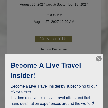
August 30, 2027
September 18, 2027
through
BOOK BY:
August 27, 2027
12:00 AM
Contact Us
Terms & Disclaimers
ID: 9137784
Become A Live Travel
INTERESTS
Insider!
Adventure and Active
Become a Live Travel Insider by subscribing to our 
eNewsletter.

Insiders receive exclusive travel offers and first-
ITINERARY MAP
hand destination experiences around the world 🌎 