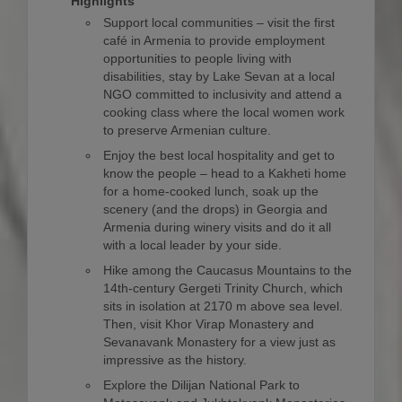
Highlights
Support local communities – visit the first
café in Armenia to provide employment
opportunities to people living with
disabilities, stay by Lake Sevan at a local
NGO committed to inclusivity and attend a
cooking class where the local women work
to preserve Armenian culture.
Enjoy the best local hospitality and get to
know the people – head to a Kakheti home
for a home-cooked lunch, soak up the
scenery (and the drops) in Georgia and
Armenia during winery visits and do it all
with a local leader by your side.
Hike among the Caucasus Mountains to the
14th-century Gergeti Trinity Church, which
sits in isolation at 2170 m above sea level.
Then, visit Khor Virap Monastery and
Sevanavank Monastery for a view just as
impressive as the history.
Explore the Dilijan National Park to