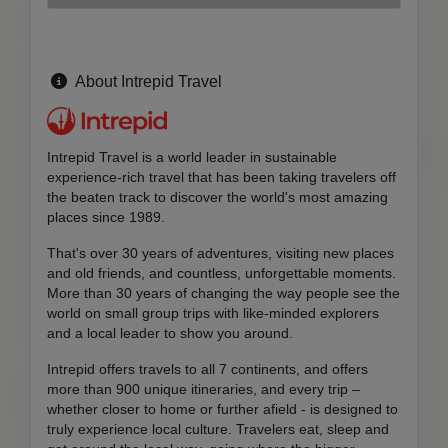
About Intrepid Travel
Intrepid Travel is a world leader in sustainable
experience-rich travel that has been taking travelers off
the beaten track to discover the world's most amazing
places since 1989.
That's over 30 years of adventures, visiting new places
and old friends, and countless, unforgettable moments.
More than 30 years of changing the way people see the
world on small group trips with like-minded explorers
and a local leader to show you around.
Intrepid offers travels to all 7 continents, and offers
more than 900 unique itineraries, and every trip –
whether closer to home or further afield - is designed to
truly experience local culture. Travelers eat, sleep and