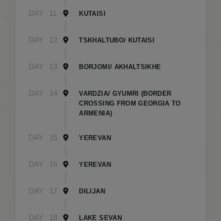
DAY
11
KUTAISI
DAY
12
TSKHALTUBO/ KUTAISI
DAY
13
BORJOMI/ AKHALTSIKHE
DAY
14
VARDZIA/ GYUMRI (BORDER
CROSSING FROM GEORGIA TO
ARMENIA)
DAY
15
YEREVAN
DAY
16
YEREVAN
DAY
17
DILIJAN
DAY
18
LAKE SEVAN