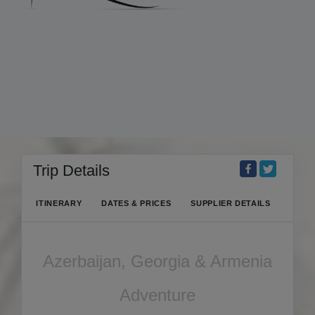
Trip Details
ITINERARY
DATES & PRICES
SUPPLIER DETAILS
Azerbaijan, Georgia & Armenia
Adventure