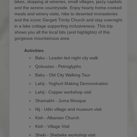
lakes, stopping at wineries, small villages, jazzy capitals
and the serene countryside. Enjoy hearty home-cooked
meals and winery visits, hike to deserted monasteries
and the iconic Gergeti Trinity Church and stay overnight
in a lake cottage supporting inclusiveness. This trip
shows you all the local bits (and highlights) of this
gorgeous mountainous area.
Activities
Baku - Leader-led night city walk
Qobustan - Petroglyphs
Baku - Old City Walking Tour
Lahij - Yoghurt Making Demonstration
Lahij - Copper workshop visit
Shamakhi - Juma Mosque
Nij - Udin village and museum visit
Kish - Albanian Church
Kish - Village Visit
Sheki - Shebeke workshop visit