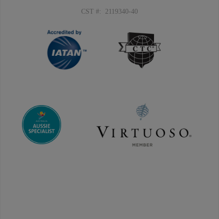
CST #: 2119340-40