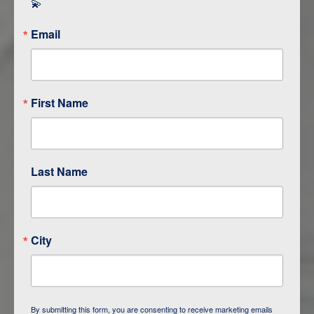
💫
Email
First Name
Last Name
ITINERARY OVERVIEW
City
DAY
1
BAKU
DAY
2
QOBUSTAN/ BAKU
By submitting this form, you are consenting to receive marketing emails