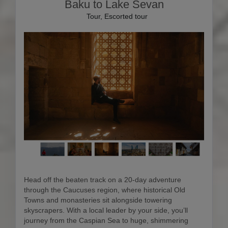
Baku to Lake Sevan
Tour, Escorted tour
Head off the beaten track on a 20-day adventure
through the Caucuses region, where historical Old
Towns and monasteries sit alongside towering
skyscrapers. With a local leader by your side, you’ll
journey from the Caspian Sea to huge, shimmering