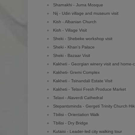
Shamakhi - Juma Mosque
Nij - Udin village and museum visit
Kish - Albanian Church
Kish - Village Visit
Sheki - Shebeke workshop visit
Sheki - Khan's Palace
Sheki - Bazaar Visit
Kakheti - Georgian winery visit and home-
Kakheti- Gremi Complex
Kakheti - Tsinandali Estate Visit
Kakheti - Telavi Fresh Produce Market
Telavi - Alaverdi Cathedral
Stepantsminda - Gergeti Trinity Church Hi
Tbilisi - Orientation Walk
Tbilisi - Dry Bridge
Kutaisi - Leader-led city walking tour