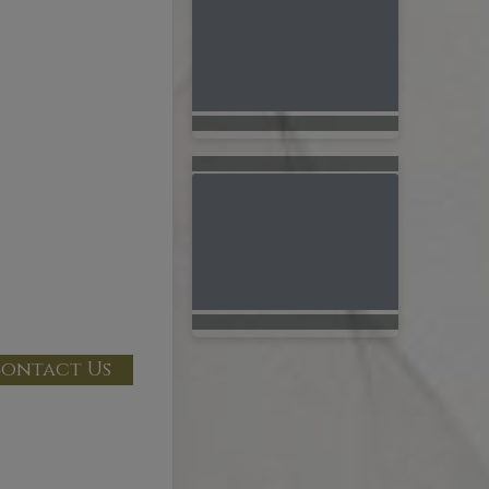
ontact Us