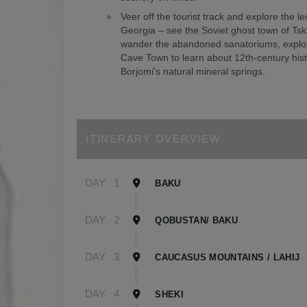
Veer off the tourist track and explore the le
Georgia – see the Soviet ghost town of Tsk
wander the abandoned sanatoriums, explor
Cave Town to learn about 12th-century hist
Borjomi’s natural mineral springs.
ITINERARY OVERVIEW
DAY
1
BAKU
DAY
2
QOBUSTAN/ BAKU
DAY
3
CAUCASUS MOUNTAINS / LAHIJ
DAY
4
SHEKI