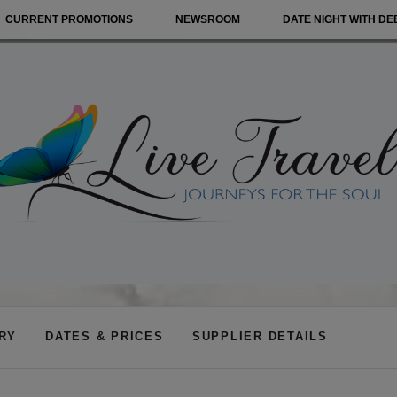
CURRENT PROMOTIONS
NEWSROOM
DATE NIGHT WITH DE
ARY
DATES & PRICES
SUPPLIER DETAILS