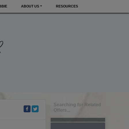
BBIE
ABOUT US
RESOURCES
Searching for Related
Offers...