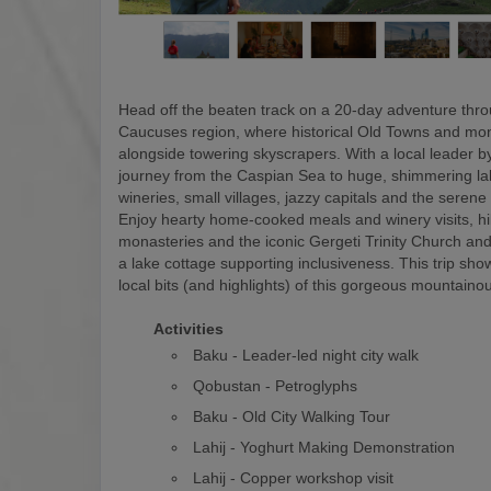
Head off the beaten track on a 20-day adventure thr
Caucuses region, where historical Old Towns and mon
alongside towering skyscrapers. With a local leader by
journey from the Caspian Sea to huge, shimmering la
wineries, small villages, jazzy capitals and the serene
Enjoy hearty home-cooked meals and winery visits, hi
monasteries and the iconic Gergeti Trinity Church and
a lake cottage supporting inclusiveness. This trip show
local bits (and highlights) of this gorgeous mountaino
Activities
Baku - Leader-led night city walk
Qobustan - Petroglyphs
Baku - Old City Walking Tour
Lahij - Yoghurt Making Demonstration
Lahij - Copper workshop visit