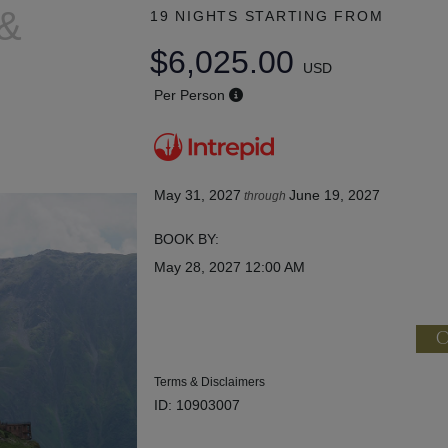
 &
19 NIGHTS
STARTING FROM
$6,025.00
USD
Per Person
May 31, 2027
June 19, 2027
through
BOOK BY:
May 28, 2027
12:00 AM
C
Terms & Disclaimers
ID: 10903007