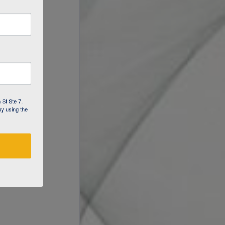
 St Ste 7,
by using the