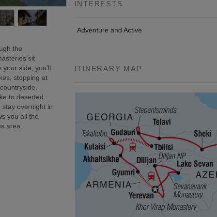
INTERESTS
Adventure and Active
ough the
asteries sit
 your side, you’ll
ITINERARY MAP
kes, stopping at
 countryside.
ke to deserted
 stay overnight in
s you all the
us area.