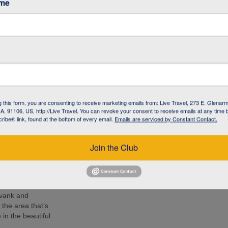
ame
café in Armenia to
 living with
l NGO committed to
 the local
 know the people –
g this form, you are consenting to receive marketing emails from: Live Travel, 273 E. Glenarm
 lunch, soak up
, 91106, US, http://Live Travel. You can revoke your consent to receive emails at any time 
d Armenia during
ibe® link, found at the bottom of every email.
Emails are serviced by Constant Contact.
r by your side.
e 14th-century
Join the Club
ion at 2170 m
nastery and
mpressive as the
avank and
the area that’s
in the beautiful