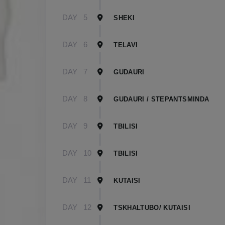
DAY
5
SHEKI
DAY
6
TELAVI
DAY
7
GUDAURI
DAY
8
GUDAURI / STEPANTSMINDA
DAY
9
TBILISI
DAY
10
TBILISI
DAY
11
KUTAISI
DAY
12
TSKHALTUBO/ KUTAISI