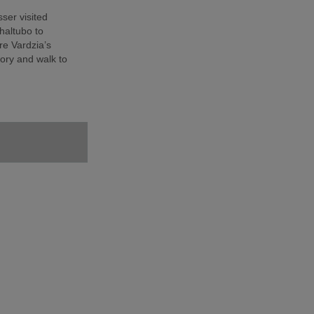
sser visited
haltubo to
e Vardzia’s
ory and walk to