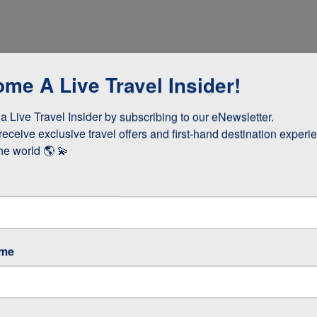
me A Live Travel Insider!
 Live Travel Insider by subscribing to our eNewsletter.

receive exclusive travel offers and first-hand destination experie
he world 🌎 💫
dinner
ame
cooked lunch
teries