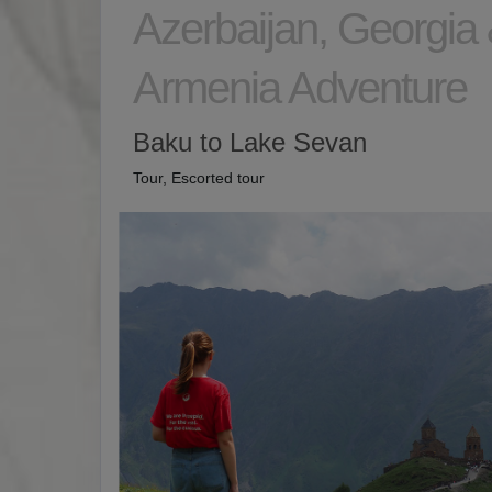
Azerbaijan, Georgia
Armenia Adventure
Baku to Lake Sevan
Tour, Escorted tour