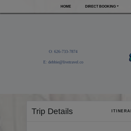
HOME
DIRECT BOOKING
O: 626-733-7874
E:
debbie@livetravel.co
Trip Details
ITINER