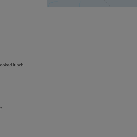
cooked lunch
ke