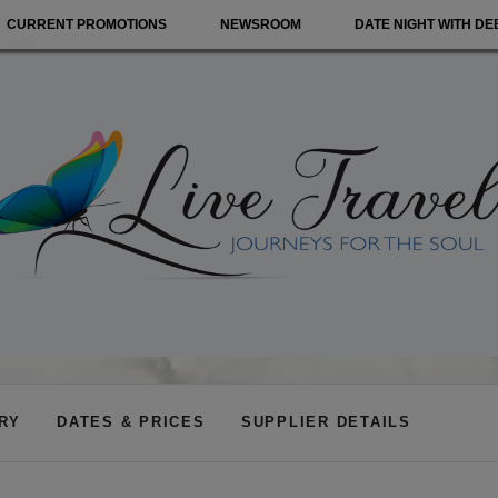
CURRENT PROMOTIONS
NEWSROOM
DATE NIGHT WITH DE
ARY
DATES & PRICES
SUPPLIER DETAILS