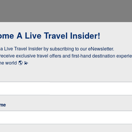
me A Live Travel Insider!
 Live Travel Insider by subscribing to our eNewsletter.

receive exclusive travel offers and first-hand destination experie
he world 🌎 💫
dinner
ame
cooked lunch
teries