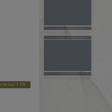
ontact Us