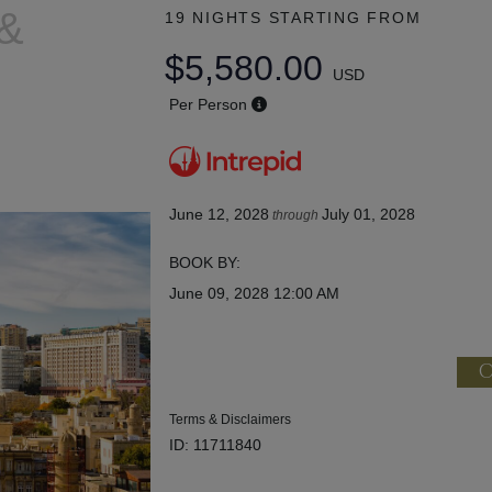
 &
19 NIGHTS
STARTING FROM
$5,580.00
USD
Per Person
June 12, 2028
July 01, 2028
through
BOOK BY:
June 09, 2028
12:00 AM
C
Terms & Disclaimers
ID: 11711840