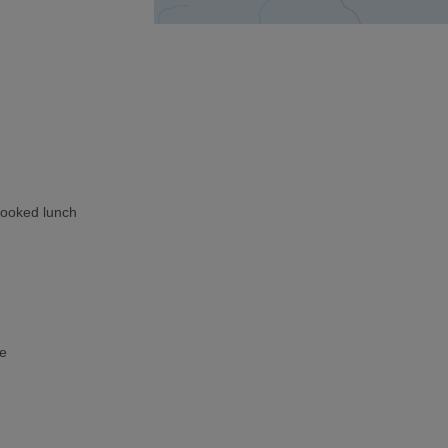
cooked lunch
ke