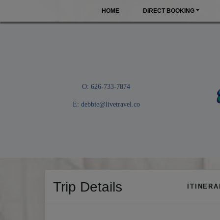
HOME
DIRECT BOOKING
O: 626-733-7874
E:
debbie@livetravel.co
Trip Details
ITINER