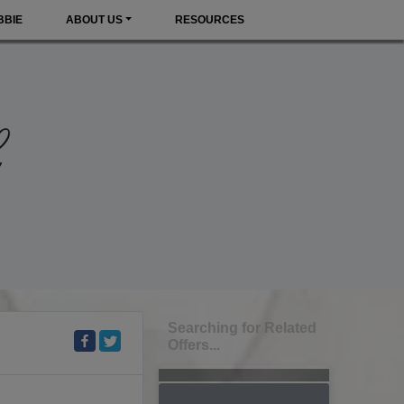
BBIE
ABOUT US
RESOURCES
Searching for Related
Offers...