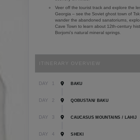
Veer off the tourist track and explore the le
Georgia – see the Soviet ghost town of Tsk
wander the abandoned sanatoriums, explor
Cave Town to learn about 12th-century hist
Borjomi’s natural mineral springs.
ITINERARY OVERVIEW
DAY
1
BAKU
DAY
2
QOBUSTAN/ BAKU
DAY
3
CAUCASUS MOUNTAINS / LAHIJ
DAY
4
SHEKI