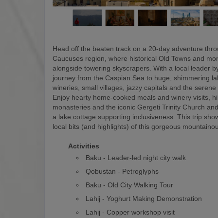
Head off the beaten track on a 20-day adventure thr
Caucuses region, where historical Old Towns and mon
alongside towering skyscrapers. With a local leader by
journey from the Caspian Sea to huge, shimmering la
wineries, small villages, jazzy capitals and the serene
Enjoy hearty home-cooked meals and winery visits, hi
monasteries and the iconic Gergeti Trinity Church and
a lake cottage supporting inclusiveness. This trip show
local bits (and highlights) of this gorgeous mountaino
Activities
Baku - Leader-led night city walk
Qobustan - Petroglyphs
Baku - Old City Walking Tour
Lahij - Yoghurt Making Demonstration
Lahij - Copper workshop visit