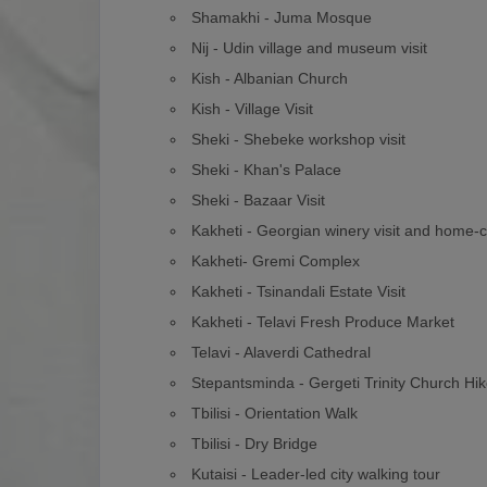
Shamakhi - Juma Mosque
Nij - Udin village and museum visit
Kish - Albanian Church
Kish - Village Visit
Sheki - Shebeke workshop visit
Sheki - Khan's Palace
Sheki - Bazaar Visit
Kakheti - Georgian winery visit and home-
Kakheti- Gremi Complex
Kakheti - Tsinandali Estate Visit
Kakheti - Telavi Fresh Produce Market
Telavi - Alaverdi Cathedral
Stepantsminda - Gergeti Trinity Church Hi
Tbilisi - Orientation Walk
Tbilisi - Dry Bridge
Kutaisi - Leader-led city walking tour