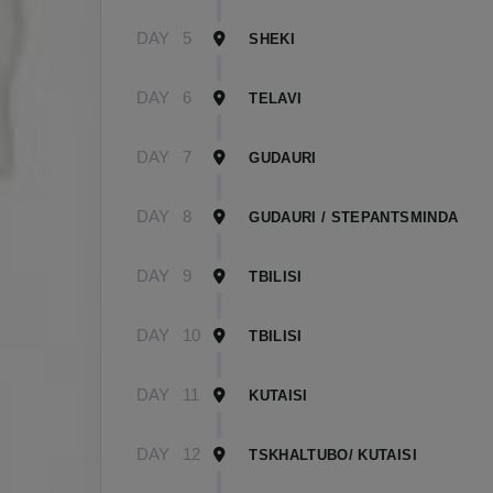
DAY
5
SHEKI
DAY
6
TELAVI
DAY
7
GUDAURI
DAY
8
GUDAURI / STEPANTSMINDA
DAY
9
TBILISI
DAY
10
TBILISI
DAY
11
KUTAISI
DAY
12
TSKHALTUBO/ KUTAISI