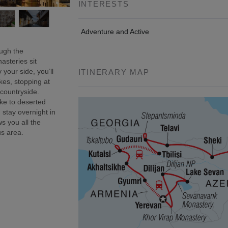
INTERESTS
Adventure and Active
ough the
asteries sit
 your side, you’ll
ITINERARY MAP
kes, stopping at
 countryside.
ke to deserted
 stay overnight in
s you all the
us area.