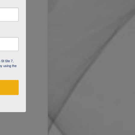
 St Ste 7,
by using the