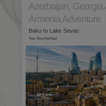
Azerbaijan, Georgia
Armenia Adventure
Baku to Lake Sevan
Tour, Escorted tour