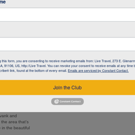
ame
café in Armenia to
 living with
l NGO committed to
 the local
 know the people –
g this form, you are consenting to receive marketing emails from: Live Travel, 273 E. Glenarm
 lunch, soak up
, 91106, US, http://Live Travel. You can revoke your consent to receive emails at any time 
d Armenia during
ibe® link, found at the bottom of every email.
Emails are serviced by Constant Contact.
r by your side.
e 14th-century
Join the Club
ion at 2170 m
nastery and
mpressive as the
avank and
the area that’s
in the beautiful