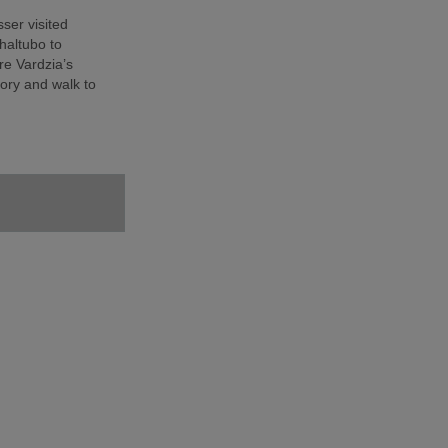
sser visited
haltubo to
e Vardzia’s
ory and walk to