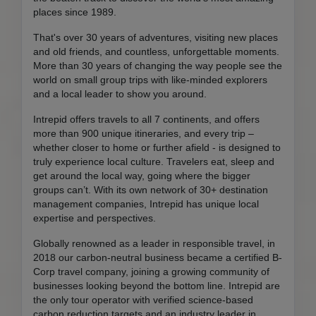
places since 1989.
That's over 30 years of adventures, visiting new places
and old friends, and countless, unforgettable moments.
More than 30 years of changing the way people see the
world on small group trips with like-minded explorers
and a local leader to show you around.
Intrepid offers travels to all 7 continents, and offers
more than 900 unique itineraries, and every trip –
whether closer to home or further afield - is designed to
truly experience local culture. Travelers eat, sleep and
get around the local way, going where the bigger
groups can’t. With its own network of 30+ destination
management companies, Intrepid has unique local
expertise and perspectives.
Globally renowned as a leader in responsible travel, in
2018 our carbon-neutral business became a certified B-
Corp travel company, joining a growing community of
businesses looking beyond the bottom line. Intrepid are
the only tour operator with verified science-based
carbon reduction targets and an industry leader in