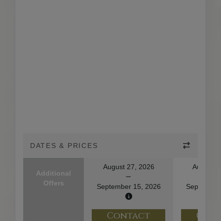
DATES & PRICES
August 27, 2026
August 2
Additional
Offers
September 15, 2026
September
Contact
Con