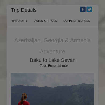
Trip Details
ITINERARY
DATES & PRICES
SUPPLIER DETAILS
Azerbaijan, Georgia & Armenia
Adventure
Baku to Lake Sevan
Tour, Escorted tour