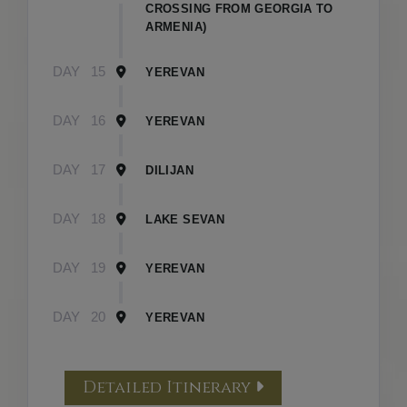
CROSSING FROM GEORGIA TO
ARMENIA)
DAY
15
YEREVAN
DAY
16
YEREVAN
DAY
17
DILIJAN
DAY
18
LAKE SEVAN
DAY
19
YEREVAN
DAY
20
YEREVAN
Detailed Itinerary