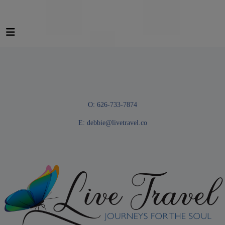
O: 626-733-7874
E:
debbie@livetravel.co