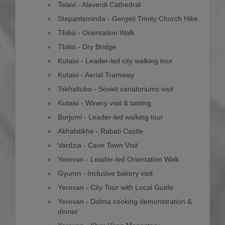
Telavi - Alaverdi Cathedral
Stepantsminda - Gergeti Trinity Church Hike
Tbilisi - Orientation Walk
Tbilisi - Dry Bridge
Kutaisi - Leader-led city walking tour
Kutaisi - Aerial Tramway
Tskhaltubo - Soviet sanatoriums visit
Kutaisi - Winery visit & tasting
Borjomi - Leader-led walking tour
Akhalstikhe - Rabati Castle
Vardzia - Cave Town Visit
Yerevan - Leader-led Orientation Walk
Gyumri - Inclusive bakery visit
Yerevan - City Tour with Local Guide
Yerevan - Dolma cooking demonstration &
dinner