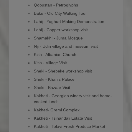
Qobustan - Petroglyphs
Baku - Old City Walking Tour
Lahij - Yoghurt Making Demonstration
Lahij - Copper workshop visit
Shamakhi - Juma Mosque
Nij - Udin village and museum visit
Kish - Albanian Church
Kish - Village Visit
Sheki - Shebeke workshop visit
Sheki - Khan's Palace
Sheki - Bazaar Visit
Kakheti - Georgian winery visit and home-
cooked lunch
Kakheti- Gremi Complex
Kakheti - Tsinandali Estate Visit
Kakheti - Telavi Fresh Produce Market