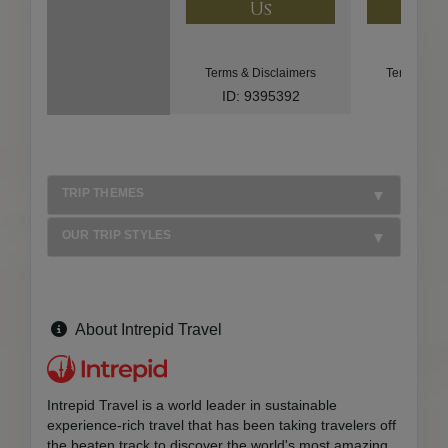
Us
U
Terms & Disclaimers
Terms & Di
ID: 9395392
ID: 85
TRIP THEMES
OUR TRIP STYLES
About Intrepid Travel
Intrepid Travel is a world leader in sustainable
experience-rich travel that has been taking travelers off
the beaten track to discover the world's most amazing