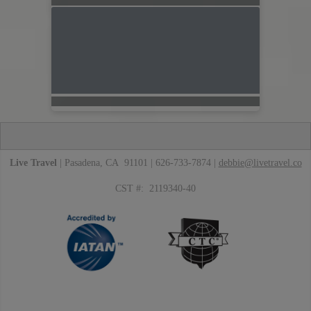
Live Travel
| Pasadena, CA 91101 | 626-733-7874 |
debbie@livetravel.co
CST #: 2119340-40