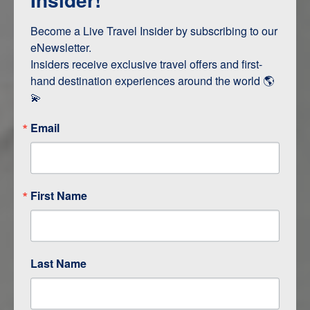
Terms & Disclaimers
ID: 9395392
Become a Live Travel Insider by subscribing to our 
eNewsletter.

INTERESTS
Insiders receive exclusive travel offers and first-
hand destination experiences around the world 🌎 
Adventure and Active
💫
Email
ITINERARY MAP
First Name
Last Name