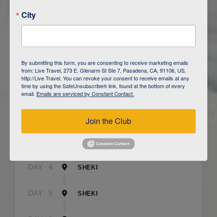
City
ITINERARY OVERVIEW
By submitting this form, you are consenting to receive marketing emails
from: Live Travel, 273 E. Glenarm St Ste 7, Pasadena, CA, 91106, US,
http://Live Travel. You can revoke your consent to receive emails at any
time by using the SafeUnsubscribe® link, found at the bottom of every
DAY
1
BAKU
email.
Emails are serviced by Constant Contact.
DAY
2
QOBUSTAN/ BAKU
Join the Club
DAY
3
CAUCASUS MOUNTAINS / LAHIJ
DAY
4
SHEKI
DAY
5
SHEKI