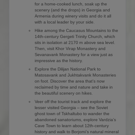
for a home-cooked lunch, soak up the
scenery (and the drops) in Georgia and
Armenia during winery visits and do it all
with a local leader by your side.
Hike among the Caucasus Mountains to the
14th-century Gergeti Trinity Church, which
sits in isolation at 2170 m above sea level.
Then, visit Khor Virap Monastery and
Sevanavank Monastery for a view just as
impressive as the history.
Explore the Dilijan National Park to
Matosavank and Jukhtakvank Monasteries
on foot. Discover the area that’s now
reclaimed by time and nature and take in
the beautiful scenery on hikes.
Veer off the tourist track and explore the
lesser visited Georgia – see the Soviet
ghost town of Tskhaltubo to wander the
abandoned sanatoriums, explore Vardzia’s
Cave Town to learn about 12th-century
history and walk to Borjomi’s natural mineral