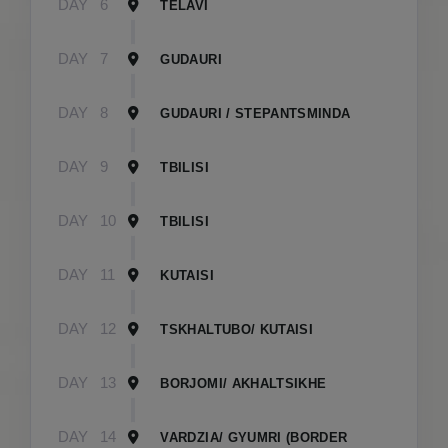
DAY
6
TELAVI
DAY
7
GUDAURI
DAY
8
GUDAURI / STEPANTSMINDA
DAY
9
TBILISI
DAY
10
TBILISI
DAY
11
KUTAISI
DAY
12
TSKHALTUBO/ KUTAISI
DAY
13
BORJOMI/ AKHALTSIKHE
DAY
14
VARDZIA/ GYUMRI (BORDER