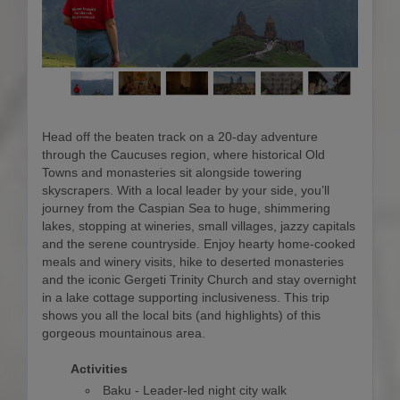
Head off the beaten track on a 20-day adventure
through the Caucuses region, where historical Old
Towns and monasteries sit alongside towering
skyscrapers. With a local leader by your side, you’ll
journey from the Caspian Sea to huge, shimmering
lakes, stopping at wineries, small villages, jazzy capitals
and the serene countryside. Enjoy hearty home-cooked
meals and winery visits, hike to deserted monasteries
and the iconic Gergeti Trinity Church and stay overnight
in a lake cottage supporting inclusiveness. This trip
shows you all the local bits (and highlights) of this
gorgeous mountainous area.
Activities
Baku - Leader-led night city walk