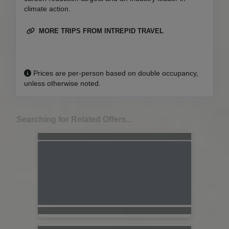
climate action.
MORE TRIPS FROM INTREPID TRAVEL
Prices are per-person based on double occupancy,
unless otherwise noted.
Searching for Related Offers...