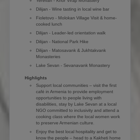
Yerevan - Khor Virap Monastery
Dilijan - Wine tasting in local wine bar
Fioletovo - Molokan Village Visit & home-
cooked lunch
Dilijan - Leader-led orientation walk
Dilijan - National Park Hike
Dilijan - Matosavank & Jukhtakvank
Monasteries
Lake Sevan - Sevanavank Monastery
Highlights
Support local communities – visit the first
café in Armenia to provide employment
opportunities to people living with
disabilities, stay by Lake Sevan at a local
NGO committed to inclusivity and attend a
cooking class where the local women work
to preserve Armenian culture.
Enjoy the best local hospitality and get to
know the people – head to a Kakheti home