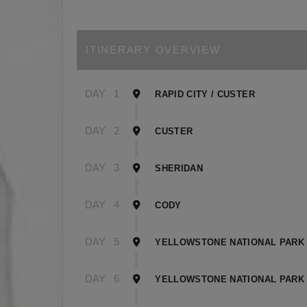
ITINERARY OVERVIEW
DAY
1
RAPID CITY / CUSTER
DAY
2
CUSTER
DAY
3
SHERIDAN
DAY
4
CODY
DAY
5
YELLOWSTONE NATIONAL PARK 
DAY
6
YELLOWSTONE NATIONAL PARK 