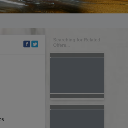
Searching for Related
Offers...
28