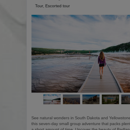
Tour, Escorted tour
See natural wonders in South Dakota and Yellowstone
this seven-day small group adventure that packs plen
a short amount of time. Uncover the beauty of Badlan