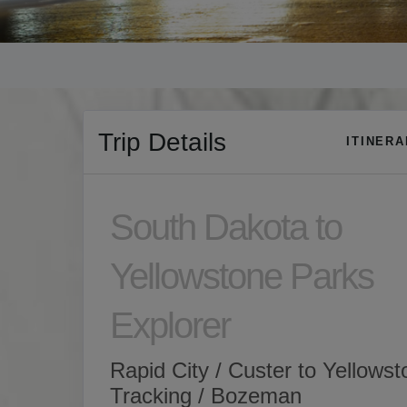
Trip Details
ITINER
South Dakota to
Yellowstone Parks
Explorer
Rapid City / Custer to Yellows
Tracking / Bozeman