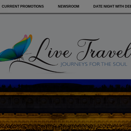
CURRENT PROMOTIONS
NEWSROOM
DATE NIGHT WITH DE