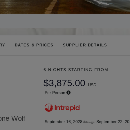
ARY
DATES & PRICES
SUPPLIER DETAILS
6 NIGHTS
STARTING FROM
$3,875.00
USD
Per Person
tone Wolf
September 16, 2028
September 22, 20
through