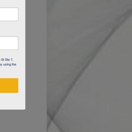
 St Ste 7,
by using the