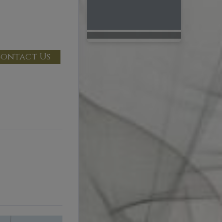
ontact Us