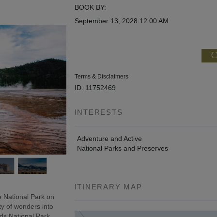
BOOK BY:
September 13, 2028
12:00 AM
C
Terms & Disclaimers
ID: 11752469
INTERESTS
Adventure and Active
National Parks and Preserves
ITINERARY MAP
 National Park on
ty of wonders into
ds National Park