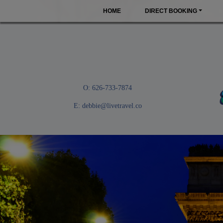
HOME
DIRECT BOOKING
O: 626-733-7874
E:
debbie@livetravel.co