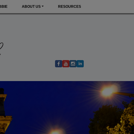
BBIE
ABOUT US
RESOURCES