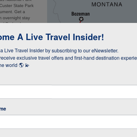
 Custer State Park
onument. Get a
n overnight stay
nal Park, where
 the air and join a
me A Live Travel Insider!
, comfortable
ure focussed
 Live Travel Insider by subscribing to our eNewsletter.

receive exclusive travel offers and first-hand destination experie
he world 🌎 💫
ame
p Featuring Grand