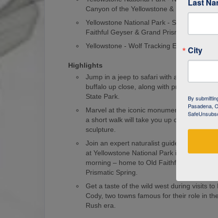
Last N
Canyon of the Yellowstone & Norris Geyse
Yellowstone National Park - Southern Loop
Faithful Geyser & Grand Prismatic Spring
Yellowstone - Wolf Tracking Expedition
City
Highlights
Jump in a jeep to safari with an expert gui
buffalo up close, along with pronghorns and
State Park.
By submittin
Pasadena, CA
Marvel at the iconic monument of Mount 
SafeUnsubscr
a short walk will take you up close to this
sculpture.
Join an expert naturalist guide on a wolf-tr
at Yellowstone National Park in the wee ho
morning – home to Old Faithful Geyser an
Prismatic Spring.
Get a taste of the wild west during visits 
Cody, two towns famous for their role in t
Rush era.