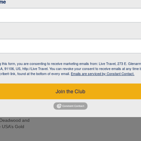
ame
r Basin
 Featuring Old
de and see
 elk, in Custer
g this form, you are consenting to receive marketing emails from: Live Travel, 273 E. Glenarm
, 91106, US, http://Live Travel. You can revoke your consent to receive emails at any time 
Rushmore, where
ibe® link, found at the bottom of every email.
Emails are serviced by Constant Contact.
 famous mountain
Join the Club
acking expedition
urs of the
d the Grand
to Deadwood and
he USA’s Gold