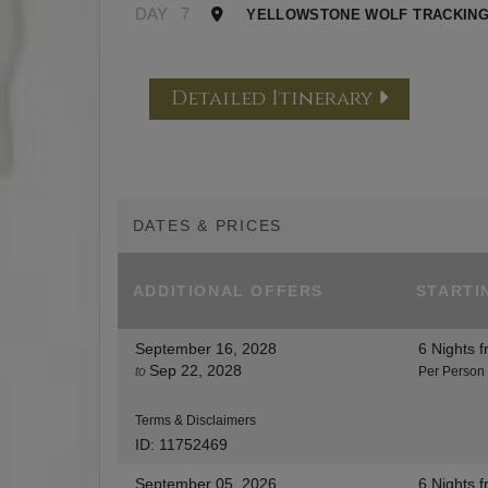
DAY
7
YELLOWSTONE WOLF TRACKING
Detailed Itinerary
DATES & PRICES
ADDITIONAL
OFFERS
STARTI
September 16, 2028
6 Nights
f
Sep 22, 2028
to
Per Person
Terms & Disclaimers
ID: 11752469
September 05, 2026
6 Nights
f