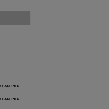
/ GARDINER
/ GARDINER