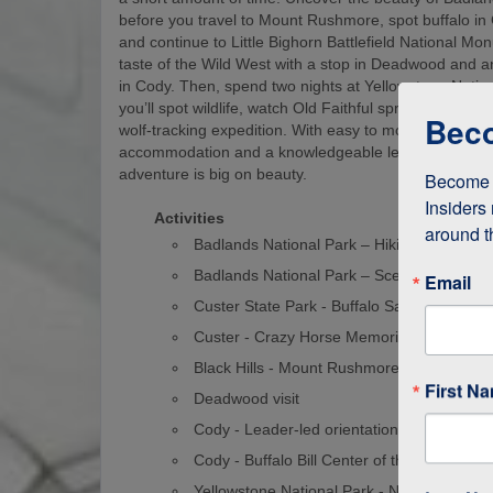
before you travel to Mount Rushmore, spot buffalo in
and continue to Little Bighorn Battlefield National M
taste of the Wild West with a stop in Deadwood and a
in Cody. Then, spend two nights at Yellowstone Natio
you’ll spot wildlife, watch Old Faithful spray water into
Beco
wolf-tracking expedition. With easy to moderate walks
accommodation and a knowledgeable leader, this nat
adventure is big on beauty.
Become a
Insiders 
Activities
around t
Badlands National Park – Hiking
Badlands National Park – Scenic Drive
Email
Custer State Park - Buffalo Safari
Custer - Crazy Horse Memorial
Black Hills - Mount Rushmore
First N
Deadwood visit
Cody - Leader-led orientation walk
Cody - Buffalo Bill Center of the West
Yellowstone National Park - Northern Loo