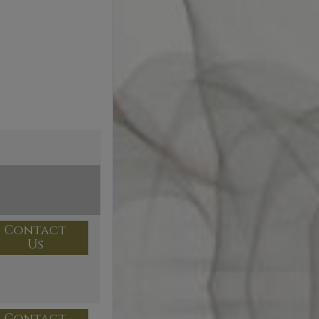
Contact
Us
Contact