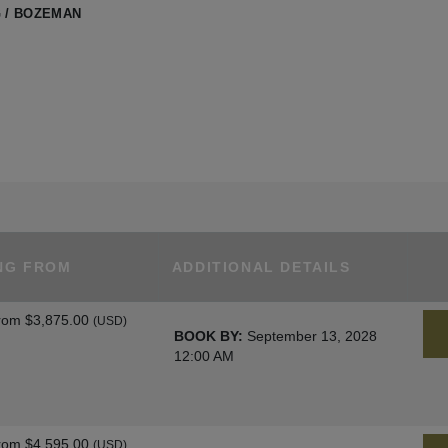
 / BOZEMAN
NG FROM
ADDITIONAL DETAILS
rom
$3,875.00
(USD)
BOOK BY:
September 13, 2028
12:00 AM
rom
$4,595.00
(USD)