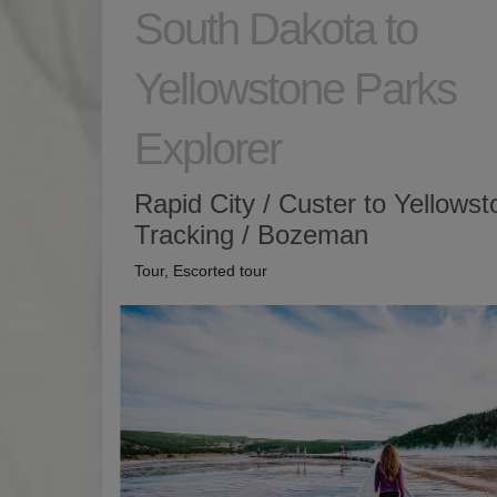
South Dakota to
Yellowstone Parks
Explorer
Rapid City / Custer to Yellows
Tracking / Bozeman
Tour, Escorted tour