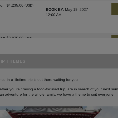
rom
$4,235.00
(USD)
BOOK BY:
May 19, 2027
12:00 AM
rom
$3,875.00
(USD)
BOOK BY:
June 02, 2027
12:00 AM
RIP THEMES
rom
$4,235.00
(USD)
BOOK BY:
June 09, 2027
nce-in-a-lifetime trip is out there waiting for you
12:00 AM
ther you’re craving a food-focused trip, are in search of your next sum
 an adventure for the whole family, we have a theme to suit everyone.
rom
$4,235.00
(USD)
BOOK BY:
June 23, 2027
12:00 AM