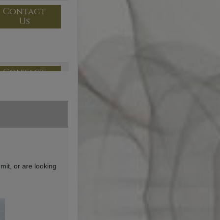
Contact
Us
Contact
Us
Contact
Us
mit, or are looking
Contact
Us