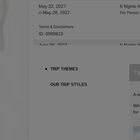
May 22, 2027
6 Nights
f
May 28, 2027
to
Per Person
Terms & Disclaimers
ID: 8989819
June 05, 2027
6 Nights
f
Jun 11, 2027
to
Per Person
Terms & Disclaimers
TRIP THEMES
T
ID: 9273654
June 12, 2027
6 Nights
f
OUR TRIP STYLES
Jun 18, 2027
to
Per Person
A o
Terms & Disclaimers
Whe
ID: 9273665
for
June 26, 2027
6 Nights
f
Jul 02, 2027
to
Per Person