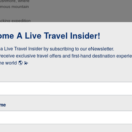
Rushmore, where
 famous mountain
acking expedition
urs of the
me A Live Travel Insider!
d the Grand
to Deadwood and
 Live Travel Insider by subscribing to our eNewsletter.

he USA’s Gold
receive exclusive travel offers and first-hand destination experie
he world 🌎 💫
ame