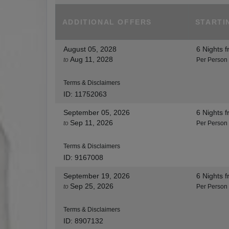
ADDITIONAL
OFFERS
STARTI
August 05, 2028
6 Nights
f
Aug 11, 2028
to
Per Person
Terms & Disclaimers
ID: 11752063
September 05, 2026
6 Nights
f
Sep 11, 2026
to
Per Person
Terms & Disclaimers
ID: 9167008
September 19, 2026
6 Nights
f
Sep 25, 2026
to
Per Person
Terms & Disclaimers
ID: 8907132