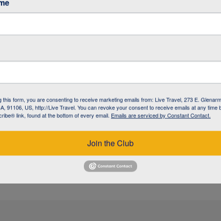
ame
/ GARDINER
/ GARDINER
g this form, you are consenting to receive marketing emails from: Live Travel, 273 E. Glenarm
, 91106, US, http://Live Travel. You can revoke your consent to receive emails at any time 
ibe® link, found at the bottom of every email.
Emails are serviced by Constant Contact.
 / BOZEMAN
Join the Club