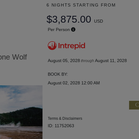
6 NIGHTS
STARTING FROM
$3,875.00
USD
Per Person
tone Wolf
August 05, 2028
August 11, 2028
through
BOOK BY:
August 02, 2028
12:00 AM
C
Terms & Disclaimers
ID: 11752063