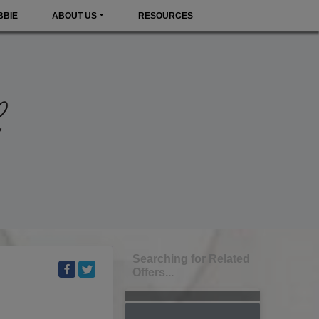
BBIE
ABOUT US
RESOURCES
Searching for Related
Offers...