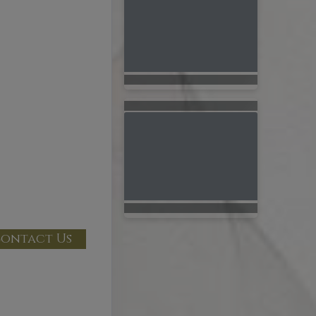
ontact Us