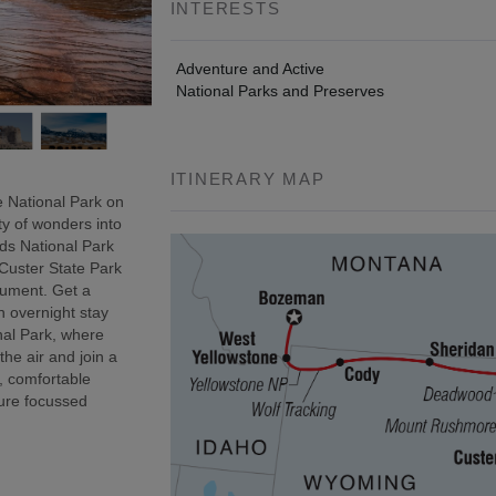
INTERESTS
Adventure and Active
National Parks and Preserves
ITINERARY MAP
 National Park on
ty of wonders into
ds National Park
 Custer State Park
onument. Get a
n overnight stay
nal Park, where
 the air and join a
, comfortable
ure focussed