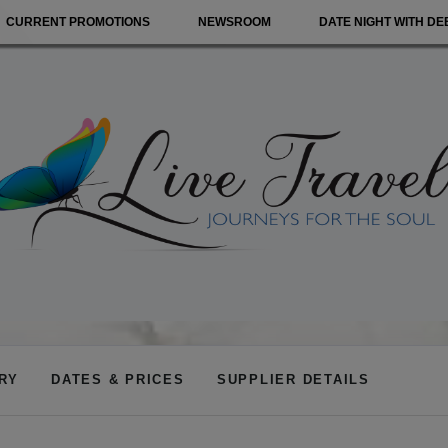
CURRENT PROMOTIONS
NEWSROOM
DATE NIGHT WITH DE
ARY
DATES & PRICES
SUPPLIER DETAILS