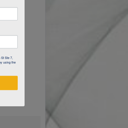
 St Ste 7,
by using the