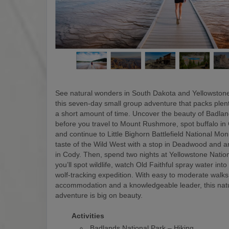
See natural wonders in South Dakota and Yellowstone
this seven-day small group adventure that packs plen
a short amount of time. Uncover the beauty of Badlan
before you travel to Mount Rushmore, spot buffalo in
and continue to Little Bighorn Battlefield National M
taste of the Wild West with a stop in Deadwood and a
in Cody. Then, spend two nights at Yellowstone Natio
you’ll spot wildlife, watch Old Faithful spray water into
wolf-tracking expedition. With easy to moderate walks
accommodation and a knowledgeable leader, this nat
adventure is big on beauty.
Activities
Badlands National Park – Hiking