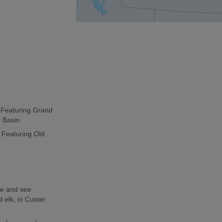
p Featuring Grand
r Basin
 Featuring Old
de and see
 elk, in Custer