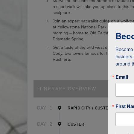
Marvel at the iconic monument of Mount 
a short walk will take you up close to this
sculpture.
Join an expert naturalist guide on a wolf-tr
at Yellowstone National Park in the wee ho
Beco
morning – home to Old Faithful Geyser an
Prismatic Spring.
Get a taste of the wild west during visits 
Become a
Cody, two towns famous for their role in t
Insiders 
Rush era.
around t
Email
ITINERARY OVERVIEW
First N
DAY
1
RAPID CITY / CUSTER
DAY
2
CUSTER