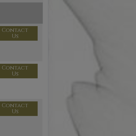
Contact
Us
Contact
Us
Contact
Us