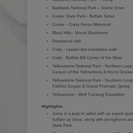
Badlands National Park – Scenic Drive
Custer State Park - Buffalo Safari
Custer - Crazy Horse Memorial
Black Hills - Mount Rushmore
Deadwood visit
Cody - Leader-led orientation walk
Cody - Buffalo Bill Center of the West
Yellowstone National Park - Northern Loo
Canyon of the Yellowstone & Norris Geyse
Yellowstone National Park - Southern Loop
Faithful Geyser & Grand Prismatic Spring
Yellowstone - Wolf Tracking Expedition
Highlights
Jump in a jeep to safari with an expert gui
buffalo up close, along with pronghorns and
State Park.