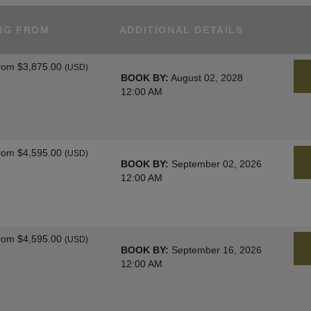
NG FROM
ADDITIONAL DETAILS
rom
$3,875.00
(USD)
BOOK BY:
August 02, 2028
12:00 AM
rom
$4,595.00
(USD)
BOOK BY:
September 02, 2026
12:00 AM
rom
$4,595.00
(USD)
BOOK BY:
September 16, 2026
12:00 AM