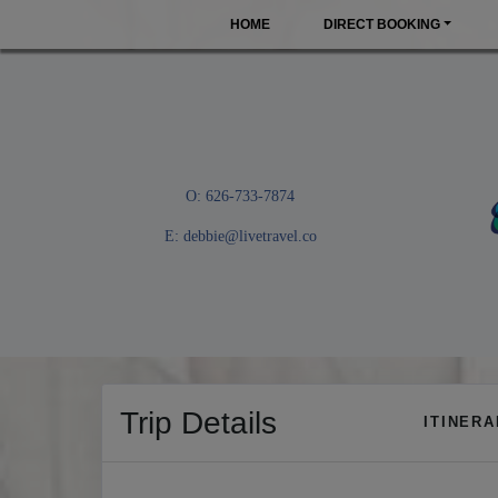
HOME
DIRECT BOOKING
O: 626-733-7874
E:
debbie@livetravel.co
Trip Details
ITINER