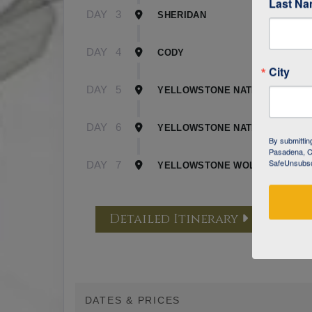
Last N
DAY
3
SHERIDAN
DAY
4
CODY
City
DAY
5
YELLOWSTONE NATIONAL PARK 
DAY
6
YELLOWSTONE NATIONAL PARK 
By submittin
Pasadena, CA
SafeUnsubscr
DAY
7
YELLOWSTONE WOLF TRACKING
Detailed Itinerary
DATES & PRICES