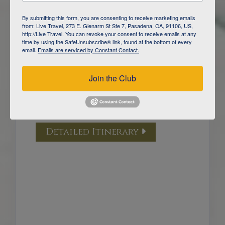
DAY
5
YELLOWSTONE NATIONAL PARK /
By submitting this form, you are consenting to receive marketing emails
GARDINER
from: Live Travel, 273 E. Glenarm St Ste 7, Pasadena, CA, 91106, US,
http://Live Travel. You can revoke your consent to receive emails at any
time by using the SafeUnsubscribe® link, found at the bottom of every
DAY
6
email.
Emails are serviced by Constant Contact.
YELLOWSTONE NATIONAL PARK /
GARDINER
Join the Club
DAY
7
YELLOWSTONE WOLF TRACKING
/ BOZEMAN
Detailed Itinerary