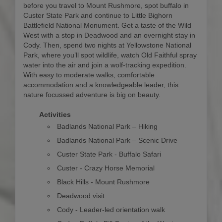
before you travel to Mount Rushmore, spot buffalo in
Custer State Park and continue to Little Bighorn
Battlefield National Monument. Get a taste of the Wild
West with a stop in Deadwood and an overnight stay in
Cody. Then, spend two nights at Yellowstone National
Park, where you’ll spot wildlife, watch Old Faithful spray
water into the air and join a wolf-tracking expedition.
With easy to moderate walks, comfortable
accommodation and a knowledgeable leader, this
nature focussed adventure is big on beauty.
Activities
Badlands National Park – Hiking
Badlands National Park – Scenic Drive
Custer State Park - Buffalo Safari
Custer - Crazy Horse Memorial
Black Hills - Mount Rushmore
Deadwood visit
Cody - Leader-led orientation walk