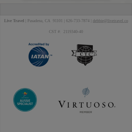
Live Travel
| Pasadena, CA 91101 | 626-733-7874 |
debbie@livetravel.co
CST #: 2119340-40