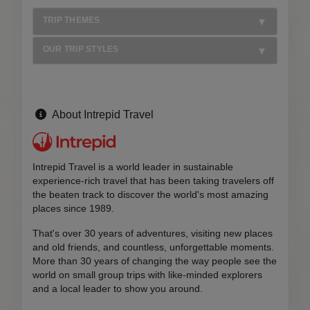
TRIP THEMES
OUR TRIP STYLES
About Intrepid Travel
Intrepid Travel is a world leader in sustainable
experience-rich travel that has been taking travelers off
the beaten track to discover the world's most amazing
places since 1989.
That's over 30 years of adventures, visiting new places
and old friends, and countless, unforgettable moments.
More than 30 years of changing the way people see the
world on small group trips with like-minded explorers
and a local leader to show you around.