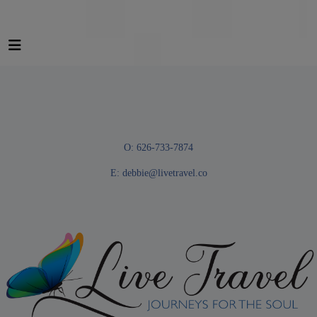
O: 626-733-7874
E:
debbie@livetravel.co