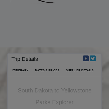
Trip Details
ITINERARY
DATES & PRICES
SUPPLIER DETAILS
South Dakota to Yellowstone
Parks Explorer