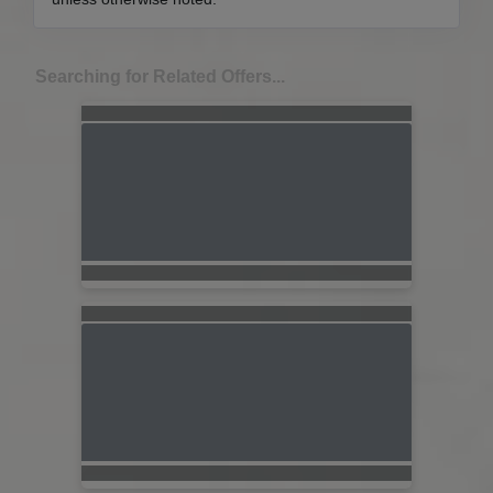
Searching for Related Offers...