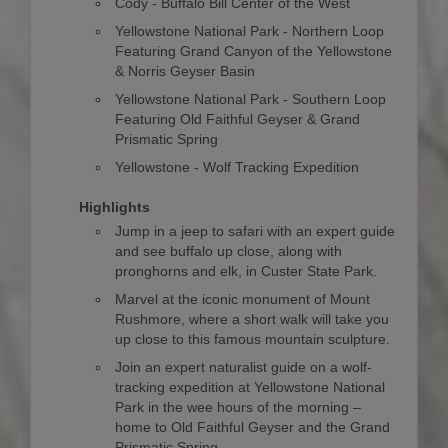
Cody - Buffalo Bill Center of the West
Yellowstone National Park - Northern Loop
Featuring Grand Canyon of the Yellowstone
& Norris Geyser Basin
Yellowstone National Park - Southern Loop
Featuring Old Faithful Geyser & Grand
Prismatic Spring
Yellowstone - Wolf Tracking Expedition
Highlights
Jump in a jeep to safari with an expert guide
and see buffalo up close, along with
pronghorns and elk, in Custer State Park.
Marvel at the iconic monument of Mount
Rushmore, where a short walk will take you
up close to this famous mountain sculpture.
Join an expert naturalist guide on a wolf-
tracking expedition at Yellowstone National
Park in the wee hours of the morning –
home to Old Faithful Geyser and the Grand
Prismatic Spring.