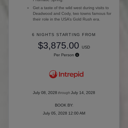
Get a taste of the wild west during visits to
Deadwood and Cody, two towns famous for
their role in the USA’s Gold Rush era.
6 NIGHTS
STARTING FROM
$3,875.00
USD
Per Person
July 08, 2028
July 14, 2028
through
BOOK BY:
July 05, 2028
12:00 AM