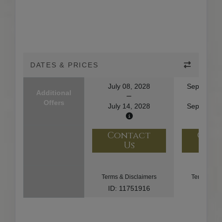
DATES & PRICES
July 08, 2028
September
Additional
Offers
July 14, 2028
September
Contact
Con
Us
U
Terms & Disclaimers
Terms & Di
ID: 11751916
ID: 91