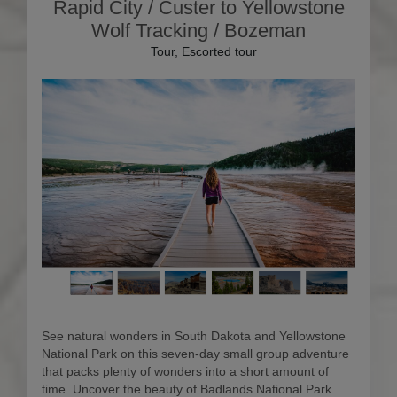
Rapid City / Custer to Yellowstone
Wolf Tracking / Bozeman
Tour, Escorted tour
See natural wonders in South Dakota and Yellowstone
National Park on this seven-day small group adventure
that packs plenty of wonders into a short amount of
time. Uncover the beauty of Badlands National Park