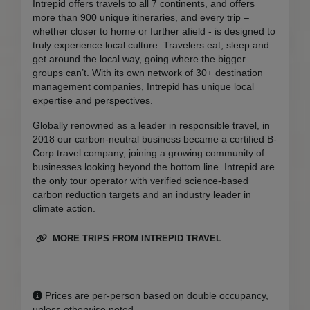
Intrepid offers travels to all 7 continents, and offers
more than 900 unique itineraries, and every trip –
whether closer to home or further afield - is designed to
truly experience local culture. Travelers eat, sleep and
get around the local way, going where the bigger
groups can’t. With its own network of 30+ destination
management companies, Intrepid has unique local
expertise and perspectives.
Globally renowned as a leader in responsible travel, in
2018 our carbon-neutral business became a certified B-
Corp travel company, joining a growing community of
businesses looking beyond the bottom line. Intrepid are
the only tour operator with verified science-based
carbon reduction targets and an industry leader in
climate action.
MORE TRIPS FROM INTREPID TRAVEL
Prices are per-person based on double occupancy,
unless otherwise noted.