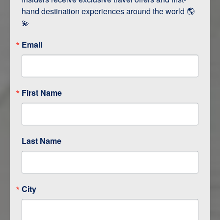
hand destination experiences around the world 🌎 
💫
Email
First Name
ITINERARY OVERVIEW
DAY
1
RAPID CITY / CUSTER
Last Name
DAY
2
CUSTER
DAY
3
SHERIDAN
City
DAY
4
CODY