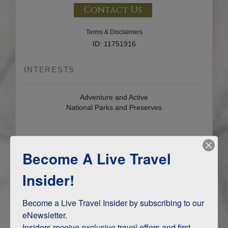
Contact Us
Terms & Disclaimers
ID: 11751916
INTERESTS
Adventure and Active
National Parks and Preserves
ITINERARY MAP
Become A Live Travel
Insider!
Become a Live Travel Insider by subscribing to our 
eNewsletter.

Insiders receive exclusive travel offers and first-