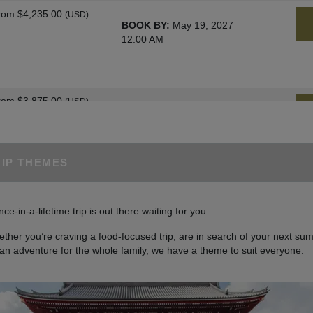
rom
$4,235.00
(USD)
BOOK BY:
May 19, 2027
12:00 AM
rom
$3,875.00
(USD)
BOOK BY:
June 02, 2027
12:00 AM
RIP THEMES
rom
$4,235.00
(USD)
BOOK BY:
June 09, 2027
nce-in-a-lifetime trip is out there waiting for you
12:00 AM
ther you’re craving a food-focused trip, are in search of your next sum
 an adventure for the whole family, we have a theme to suit everyone.
rom
$4,235.00
(USD)
BOOK BY:
June 23, 2027
12:00 AM