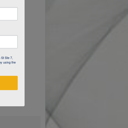
 St Ste 7,
by using the