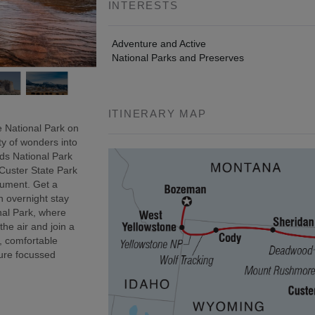
INTERESTS
Adventure and Active
National Parks and Preserves
ITINERARY MAP
 National Park on
ty of wonders into
ds National Park
 Custer State Park
onument. Get a
n overnight stay
nal Park, where
 the air and join a
, comfortable
ure focussed