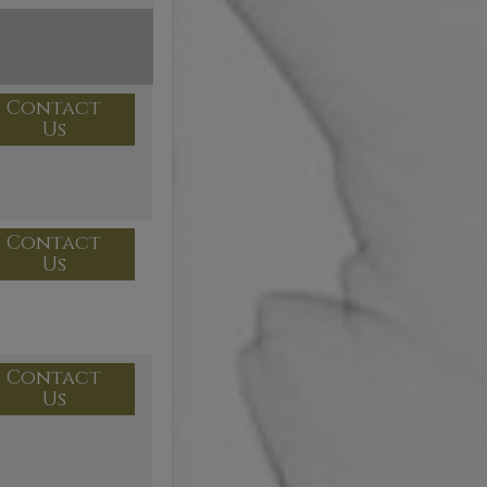
Contact
Us
Contact
Us
Contact
Us