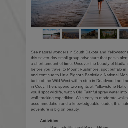
See natural wonders in South Dakota and Yellowstone
this seven-day small group adventure that packs plen
a short amount of time. Uncover the beauty of Badlan
before you travel to Mount Rushmore, spot buffalo in
and continue to Little Bighorn Battlefield National M
taste of the Wild West with a stop in Deadwood and a
in Cody. Then, spend two nights at Yellowstone Natio
you’ll spot wildlife, watch Old Faithful spray water into
wolf-tracking expedition. With easy to moderate walks
accommodation and a knowledgeable leader, this nat
adventure is big on beauty.
Activities
Badlands National Park – Hiking