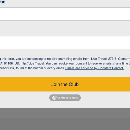
ame
/ GARDINER
/ GARDINER
g this form, you are consenting to receive marketing emails from: Live Travel, 273 E. Glenarm
, 91106, US, http://Live Travel. You can revoke your consent to receive emails at any time 
ibe® link, found at the bottom of every email.
Emails are serviced by Constant Contact.
 / BOZEMAN
Join the Club