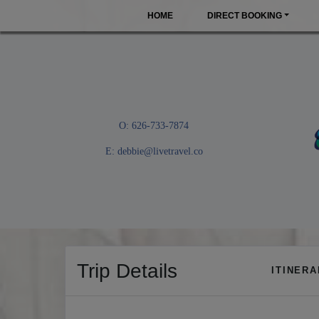
HOME
DIRECT BOOKING
O: 626-733-7874
E:
debbie@livetravel.co
Trip Details
ITINER