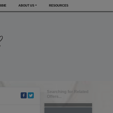
BBIE
ABOUT US
RESOURCES
Searching for Related
Offers...