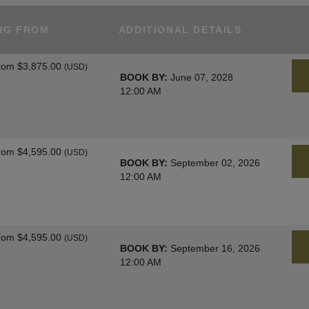
NG FROM
ADDITIONAL DETAILS
rom
$3,875.00
(USD)
BOOK BY:
June 07, 2028
12:00 AM
rom
$4,595.00
(USD)
BOOK BY:
September 02, 2026
12:00 AM
rom
$4,595.00
(USD)
BOOK BY:
September 16, 2026
12:00 AM