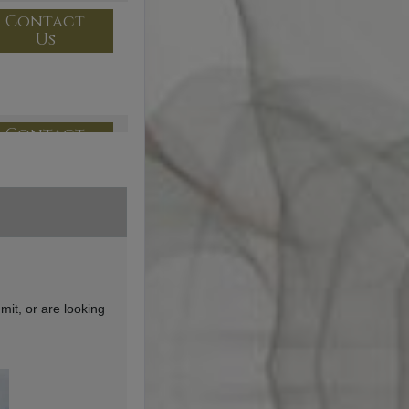
Contact
Us
Contact
Us
Contact
Us
mit, or are looking
Contact
Us