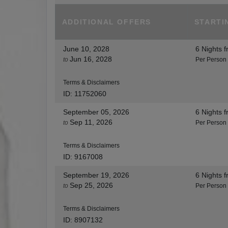
ADDITIONAL
OFFERS
STARTI
June 10, 2028
6 Nights
f
Jun 16, 2028
to
Per Person
Terms & Disclaimers
ID: 11752060
September 05, 2026
6 Nights
f
Sep 11, 2026
to
Per Person
Terms & Disclaimers
ID: 9167008
September 19, 2026
6 Nights
f
Sep 25, 2026
to
Per Person
Terms & Disclaimers
ID: 8907132