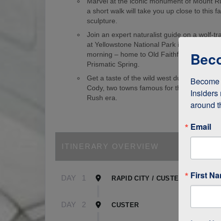
Marvel at the iconic monument of Mount 
a short walk will take you up close to this
sculpture.
Join an expert naturalist guide on a wolf-tr
at Yellowstone National Park in the wee ho
Beco
morning – home to Old Faithful Geyser an
Prismatic Spring.
Get a taste of the wild west during visits 
Become a
Cody, two towns famous for their role in t
Insiders 
Rush era.
around t
Email
ITINERARY OVERVIEW
First N
DAY
1
RAPID CITY / CUSTER
DAY
2
CUSTER