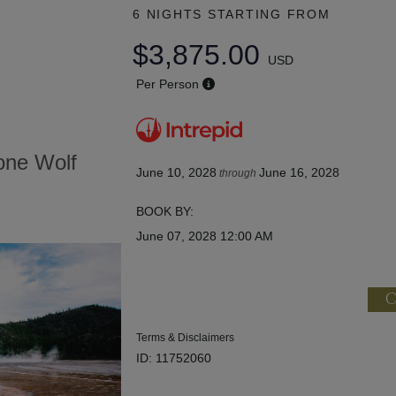
6 NIGHTS
STARTING FROM
$3,875.00
USD
Per Person
tone Wolf
June 10, 2028
June 16, 2028
through
BOOK BY:
June 07, 2028
12:00 AM
C
Terms & Disclaimers
ID: 11752060