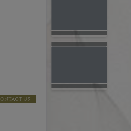
ontact Us