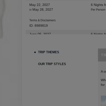
May 22, 2027
6 Nights
f
May 28, 2027
to
Per Person
Terms & Disclaimers
ID: 8989819
June 05, 2027
6 Nights
f
Jun 11, 2027
to
Per Person
Terms & Disclaimers
TRIP THEMES
T
ID: 9273654
June 12, 2027
6 Nights
f
OUR TRIP STYLES
Jun 18, 2027
to
Per Person
A o
Terms & Disclaimers
Whe
ID: 9273665
for
June 26, 2027
6 Nights
f
Jul 02, 2027
to
Per Person