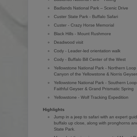
Badlands National Park – Scenic Drive
Custer State Park - Buffalo Safari
Custer - Crazy Horse Memorial
Black Hills - Mount Rushmore
Deadwood visit
Cody - Leader-led orientation walk
Cody - Buffalo Bill Center of the West
Yellowstone National Park - Northern Loo
Canyon of the Yellowstone & Norris Geyse
Yellowstone National Park - Southern Loop
Faithful Geyser & Grand Prismatic Spring
Yellowstone - Wolf Tracking Expedition
Highlights
Jump in a jeep to safari with an expert gui
buffalo up close, along with pronghorns and
State Park.