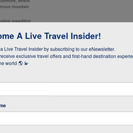
Rushmore, where
 famous mountain
acking expedition
urs of the
me A Live Travel Insider!
d the Grand
to Deadwood and
 Live Travel Insider by subscribing to our eNewsletter.

he USA’s Gold
receive exclusive travel offers and first-hand destination experie
he world 🌎 💫
ame