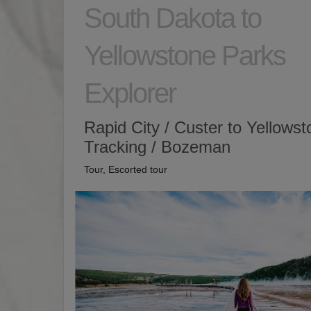
South Dakota to
Yellowstone Parks
Explorer
Rapid City / Custer to Yellows
Tracking / Bozeman
Tour, Escorted tour