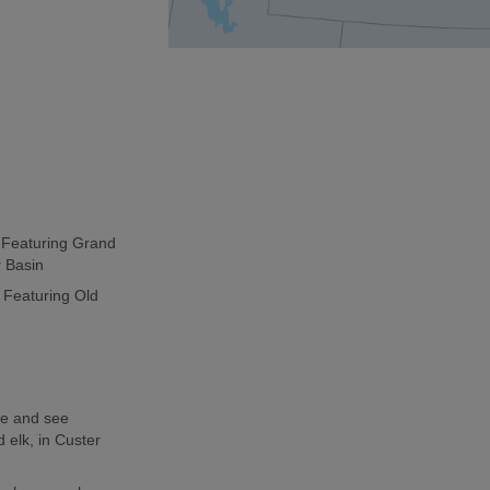
p Featuring Grand
r Basin
 Featuring Old
de and see
 elk, in Custer