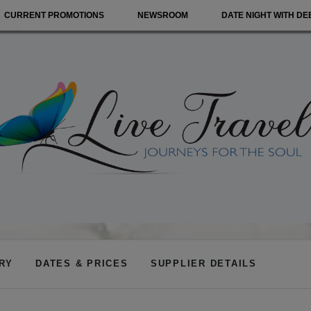
CURRENT PROMOTIONS
NEWSROOM
DATE NIGHT WITH DE
ARY
DATES & PRICES
SUPPLIER DETAILS