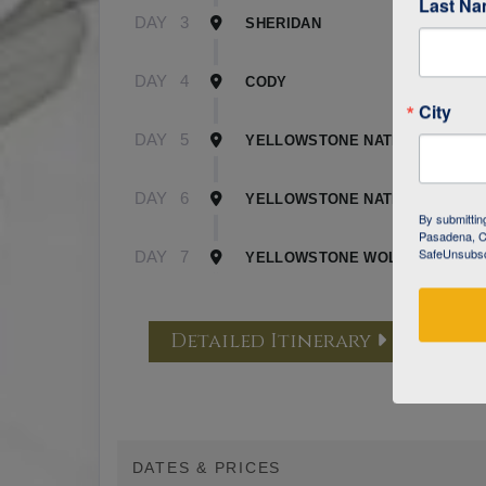
Last N
DAY
3
SHERIDAN
DAY
4
CODY
City
DAY
5
YELLOWSTONE NATIONAL PARK 
DAY
6
YELLOWSTONE NATIONAL PARK 
By submittin
Pasadena, CA
SafeUnsubscr
DAY
7
YELLOWSTONE WOLF TRACKING
Detailed Itinerary
DATES & PRICES