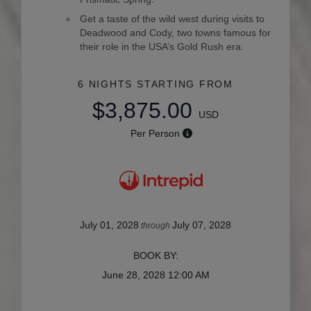
Get a taste of the wild west during visits to
Deadwood and Cody, two towns famous for
their role in the USA’s Gold Rush era.
6 NIGHTS
STARTING FROM
$3,875.00
USD
Per Person
July 01, 2028
July 07, 2028
through
BOOK BY:
June 28, 2028
12:00 AM