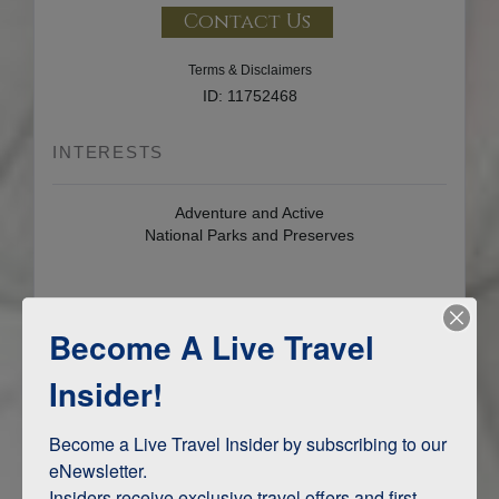
Contact Us
Terms & Disclaimers
ID: 11752468
INTERESTS
Adventure and Active
National Parks and Preserves
ITINERARY MAP
Become A Live Travel
Insider!
Become a Live Travel Insider by subscribing to our 
eNewsletter.

Insiders receive exclusive travel offers and first-