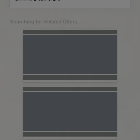
Searching for Related Offers...