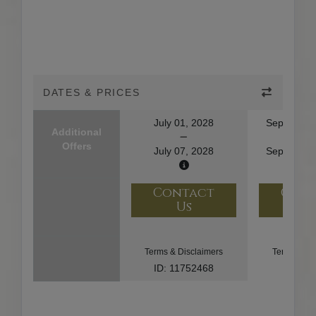
DATES & PRICES
July 01, 2028
September
Additional
Offers
July 07, 2028
September
Contact
Con
Us
U
Terms & Disclaimers
Terms & Di
ID: 11752468
ID: 91