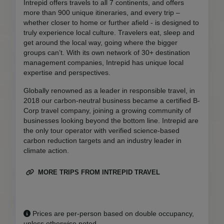
Intrepid offers travels to all 7 continents, and offers
more than 900 unique itineraries, and every trip –
whether closer to home or further afield - is designed to
truly experience local culture. Travelers eat, sleep and
get around the local way, going where the bigger
groups can’t. With its own network of 30+ destination
management companies, Intrepid has unique local
expertise and perspectives.
Globally renowned as a leader in responsible travel, in
2018 our carbon-neutral business became a certified B-
Corp travel company, joining a growing community of
businesses looking beyond the bottom line. Intrepid are
the only tour operator with verified science-based
carbon reduction targets and an industry leader in
climate action.
MORE TRIPS FROM INTREPID TRAVEL
Prices are per-person based on double occupancy,
unless otherwise noted.