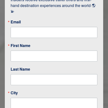
hand destination experiences around the world 🌎 
💫
Email
First Name
ITINERARY OVERVIEW
DAY
1
RAPID CITY / CUSTER
Last Name
DAY
2
CUSTER
DAY
3
SHERIDAN
City
DAY
4
CODY