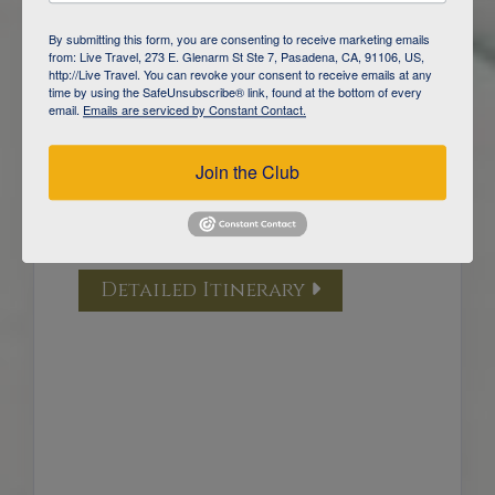
DAY
5
YELLOWSTONE NATIONAL PARK /
By submitting this form, you are consenting to receive marketing emails
GARDINER
from: Live Travel, 273 E. Glenarm St Ste 7, Pasadena, CA, 91106, US,
http://Live Travel. You can revoke your consent to receive emails at any
time by using the SafeUnsubscribe® link, found at the bottom of every
DAY
6
email.
Emails are serviced by Constant Contact.
YELLOWSTONE NATIONAL PARK /
GARDINER
Join the Club
DAY
7
YELLOWSTONE WOLF TRACKING
/ BOZEMAN
Detailed Itinerary