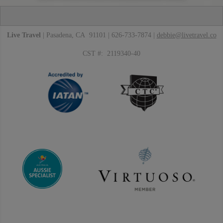
Live Travel
| Pasadena, CA 91101 | 626-733-7874 |
debbie@livetravel.co
CST #: 2119340-40