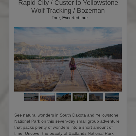
Rapid City / Custer to Yellowstone
Wolf Tracking / Bozeman
Tour, Escorted tour
See natural wonders in South Dakota and Yellowstone
National Park on this seven-day small group adventure
that packs plenty of wonders into a short amount of
time. Uncover the beauty of Badlands National Park