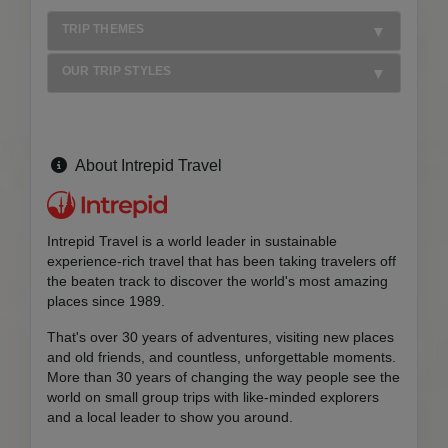
TRIP THEMES
OUR TRIP STYLES
About Intrepid Travel
Intrepid Travel is a world leader in sustainable
experience-rich travel that has been taking travelers off
the beaten track to discover the world's most amazing
places since 1989.
That's over 30 years of adventures, visiting new places
and old friends, and countless, unforgettable moments.
More than 30 years of changing the way people see the
world on small group trips with like-minded explorers
and a local leader to show you around.