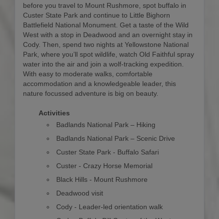
before you travel to Mount Rushmore, spot buffalo in
Custer State Park and continue to Little Bighorn
Battlefield National Monument. Get a taste of the Wild
West with a stop in Deadwood and an overnight stay in
Cody. Then, spend two nights at Yellowstone National
Park, where you’ll spot wildlife, watch Old Faithful spray
water into the air and join a wolf-tracking expedition.
With easy to moderate walks, comfortable
accommodation and a knowledgeable leader, this
nature focussed adventure is big on beauty.
Activities
Badlands National Park – Hiking
Badlands National Park – Scenic Drive
Custer State Park - Buffalo Safari
Custer - Crazy Horse Memorial
Black Hills - Mount Rushmore
Deadwood visit
Cody - Leader-led orientation walk