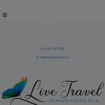
O: 626-733-7874
E:
debbie@livetravel.co