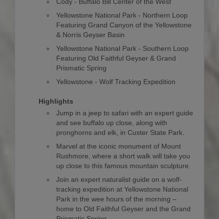
Cody - Buffalo Bill Center of the West
Yellowstone National Park - Northern Loop
Featuring Grand Canyon of the Yellowstone
& Norris Geyser Basin
Yellowstone National Park - Southern Loop
Featuring Old Faithful Geyser & Grand
Prismatic Spring
Yellowstone - Wolf Tracking Expedition
Highlights
Jump in a jeep to safari with an expert guide
and see buffalo up close, along with
pronghorns and elk, in Custer State Park.
Marvel at the iconic monument of Mount
Rushmore, where a short walk will take you
up close to this famous mountain sculpture.
Join an expert naturalist guide on a wolf-
tracking expedition at Yellowstone National
Park in the wee hours of the morning –
home to Old Faithful Geyser and the Grand
Prismatic Spring.