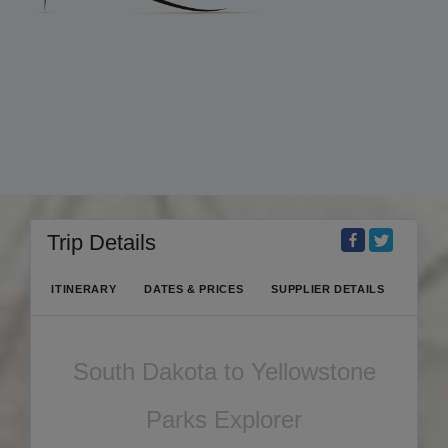
Trip Details
ITINERARY
DATES & PRICES
SUPPLIER DETAILS
South Dakota to Yellowstone
Parks Explorer