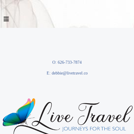
O: 626-733-7874
E:
debbie@livetravel.co