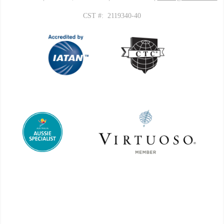
CST #: 2119340-40