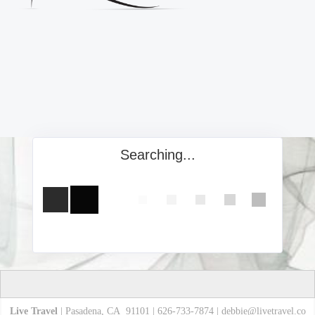
Searching...
Live Travel
| Pasadena, CA 91101 | 626-733-7874 |
debbie@livetravel.co