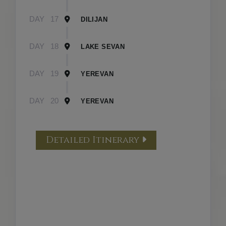
DAY
17
DILIJAN
DAY
18
LAKE SEVAN
DAY
19
YEREVAN
DAY
20
YEREVAN
Detailed Itinerary