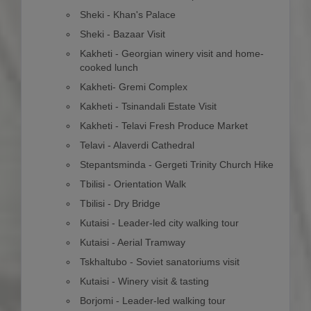
Sheki - Khan's Palace
Sheki - Bazaar Visit
Kakheti - Georgian winery visit and home-
cooked lunch
Kakheti- Gremi Complex
Kakheti - Tsinandali Estate Visit
Kakheti - Telavi Fresh Produce Market
Telavi - Alaverdi Cathedral
Stepantsminda - Gergeti Trinity Church Hike
Tbilisi - Orientation Walk
Tbilisi - Dry Bridge
Kutaisi - Leader-led city walking tour
Kutaisi - Aerial Tramway
Tskhaltubo - Soviet sanatoriums visit
Kutaisi - Winery visit & tasting
Borjomi - Leader-led walking tour