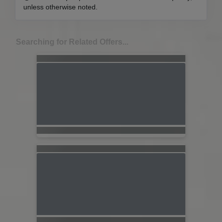
unless otherwise noted.
Searching for Related Offers...