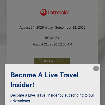
August 24, 2026
September 12, 2026
through
BOOK BY:
August 21, 2026
12:00 AM
Contact Us
Terms & Disclaimers
Become A Live Travel
ID: 8552457
Insider!
INTERESTS
Become a Live Travel Insider by subscribing to our 
eNewsletter.

Adventure and Active