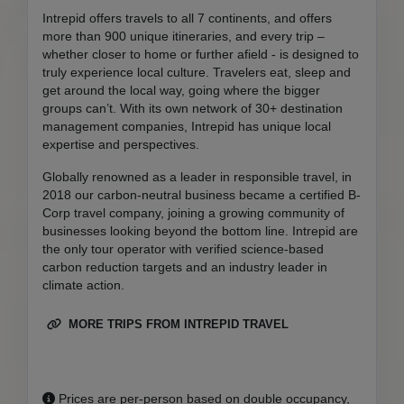
Intrepid offers travels to all 7 continents, and offers
more than 900 unique itineraries, and every trip –
whether closer to home or further afield - is designed to
truly experience local culture. Travelers eat, sleep and
get around the local way, going where the bigger
groups can’t. With its own network of 30+ destination
management companies, Intrepid has unique local
expertise and perspectives.
Globally renowned as a leader in responsible travel, in
2018 our carbon-neutral business became a certified B-
Corp travel company, joining a growing community of
businesses looking beyond the bottom line. Intrepid are
the only tour operator with verified science-based
carbon reduction targets and an industry leader in
climate action.
MORE TRIPS FROM INTREPID TRAVEL
Prices are per-person based on double occupancy,