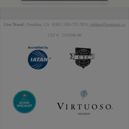
Live Travel
| Pasadena, CA 91101 | 626-733-7874 |
debbie@livetravel.co
CST #: 2119340-40