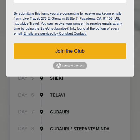
DAY
1
BAKU
By submitting this form, you are consenting to receive marketing emails
from: Live Travel, 273 E. Glenarm St Ste 7, Pasadena, CA, 91106, US,
http://Live Travel. You can revoke your consent to receive emails at any
DAY
2
QOBUSTAN/ BAKU
time by using the SafeUnsubscribe® link, found at the bottom of every
email.
Emails are serviced by Constant Contact.
DAY
3
CAUCASUS MOUNTAINS / LAHIJ
Join the Club
DAY
4
SHEKI
DAY
5
SHEKI
DAY
6
TELAVI
DAY
7
GUDAURI
DAY
8
GUDAURI / STEPANTSMINDA