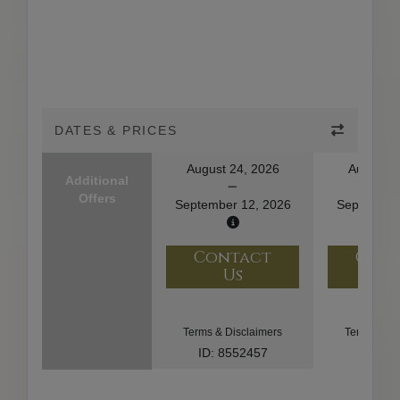
DATES & PRICES
August 24, 2026
August 2
Additional
Offers
September 12, 2026
September
Contact
Con
Us
U
Terms & Disclaimers
Terms & Di
ID: 8552457
ID: 93