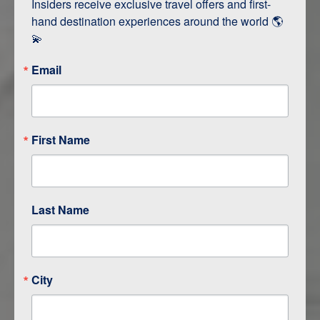
Insiders receive exclusive travel offers and first-
hand destination experiences around the world 🌎 
💫
ITINERARY MAP
Email
First Name
Last Name
City
ITINERARY OVERVIEW