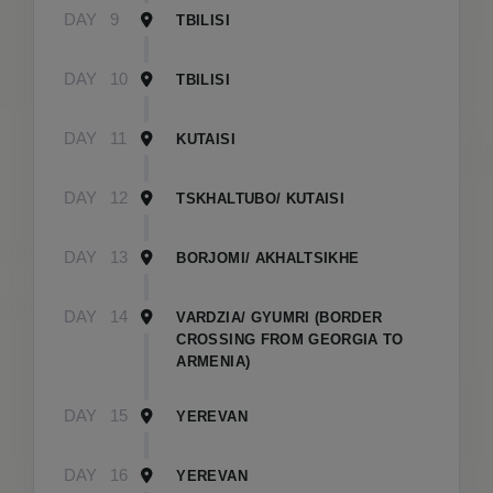
DAY
9
TBILISI
DAY
10
TBILISI
DAY
11
KUTAISI
DAY
12
TSKHALTUBO/ KUTAISI
DAY
13
BORJOMI/ AKHALTSIKHE
DAY
14
VARDZIA/ GYUMRI (BORDER
CROSSING FROM GEORGIA TO
ARMENIA)
DAY
15
YEREVAN
DAY
16
YEREVAN