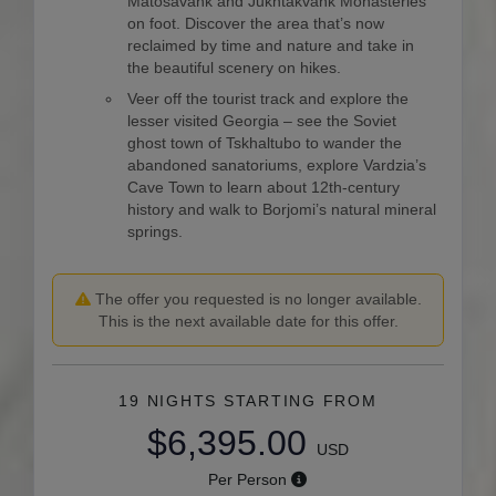
Matosavank and Jukhtakvank Monasteries
on foot. Discover the area that’s now
reclaimed by time and nature and take in
the beautiful scenery on hikes.
Veer off the tourist track and explore the
lesser visited Georgia – see the Soviet
ghost town of Tskhaltubo to wander the
abandoned sanatoriums, explore Vardzia’s
Cave Town to learn about 12th-century
history and walk to Borjomi’s natural mineral
springs.
The offer you requested is no longer available.
This is the next available date for this offer.
19 NIGHTS
STARTING FROM
$6,395.00
USD
Per Person