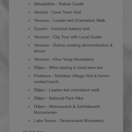
Akhalstikhe - Rabati Castle
Vardzia - Cave Town Visit
Yerevan - Leader-led Orientation Walk
Gyumri - Inclusive bakery visit
Yerevan - City Tour with Local Guide
Yerevan - Dolma cooking demonstration &
dinner
Yerevan - Khor Virap Monastery
Dilijan - Wine tasting in local wine bar
Fioletovo - Molokan Village Visit & home-
cooked lunch
Dilijan - Leader-led orientation walk
Dilijan - National Park Hike
Dilijan - Matosavank & Jukhtakvank
Monasteries
Lake Sevan - Sevanavank Monastery