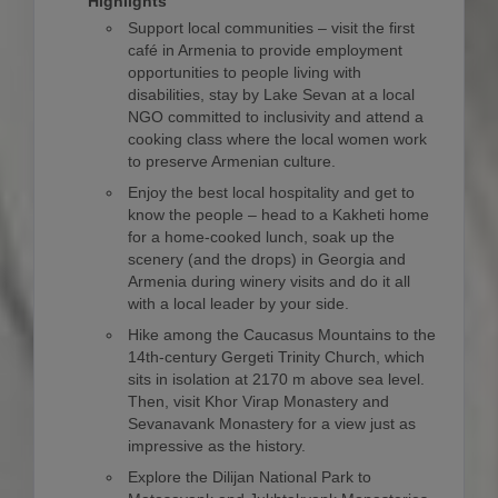
Highlights
Support local communities – visit the first
café in Armenia to provide employment
opportunities to people living with
disabilities, stay by Lake Sevan at a local
NGO committed to inclusivity and attend a
cooking class where the local women work
to preserve Armenian culture.
Enjoy the best local hospitality and get to
know the people – head to a Kakheti home
for a home-cooked lunch, soak up the
scenery (and the drops) in Georgia and
Armenia during winery visits and do it all
with a local leader by your side.
Hike among the Caucasus Mountains to the
14th-century Gergeti Trinity Church, which
sits in isolation at 2170 m above sea level.
Then, visit Khor Virap Monastery and
Sevanavank Monastery for a view just as
impressive as the history.
Explore the Dilijan National Park to