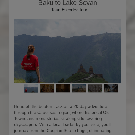
Baku to Lake Sevan
Tour, Escorted tour
Head off the beaten track on a 20-day adventure
through the Caucuses region, where historical Old
Towns and monasteries sit alongside towering
skyscrapers. With a local leader by your side, you’ll
journey from the Caspian Sea to huge, shimmering