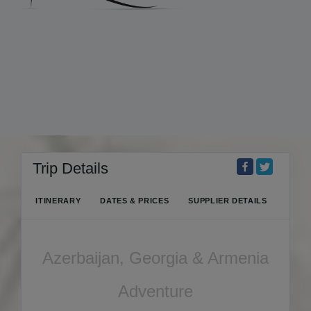
Trip Details
ITINERARY
DATES & PRICES
SUPPLIER DETAILS
Azerbaijan, Georgia & Armenia
Adventure