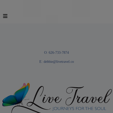
O: 626-733-7874
E:
debbie@livetravel.co