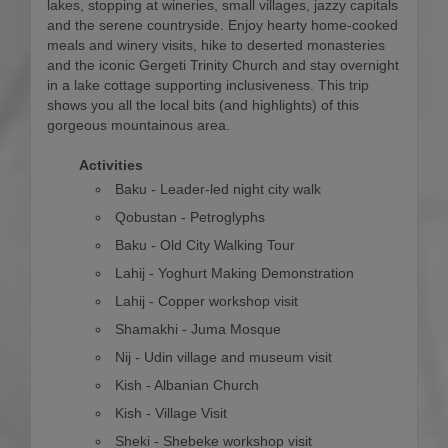
lakes, stopping at wineries, small villages, jazzy capitals
and the serene countryside. Enjoy hearty home-cooked
meals and winery visits, hike to deserted monasteries
and the iconic Gergeti Trinity Church and stay overnight
in a lake cottage supporting inclusiveness. This trip
shows you all the local bits (and highlights) of this
gorgeous mountainous area.
Activities
Baku - Leader-led night city walk
Qobustan - Petroglyphs
Baku - Old City Walking Tour
Lahij - Yoghurt Making Demonstration
Lahij - Copper workshop visit
Shamakhi - Juma Mosque
Nij - Udin village and museum visit
Kish - Albanian Church
Kish - Village Visit
Sheki - Shebeke workshop visit