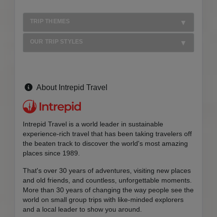
TRIP THEMES
OUR TRIP STYLES
About Intrepid Travel
Intrepid Travel is a world leader in sustainable
experience-rich travel that has been taking travelers off
the beaten track to discover the world's most amazing
places since 1989.
That's over 30 years of adventures, visiting new places
and old friends, and countless, unforgettable moments.
More than 30 years of changing the way people see the
world on small group trips with like-minded explorers
and a local leader to show you around.