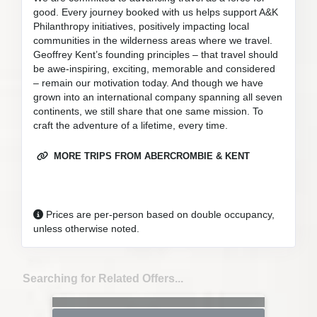
good. Every journey booked with us helps support A&K
Philanthropy initiatives, positively impacting local
communities in the wilderness areas where we travel.
Geoffrey Kent’s founding principles – that travel should
be awe-inspiring, exciting, memorable and considered
– remain our motivation today. And though we have
grown into an international company spanning all seven
continents, we still share that one same mission. To
craft the adventure of a lifetime, every time.
MORE TRIPS FROM ABERCROMBIE & KENT
Prices are per-person based on double occupancy,
unless otherwise noted.
Searching for Related Offers...