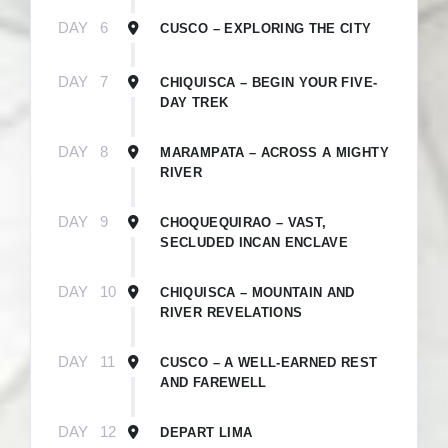
Become A Live Travel
DAY
6
CUSCO – EXPLORING THE CITY
Insider!
DAY
7
CHIQUISCA – BEGIN YOUR FIVE-
DAY TREK
Become a Live Travel Insider by subscribing to our 
eNewsletter.

DAY
8
MARAMPATA – ACROSS A MIGHTY
Insiders receive exclusive travel offers and first-
RIVER
hand destination experiences around the world 🌎 
💫
DAY
9
CHOQUEQUIRAO – VAST,
SECLUDED INCAN ENCLAVE
Email
DAY
10
CHIQUISCA – MOUNTAIN AND
RIVER REVELATIONS
First Name
DAY
11
CUSCO – A WELL-EARNED REST
AND FAREWELL
DAY
12
DEPART LIMA