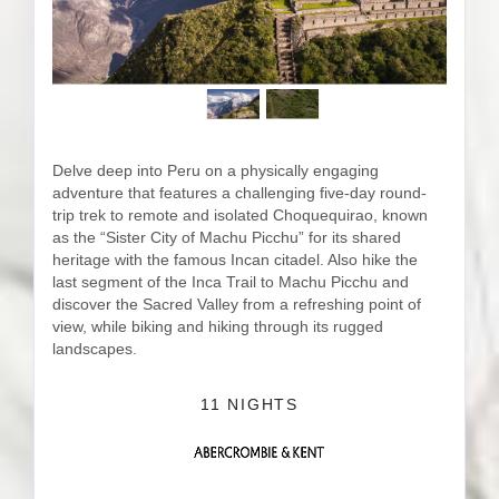
Delve deep into Peru on a physically engaging
adventure that features a challenging five-day round-
trip trek to remote and isolated Choquequirao, known
as the “Sister City of Machu Picchu” for its shared
heritage with the famous Incan citadel. Also hike the
last segment of the Inca Trail to Machu Picchu and
discover the Sacred Valley from a refreshing point of
view, while biking and hiking through its rugged
landscapes.
11 NIGHTS