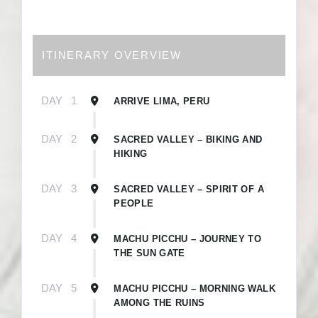
ITINERARY OVERVIEW
DAY
1
ARRIVE LIMA, PERU
DAY
2
SACRED VALLEY – BIKING AND
HIKING
DAY
3
SACRED VALLEY – SPIRIT OF A
PEOPLE
DAY
4
MACHU PICCHU – JOURNEY TO
THE SUN GATE
DAY
5
MACHU PICCHU – MORNING WALK
AMONG THE RUINS