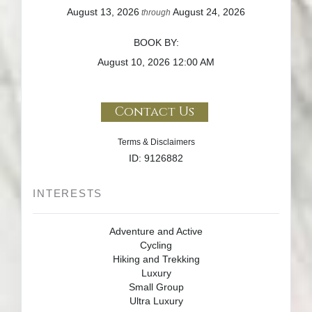
August 13, 2026
August 24, 2026
through
BOOK BY:
August 10, 2026
12:00 AM
Contact Us
Terms & Disclaimers
ID: 9126882
INTERESTS
Adventure and Active
Cycling
Hiking and Trekking
Luxury
Small Group
Ultra Luxury