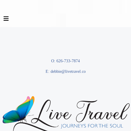
O: 626-733-7874
E:
debbie@livetravel.co