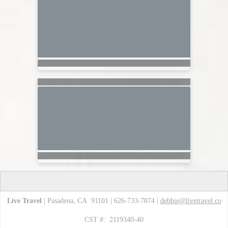
Live Travel
| Pasadena, CA 91101 | 626-733-7874 |
debbie@livetravel.co
CST #: 2119340-40