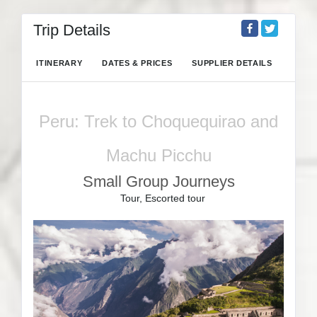
Trip Details
ITINERARY
DATES & PRICES
SUPPLIER DETAILS
Peru: Trek to Choquequirao and
Machu Picchu
Small Group Journeys
Tour, Escorted tour