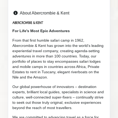
About Abercrombie & Kent
For Life's Most Epic Adventures
From that first humble safari camp in 1962,
Abercrombie & Kent has grown into the world’s leading
experiential travel company, creating agenda-setting
adventures in more than 100 countries. Today, our
portfolio of places to stay encompasses safari lodges
and mobile camps in countries across Africa, Private
Estates to rent in Tuscany, elegant riverboats on the
Nile and the Amazon.
Our global powerhouse of innovators – destination
experts, brilliant local guides, specialists in science and
culture, well-connected super-fixers – continually strive
to seek out those truly original, exclusive experiences
beyond the reach of most travellers.
We are committed to advancing travel as a force for