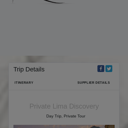
Trip Details
ITINERARY
SUPPLIER DETAILS
Private Lima Discovery
Day Trip, Private Tour