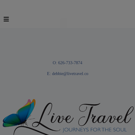
O: 626-733-7874
E:
debbie@livetravel.co