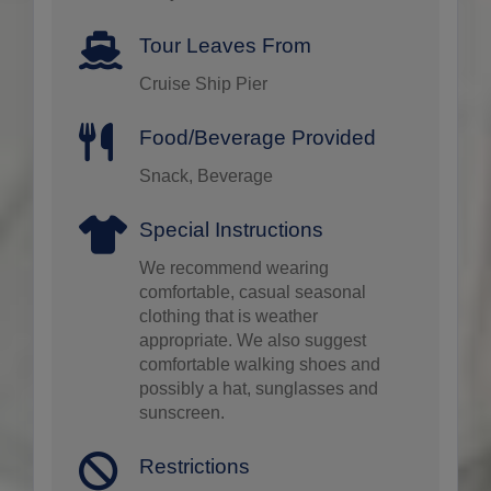
Tour Leaves From
Cruise Ship Pier
Food/Beverage Provided
Snack, Beverage
Special Instructions
We recommend wearing
comfortable, casual seasonal
clothing that is weather
appropriate. We also suggest
comfortable walking shoes and
possibly a hat, sunglasses and
sunscreen.
Restrictions