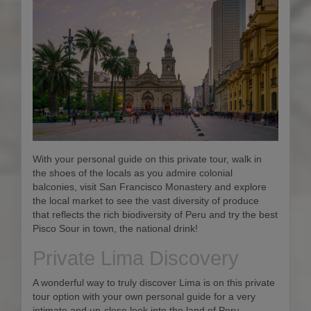
With your personal guide on this private tour, walk in
the shoes of the locals as you admire colonial
balconies, visit San Francisco Monastery and explore
the local market to see the vast diversity of produce
that reflects the rich biodiversity of Peru and try the best
Pisco Sour in town, the national drink!
Private Lima Discovery
A wonderful way to truly discover Lima is on this private
tour option with your own personal guide for a very
intimate and up-close look into the land of Peru.