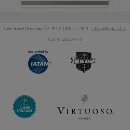
Live Travel
| Pasadena, CA 91101 | 626-733-7874 |
debbie@livetravel.co
CST #: 2119340-40