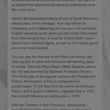
go beyond the typical tourist spots to experience Lima
like a true local.
Admire the fascinating history of one of South America's
oldest cities, rich in heritage. Your day will be an
interesting and enlightening one as your own exclusive
English-speaking guide gives you the inside information
from their perspective, a must for history buffs. Learn
about Lima's famous sights, as well as the hidden gems
you never knew existed.
You can see the fountain at the Plaza de Armas, the
main square in Lima and centuries-old meeting place
for locals. View the Plaza Mayor (Main Square), where
the city was founded by Spaniard Francisco Pizarro.
The North side of the square contains the Presidential
Palace, the location of Peru's independence
proclamation. To the East find the scenic Archbishop's
Palace and a quaint Cathedral, originally built in 1625,
then rebuilt following an earthquake in 1940.
Visit the Convent of San Francisco, showcasing
beautiful Colonial architecture, gorgeous decorated