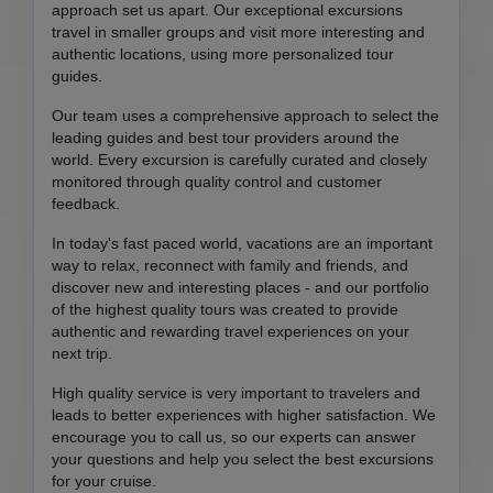
approach set us apart. Our exceptional excursions
travel in smaller groups and visit more interesting and
authentic locations, using more personalized tour
guides.
Our team uses a comprehensive approach to select the
leading guides and best tour providers around the
world. Every excursion is carefully curated and closely
monitored through quality control and customer
feedback.
In today's fast paced world, vacations are an important
way to relax, reconnect with family and friends, and
discover new and interesting places - and our portfolio
of the highest quality tours was created to provide
authentic and rewarding travel experiences on your
next trip.
High quality service is very important to travelers and
leads to better experiences with higher satisfaction. We
encourage you to call us, so our experts can answer
your questions and help you select the best excursions
for your cruise.