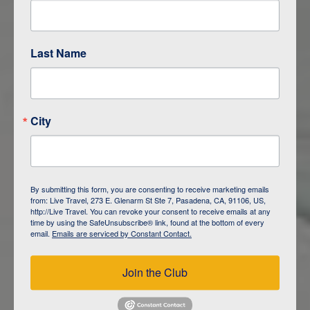
LIMA
Last Name
City
By submitting this form, you are consenting to receive marketing emails
from: Live Travel, 273 E. Glenarm St Ste 7, Pasadena, CA, 91106, US,
http://Live Travel. You can revoke your consent to receive emails at any
time by using the SafeUnsubscribe® link, found at the bottom of every
email.
Emails are serviced by Constant Contact.
Join the Club