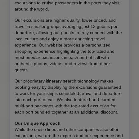
excursions to cruise passengers in the ports they visit
around the world.
Our excursions are higher quality, lower priced, and
travel in smaller groups averaging just 12 guests per
departure, allowing our guests to truly connect with the
local culture and enjoy a more enriching travel
experience. Our website provides a personalized
shopping experience highlighting the top-rated and
most popular excursions in each port of call with
authentic photos, videos, and reviews from other
guests.
Our proprietary itinerary search technology makes
booking easy by displaying the excursions guaranteed
to work for your ship's scheduled arrival and departure
into each port of call. We also feature hand-curated
multi-port packages with the top-rated excursion for
each port bundled together at an additional discount.
Our Unique Approach
While the cruise lines and other companies also offer
excursions, we are the experts and our experience and