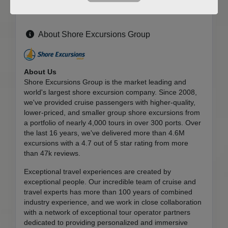
About Shore Excursions Group
About Us
Shore Excursions Group is the market leading and
world's largest shore excursion company. Since 2008,
we've provided cruise passengers with higher-quality,
lower-priced, and smaller group shore excursions from
a portfolio of nearly 4,000 tours in over 300 ports. Over
the last 16 years, we've delivered more than 4.6M
excursions with a 4.7 out of 5 star rating from more
than 47k reviews.
Exceptional travel experiences are created by
exceptional people. Our incredible team of cruise and
travel experts has more than 100 years of combined
industry experience, and we work in close collaboration
with a network of exceptional tour operator partners
dedicated to providing personalized and immersive