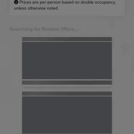
Prices are per-person based on double occupancy,
unless otherwise noted.
Searching for Related Offers...