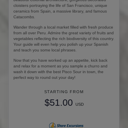
cloisters portraying the life of San Francisco, unique
ceramics from Spain, a massive library, and famous
Catacombs.
Wander through a local market filled with fresh produce
from all over Peru. Admire the great variety of fruits and
vegetables reflecting the rich biodiversity of this country.
Your guide will even help you polish up your Spanish
and teach you some local phrases.
Now that you have worked up an appetite, kick back
and relax for a moment as you sample a churro and
wash it down with the best Pisco Sour in town, the
perfect way to round out your day!
STARTING FROM
$51.00
USD