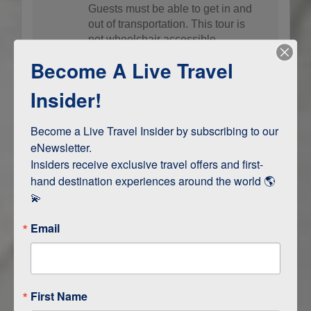
Guests must be able to get in and
out of transportation. This tour is
not wheelchair accessible.
Become A Live Travel
Insider!
Contact Us
Become a Live Travel Insider by subscribing to our 
eNewsletter.

Terms & Disclaimers
ID: 8888915
Insiders receive exclusive travel offers and first-
hand destination experiences around the world 🌎 
💫
INTERESTS
Email
UNESCO Site
First Name
LOCATION OVERVIEW