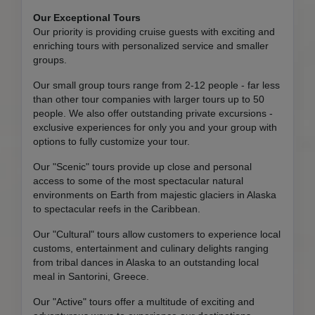
Our Exceptional Tours
Our priority is providing cruise guests with exciting and
enriching tours with personalized service and smaller
groups.
Our small group tours range from 2-12 people - far less
than other tour companies with larger tours up to 50
people. We also offer outstanding private excursions -
exclusive experiences for only you and your group with
options to fully customize your tour.
Our "Scenic" tours provide up close and personal
access to some of the most spectacular natural
environments on Earth from majestic glaciers in Alaska
to spectacular reefs in the Caribbean.
Our "Cultural" tours allow customers to experience local
customs, entertainment and culinary delights ranging
from tribal dances in Alaska to an outstanding local
meal in Santorini, Greece.
Our "Active" tours offer a multitude of exciting and