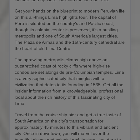
Get your hands on the blueprint to modern Peruvian life
on this all-things Lima highlights tour. The capital of
Peru is situated on the country's arid Pacific coast,
though its colonial center is preserved, it's a bustling
metropolis and one of South America's largest cities.
The Plaza de Armas and the 16th-century cathedral are
the heart of old Lima Centro.
The sprawling metropolis climbs high above an
outstretched coast of rocky cliffs where high-rise
condos are set alongside pre-Columbian temples. Lima
is a very sophisticated city that mingles with a
civilization that dates to its founding in 1535. Get all the
insider information from a knowledgeable, professional
local about the rich history of this fascinating city of
Lima.
Travel from the cruise ship pier and get a true taste of
South America on the city's transportation for
approximately 45 minutes to this vibrant and ancient
city. Once in downtown, you will marvel over the
beautiful plazas and colonial architecture - but dare to