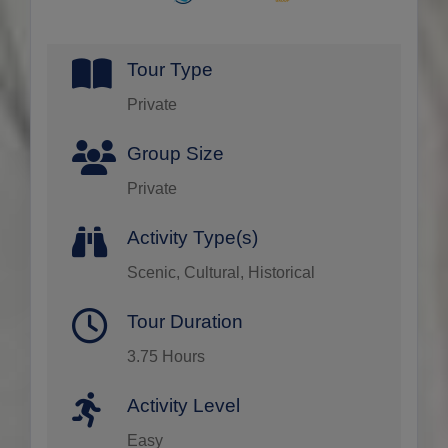
Tour Type
Private
Group Size
Private
Activity Type(s)
Scenic, Cultural, Historical
Tour Duration
3.75 Hours
Activity Level
Easy