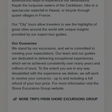
adventurous ways to experience our destinations.
Kayak the turquoise waters of the Caribbean, hike to a
spectacular waterfall in Hawaii, or bicycle through
quaint villages in France.
Our "City" tours allow travelers to see the highlights of
great cities around the world with unique insights
provided by our expert tour guides.
Our Guarantee
We stand by our excursions, and we're committed to
meeting your expectations. Our team and our guides
are dedicated to delivering exceptional experiences,
which we've achieved consistently over many years and
millions of tours. To the extent you are in any way
dissatisfied with the experience we deliver, we will work
to resolve your concerns - up to and including a full
refund of your tour price. For more information visit the
Shore Excursions Group website.
MORE TRIPS FROM SHORE EXCURSIONS GROUP