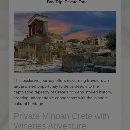
Day Trip, Private Tour
This exclusive journey offers discerning travelers an
unparalleled opportunity to delve deep into the
captivating tapestry of Crete's rich and storied history,
creating unforgettable connections with the island's
cultural heritage.
Private Minoan Crete with
Wineries Adventure