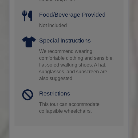
Food/Beverage Provided
Not Included
Special Instructions
We recommend wearing
comfortable clothing and sensible,
flat-soled walking shoes. A hat,
sunglasses, and sunscreen are
also suggested.
Restrictions
This tour can accommodate
collapsible wheelchairs.