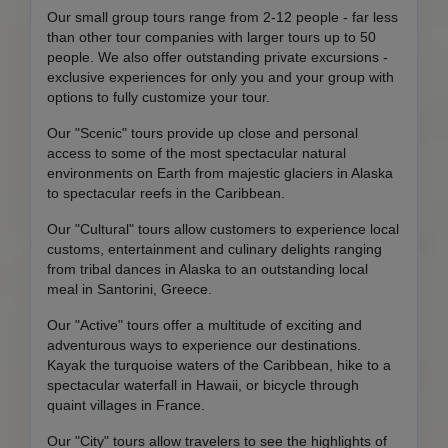
Our small group tours range from 2-12 people - far less
than other tour companies with larger tours up to 50
people. We also offer outstanding private excursions -
exclusive experiences for only you and your group with
options to fully customize your tour.
Our "Scenic" tours provide up close and personal
access to some of the most spectacular natural
environments on Earth from majestic glaciers in Alaska
to spectacular reefs in the Caribbean.
Our "Cultural" tours allow customers to experience local
customs, entertainment and culinary delights ranging
from tribal dances in Alaska to an outstanding local
meal in Santorini, Greece.
Our "Active" tours offer a multitude of exciting and
adventurous ways to experience our destinations.
Kayak the turquoise waters of the Caribbean, hike to a
spectacular waterfall in Hawaii, or bicycle through
quaint villages in France.
Our "City" tours allow travelers to see the highlights of