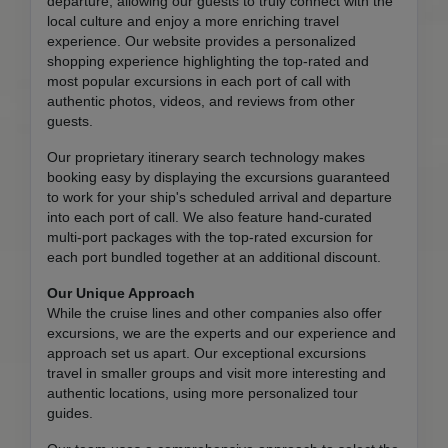
departure, allowing our guests to truly connect with the
local culture and enjoy a more enriching travel
experience. Our website provides a personalized
shopping experience highlighting the top-rated and
most popular excursions in each port of call with
authentic photos, videos, and reviews from other
guests.
Our proprietary itinerary search technology makes
booking easy by displaying the excursions guaranteed
to work for your ship's scheduled arrival and departure
into each port of call. We also feature hand-curated
multi-port packages with the top-rated excursion for
each port bundled together at an additional discount.
Our Unique Approach
While the cruise lines and other companies also offer
excursions, we are the experts and our experience and
approach set us apart. Our exceptional excursions
travel in smaller groups and visit more interesting and
authentic locations, using more personalized tour
guides.