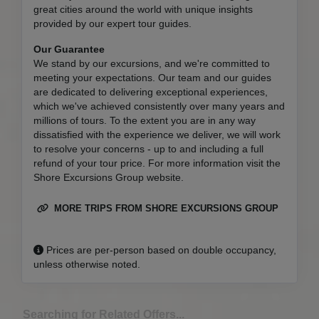
great cities around the world with unique insights
provided by our expert tour guides.
Our Guarantee
We stand by our excursions, and we're committed to
meeting your expectations. Our team and our guides
are dedicated to delivering exceptional experiences,
which we've achieved consistently over many years and
millions of tours. To the extent you are in any way
dissatisfied with the experience we deliver, we will work
to resolve your concerns - up to and including a full
refund of your tour price. For more information visit the
Shore Excursions Group website.
MORE TRIPS FROM SHORE EXCURSIONS GROUP
Prices are per-person based on double occupancy,
unless otherwise noted.
Searching for Related Offers...