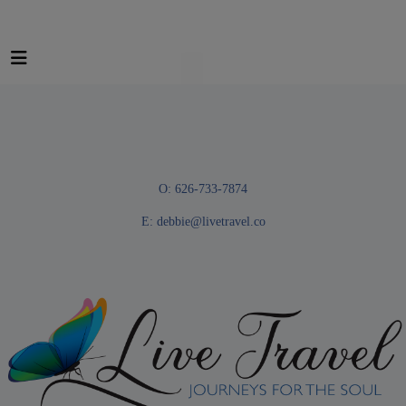
O: 626-733-7874
E:
debbie@livetravel.co