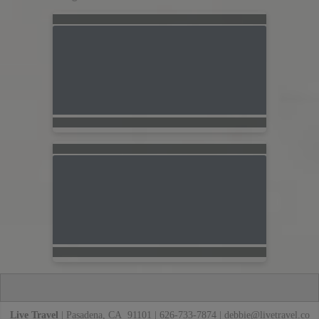
Live Travel
| Pasadena, CA 91101 | 626-733-7874 |
debbie@livetravel.co