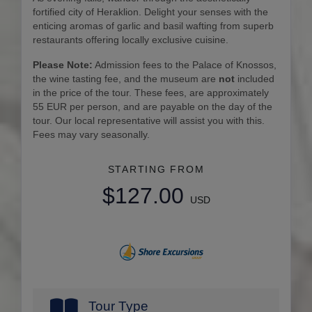
fortified city of Heraklion. Delight your senses with the
enticing aromas of garlic and basil wafting from superb
restaurants offering locally exclusive cuisine.
Please Note:
Admission fees to the Palace of Knossos,
the wine tasting fee, and the museum are
not
included
in the price of the tour. These fees, are approximately
55 EUR per person, and are payable on the day of the
tour. Our local representative will assist you with this.
Fees may vary seasonally.
STARTING FROM
$127.00
USD
Tour Type