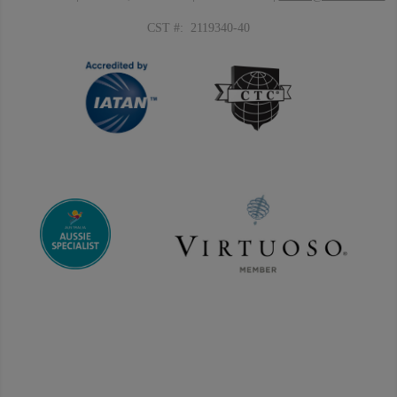
CST #: 2119340-40