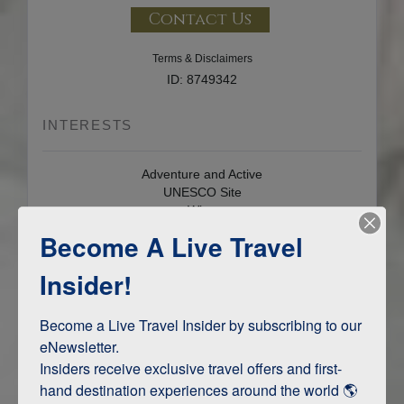
Contact Us
Terms & Disclaimers
ID: 8749342
INTERESTS
Adventure and Active
UNESCO Site
Wine
Become A Live Travel
Insider!
LOCATION OVERVIEW
Become a Live Travel Insider by subscribing to our 
eNewsletter.

HERAKLION
Insiders receive exclusive travel offers and first-
hand destination experiences around the world 🌎 