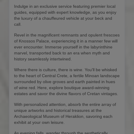
Indulge in an exclusive service featuring premier local
guides, equipped with expert knowledge, as you enjoy
the luxury of a chauffeured vehicle at your beck and
call.
Revel in the magnificent remnants and opulent frescoes
of Knossos Palace, experiencing it in a manner few will
ever encounter. Immerse yourself in the labyrinthine
marvel, transported back to an era when myth and
history seamlessly intertwined.
Where there is culture, there is wine. You'll be whisked
to the heart of Central Crete, a fertile Minoan landscape
surrounded by olive groves and earth painted in hues
of wine red. Here, explore boutique award-winning
estates and savor the divine flavors of Cretan vintages.
With personalized attention, absorb the entire array of
unique artworks and historical treasures at the
Archaeological Museum of Heraklion, savoring each
exhibit at your own leisure.
As evening falls, wander through the aesthetically