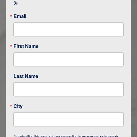
💫
Email
First Name
Last Name
City
About Shore Excursions Group
By submitting this form, you are consenting to receive marketing emails