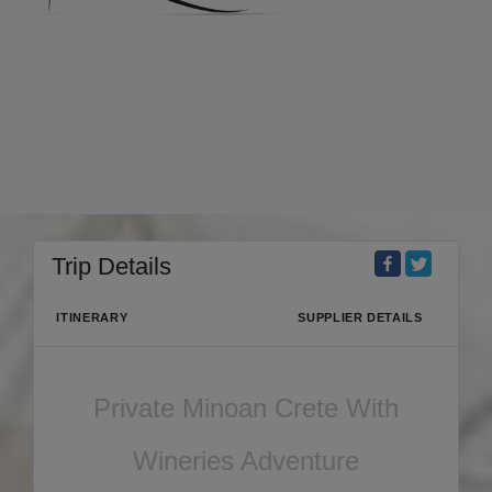
Trip Details
ITINERARY
SUPPLIER DETAILS
Private Minoan Crete With
Wineries Adventure