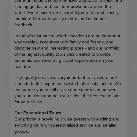
Our team uses a comprehensive approach to select the
leading guides and best tour providers around the
world. Every excursion is carefully curated and closely
monitored through quality control and customer
feedback.
In today's fast paced world, vacations are an important
way to relax, reconnect with family and friends, and
discover new and interesting places - and our portfolio
of the highest quality tours was created to provide
authentic and rewarding travel experiences on your
next trip.
High quality service is very important to travelers and
leads to better experiences with higher satisfaction. We
encourage you to call us, so our experts can answer
your questions and help you select the best excursions
for your cruise.
Our Exceptional Tours
Our priority is providing cruise guests with exciting and
enriching tours with personalized service and smaller
groups.