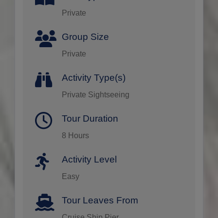
Private
Group Size
Private
Activity Type(s)
Private Sightseeing
Tour Duration
8 Hours
Activity Level
Easy
Tour Leaves From
Cruise Ship Pier