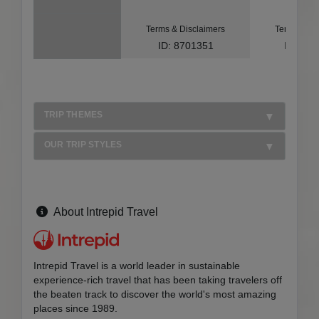
Terms & Disclaimers
Terms & Di
ID: 8701351
ID: 10
TRIP THEMES
OUR TRIP STYLES
About Intrepid Travel
Intrepid Travel is a world leader in sustainable
experience-rich travel that has been taking travelers off
the beaten track to discover the world's most amazing
places since 1989.