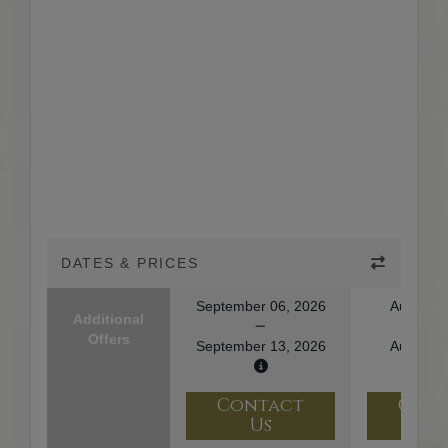
DATES & PRICES
September 06, 2026
August 1
Additional
Offers
September 13, 2026
August 2
Contact
Con
Us
U