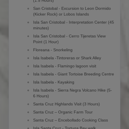
(1.5 Hours)
San Cristobal - Excursion to Leon Dormido
(Kicker Rock) or Lobos Islands
Isla San Cristobal - Interpretation Center (45
minutes)
Isla San Cristobal - Cerro Tijeretas View
Point (1 Hour)
Floreana - Snorkeling
Isla Isabela -Tintoreras or Shark Alley
Isla Isabela - Flamingo lagoon visit
Isla Isabela - Giant Tortoise Breeding Centre
Isla Isabela - Kayaking
Isla Isabela - Sierra Negra Volcano Hike (5-
6 Hours)
Santa Cruz Highlands Visit (3 Hours)
Santa Cruz – Organic Farm Tour
Santa Cruz – Encebollado Cooking Class
Isla Santa Cruz - Tortuga Bay walk