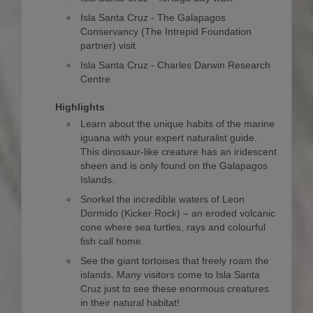
Isla Santa Cruz - The Galapagos
Conservancy (The Intrepid Foundation
partner) visit
Isla Santa Cruz - Charles Darwin Research
Centre
Highlights
Learn about the unique habits of the marine
iguana with your expert naturalist guide.
This dinosaur-like creature has an iridescent
sheen and is only found on the Galapagos
Islands.
Snorkel the incredible waters of Leon
Dormido (Kicker Rock) – an eroded volcanic
cone where sea turtles, rays and colourful
fish call home.
See the giant tortoises that freely roam the
islands. Many visitors come to Isla Santa
Cruz just to see these enormous creatures
in their natural habitat!