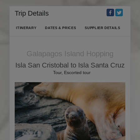
Trip Details
ITINERARY
DATES & PRICES
SUPPLIER DETAILS
Galapagos Island Hopping
Isla San Cristobal to Isla Santa Cruz
Tour, Escorted tour