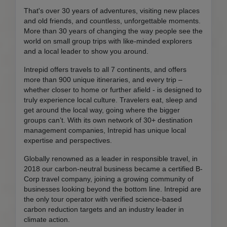
That's over 30 years of adventures, visiting new places
and old friends, and countless, unforgettable moments.
More than 30 years of changing the way people see the
world on small group trips with like-minded explorers
and a local leader to show you around.
Intrepid offers travels to all 7 continents, and offers
more than 900 unique itineraries, and every trip –
whether closer to home or further afield - is designed to
truly experience local culture. Travelers eat, sleep and
get around the local way, going where the bigger
groups can’t. With its own network of 30+ destination
management companies, Intrepid has unique local
expertise and perspectives.
Globally renowned as a leader in responsible travel, in
2018 our carbon-neutral business became a certified B-
Corp travel company, joining a growing community of
businesses looking beyond the bottom line. Intrepid are
the only tour operator with verified science-based
carbon reduction targets and an industry leader in
climate action.