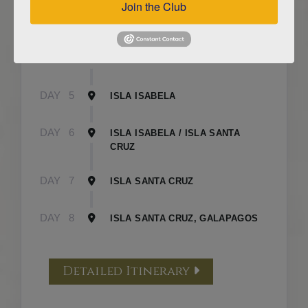
Join the Club
DAY
3
ISLA FLOREANA / ISLA ISABELA
DAY
4
ISLA ISABELA
DAY
5
ISLA ISABELA
DAY
6
ISLA ISABELA / ISLA SANTA
CRUZ
DAY
7
ISLA SANTA CRUZ
DAY
8
ISLA SANTA CRUZ, GALAPAGOS
Detailed Itinerary