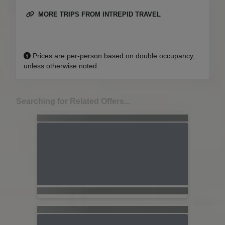
MORE TRIPS FROM INTREPID TRAVEL
Prices are per-person based on double occupancy,
unless otherwise noted.
Searching for Related Offers...