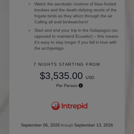
Watch the aerobatic routines of blue-footed
boobies and the death-defying stunts of the
frigate birds as they whizz through the air.
Calling all avid birdwatchers!
Start and end your trip in the Galapagos (as
opposed to mainland Ecuador) – this means
it’s easy to stay longer if you fall in love with
the archipelago.
7 NIGHTS
STARTING FROM
$3,535.00
USD
Per Person
September 06, 2026
September 13, 2026
through