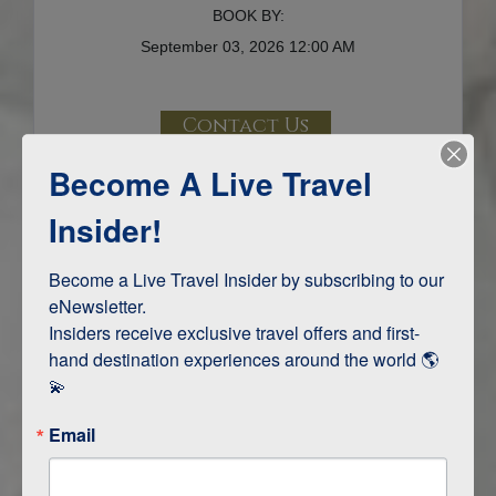
BOOK BY:
September 03, 2026
12:00 AM
Contact Us
Become A Live Travel
Terms & Disclaimers
ID: 8701351
Insider!
INTERESTS
Become a Live Travel Insider by subscribing to our 
eNewsletter.

Adventure and Active
Insiders receive exclusive travel offers and first-
Safari, Animals, and Wildlife
hand destination experiences around the world 🌎 
💫
ITINERARY MAP
Email