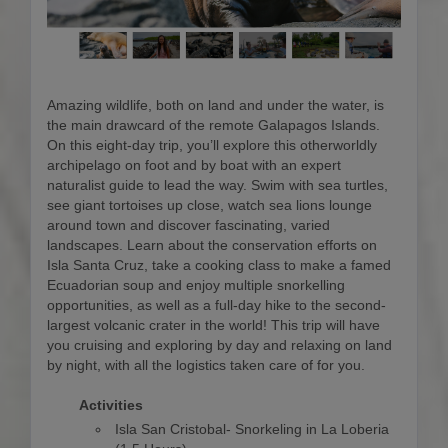
Amazing wildlife, both on land and under the water, is
the main drawcard of the remote Galapagos Islands.
On this eight-day trip, you’ll explore this otherworldly
archipelago on foot and by boat with an expert
naturalist guide to lead the way. Swim with sea turtles,
see giant tortoises up close, watch sea lions lounge
around town and discover fascinating, varied
landscapes. Learn about the conservation efforts on
Isla Santa Cruz, take a cooking class to make a famed
Ecuadorian soup and enjoy multiple snorkelling
opportunities, as well as a full-day hike to the second-
largest volcanic crater in the world! This trip will have
you cruising and exploring by day and relaxing on land
by night, with all the logistics taken care of for you.
Activities
Isla San Cristobal- Snorkeling in La Loberia