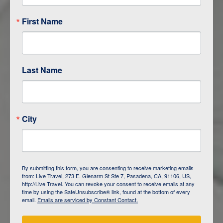
First Name
Last Name
City
ITINERARY OVERVIEW
By submitting this form, you are consenting to receive marketing emails
from: Live Travel, 273 E. Glenarm St Ste 7, Pasadena, CA, 91106, US,
DAY
1
ISLA SAN CRISTOBAL,
http://Live Travel. You can revoke your consent to receive emails at any
GALAPAGOS
time by using the SafeUnsubscribe® link, found at the bottom of every
email.
Emails are serviced by Constant Contact.
DAY
2
ISLA SAN CRISTOBAL