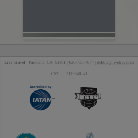
Live Travel
| Pasadena, CA 91101 | 626-733-7874 |
debbie@livetravel.co
CST #: 2119340-40