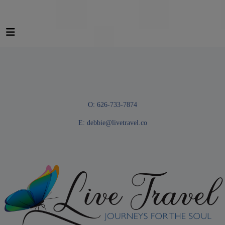
O: 626-733-7874
E:
debbie@livetravel.co