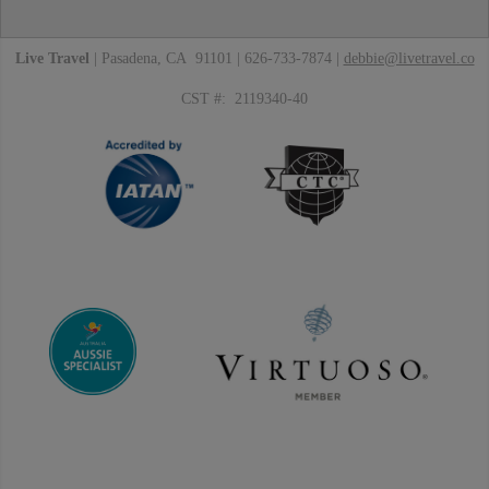
Live Travel
| Pasadena, CA 91101 | 626-733-7874 |
debbie@livetravel.co
CST #: 2119340-40