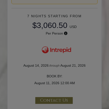
7 NIGHTS
STARTING FROM
$3,060.50
USD
Per Person
August 14, 2026
August 21, 2026
through
BOOK BY:
August 11, 2026
12:00 AM
Contact Us