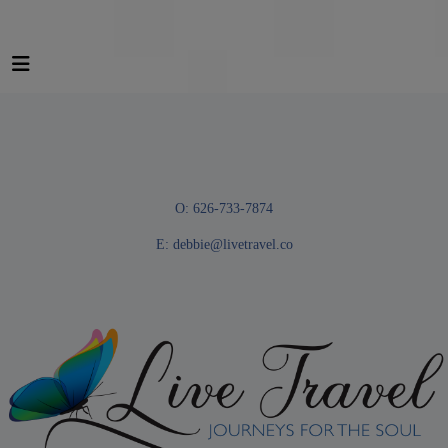
O: 626-733-7874
E:
debbie@livetravel.co