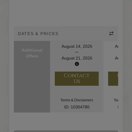
DATES & PRICES
August 14, 2026
August 1
Additional
Offers
August 21, 2026
August 2
Contact
Con
Us
U
Terms & Disclaimers
Terms & Di
ID: 10304780
ID: 10