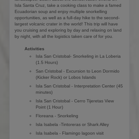
Isla Santa Cruz, take a cooking class to make a famed
Ecuadorian soup and enjoy multiple snorkelling
opportunities, as well as a full-day hike to the second-
largest volcanic crater in the world! This trip will have
you cruising and exploring by day and relaxing on land
by night, with all the logistics taken care of for you.
Activities
Isla San Cristobal- Snorkeling in La Loberia
(1.5 Hours)
San Cristobal - Excursion to Leon Dormido
(Kicker Rock) or Lobos Islands
Isla San Cristobal - Interpretation Center (45
minutes)
Isla San Cristobal - Cerro Tijeretas View
Point (1 Hour)
Floreana - Snorkeling
Isla Isabela -Tintoreras or Shark Alley
Isla Isabela - Flamingo lagoon visit