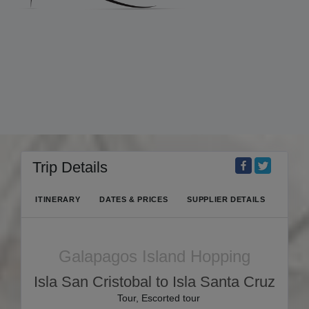
Trip Details
ITINERARY
DATES & PRICES
SUPPLIER DETAILS
Galapagos Island Hopping
Isla San Cristobal to Isla Santa Cruz
Tour, Escorted tour