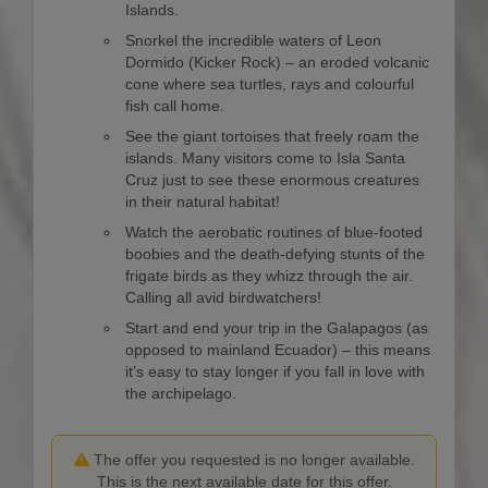
Islands.
Snorkel the incredible waters of Leon
Dormido (Kicker Rock) – an eroded volcanic
cone where sea turtles, rays and colourful
fish call home.
See the giant tortoises that freely roam the
islands. Many visitors come to Isla Santa
Cruz just to see these enormous creatures
in their natural habitat!
Watch the aerobatic routines of blue-footed
boobies and the death-defying stunts of the
frigate birds as they whizz through the air.
Calling all avid birdwatchers!
Start and end your trip in the Galapagos (as
opposed to mainland Ecuador) – this means
it’s easy to stay longer if you fall in love with
the archipelago.
The offer you requested is no longer available.
This is the next available date for this offer.