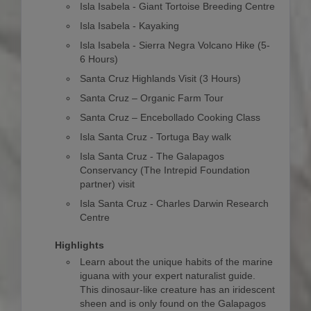
Isla Isabela - Giant Tortoise Breeding Centre
Isla Isabela - Kayaking
Isla Isabela - Sierra Negra Volcano Hike (5-
6 Hours)
Santa Cruz Highlands Visit (3 Hours)
Santa Cruz – Organic Farm Tour
Santa Cruz – Encebollado Cooking Class
Isla Santa Cruz - Tortuga Bay walk
Isla Santa Cruz - The Galapagos
Conservancy (The Intrepid Foundation
partner) visit
Isla Santa Cruz - Charles Darwin Research
Centre
Highlights
Learn about the unique habits of the marine
iguana with your expert naturalist guide.
This dinosaur-like creature has an iridescent
sheen and is only found on the Galapagos