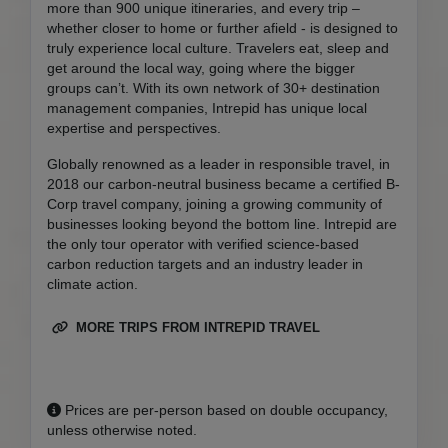
more than 900 unique itineraries, and every trip –
whether closer to home or further afield - is designed to
truly experience local culture. Travelers eat, sleep and
get around the local way, going where the bigger
groups can’t. With its own network of 30+ destination
management companies, Intrepid has unique local
expertise and perspectives.
Globally renowned as a leader in responsible travel, in
2018 our carbon-neutral business became a certified B-
Corp travel company, joining a growing community of
businesses looking beyond the bottom line. Intrepid are
the only tour operator with verified science-based
carbon reduction targets and an industry leader in
climate action.
MORE TRIPS FROM INTREPID TRAVEL
Prices are per-person based on double occupancy,
unless otherwise noted.