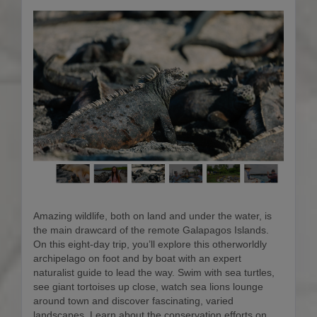
Amazing wildlife, both on land and under the water, is
the main drawcard of the remote Galapagos Islands.
On this eight-day trip, you’ll explore this otherworldly
archipelago on foot and by boat with an expert
naturalist guide to lead the way. Swim with sea turtles,
see giant tortoises up close, watch sea lions lounge
around town and discover fascinating, varied
landscapes. Learn about the conservation efforts on