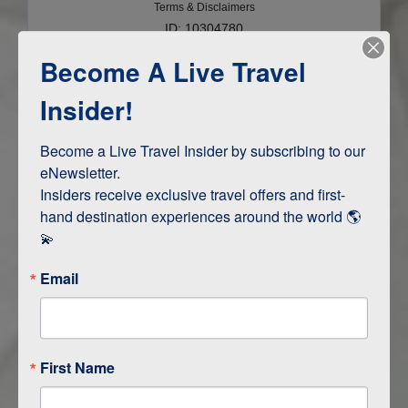
Terms & Disclaimers
ID: 10304780
Become A Live Travel
INTERESTS
Insider!
Adventure and Active
Safari, Animals, and Wildlife
Become a Live Travel Insider by subscribing to our 
eNewsletter.

Insiders receive exclusive travel offers and first-
hand destination experiences around the world 🌎 
ITINERARY MAP
💫
Email
First Name