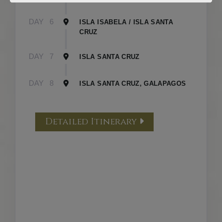
DAY
6
ISLA ISABELA / ISLA SANTA
CRUZ
DAY
7
ISLA SANTA CRUZ
DAY
8
ISLA SANTA CRUZ, GALAPAGOS
Detailed Itinerary