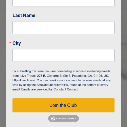
Last Name
ITINERARY OVERVIEW
City
DAY
1
ISLA SAN CRISTOBAL,
GALAPAGOS
By submitting this form, you are consenting to receive marketing emails
from: Live Travel, 273 E. Glenarm St Ste 7, Pasadena, CA, 91106, US,
DAY
2
ISLA SAN CRISTOBAL
http://Live Travel. You can revoke your consent to receive emails at any
time by using the SafeUnsubscribe® link, found at the bottom of every
email.
Emails are serviced by Constant Contact.
DAY
3
ISLA FLOREANA / ISLA ISABELA
Join the Club
DAY
4
ISLA ISABELA
DAY
5
ISLA ISABELA