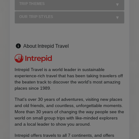
TRIP THEMES
OUR TRIP STYLES
About Intrepid Travel
Intrepid Travel is a world leader in sustainable
experience-rich travel that has been taking travelers off
the beaten track to discover the world's most amazing
places since 1989.
That's over 30 years of adventures, visiting new places
and old friends, and countless, unforgettable moments.
More than 30 years of changing the way people see the
world on small group trips with like-minded explorers
and a local leader to show you around.
Intrepid offers travels to all 7 continents, and offers