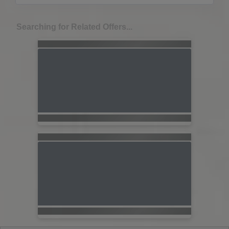
Searching for Related Offers...