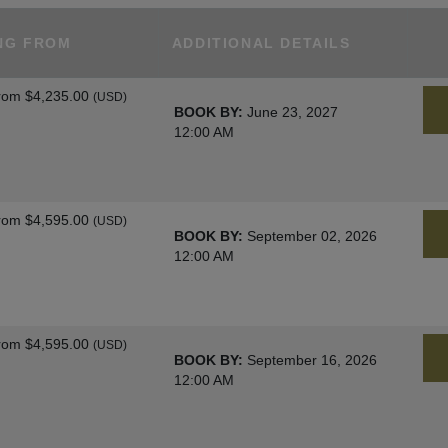
NG FROM
ADDITIONAL DETAILS
rom
$4,235.00
(USD)
BOOK BY:
June 23, 2027
12:00 AM
rom
$4,595.00
(USD)
BOOK BY:
September 02, 2026
12:00 AM
rom
$4,595.00
(USD)
BOOK BY:
September 16, 2026
12:00 AM