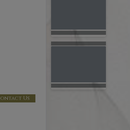
ontact Us