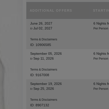
ADDITIONAL
OFFERS
STARTI
June 26, 2027
6 Nights
f
Jul 02, 2027
to
Per Person
Terms & Disclaimers
ID: 10906585
September 05, 2026
6 Nights
f
Sep 11, 2026
to
Per Person
Terms & Disclaimers
ID: 9167008
September 19, 2026
6 Nights
f
Sep 25, 2026
to
Per Person
Terms & Disclaimers
ID: 8907132