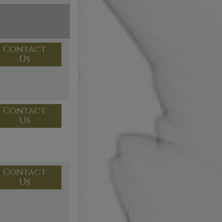
Contact
Us
Contact
Us
Contact
Us