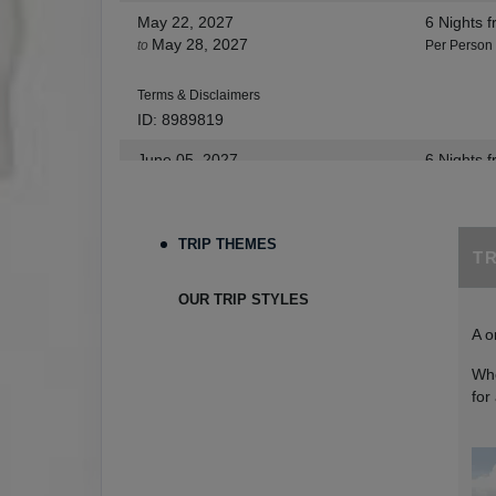
May 22, 2027
6 Nights
f
May 28, 2027
to
Per Person
Terms & Disclaimers
ID: 8989819
June 05, 2027
6 Nights
f
Jun 11, 2027
to
Per Person
Terms & Disclaimers
TRIP THEMES
T
ID: 9273654
June 12, 2027
6 Nights
f
OUR TRIP STYLES
Jun 18, 2027
to
Per Person
A o
Terms & Disclaimers
Whe
ID: 9273665
for
July 03, 2027
6 Nights
f
Jul 09, 2027
to
Per Person