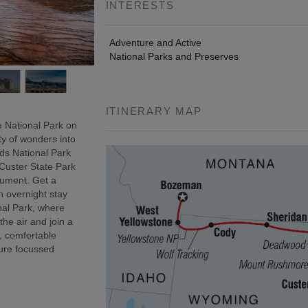
INTERESTS
Adventure and Active
National Parks and Preserves
ITINERARY MAP
 National Park on
ty of wonders into
ds National Park
 Custer State Park
onument. Get a
n overnight stay
nal Park, where
 the air and join a
, comfortable
ure focussed