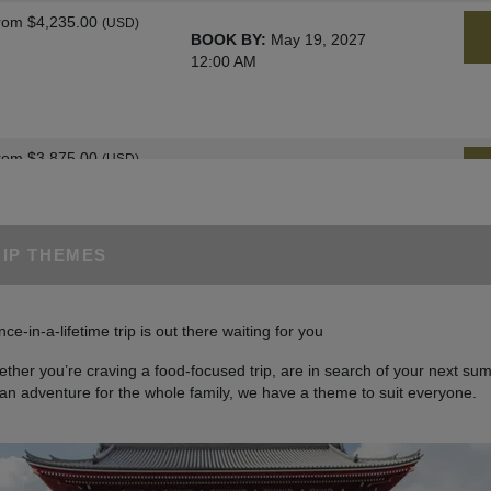
rom
$4,235.00
(USD)
BOOK BY:
May 19, 2027
12:00 AM
rom
$3,875.00
(USD)
BOOK BY:
June 02, 2027
12:00 AM
RIP THEMES
rom
$4,235.00
(USD)
BOOK BY:
June 09, 2027
nce-in-a-lifetime trip is out there waiting for you
12:00 AM
ther you’re craving a food-focused trip, are in search of your next sum
 an adventure for the whole family, we have a theme to suit everyone.
rom
$4,400.00
(USD)
BOOK BY:
June 30, 2027
12:00 AM