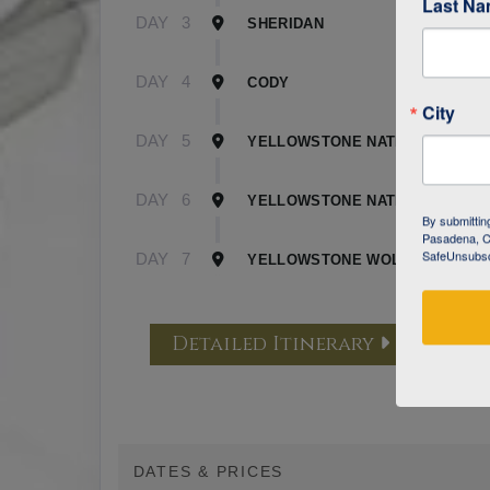
Last N
DAY
3
SHERIDAN
DAY
4
CODY
City
DAY
5
YELLOWSTONE NATIONAL PARK 
DAY
6
YELLOWSTONE NATIONAL PARK 
By submittin
Pasadena, CA
SafeUnsubscr
DAY
7
YELLOWSTONE WOLF TRACKING
Detailed Itinerary
DATES & PRICES