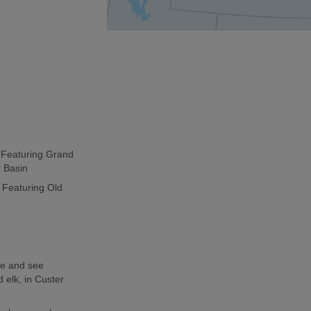
p Featuring Grand
r Basin
 Featuring Old
de and see
 elk, in Custer