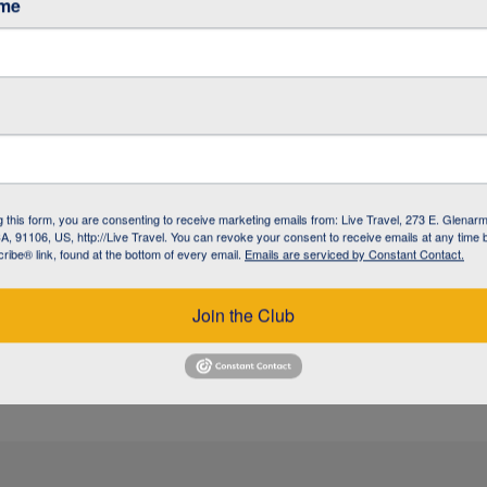
ame
/ GARDINER
/ GARDINER
g this form, you are consenting to receive marketing emails from: Live Travel, 273 E. Glenarm
, 91106, US, http://Live Travel. You can revoke your consent to receive emails at any time 
ibe® link, found at the bottom of every email.
Emails are serviced by Constant Contact.
 / BOZEMAN
Join the Club