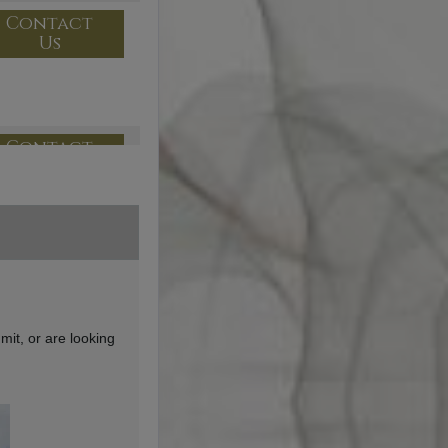
Contact
Us
Contact
Us
Contact
Us
mit, or are looking
Contact
Us