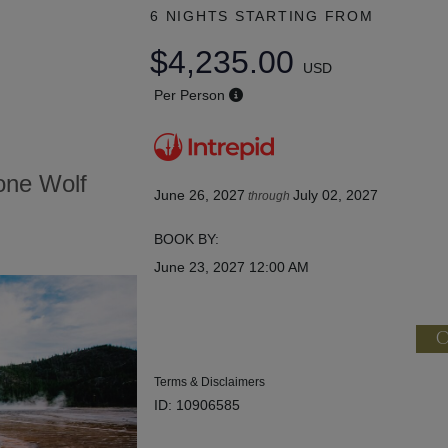
6 NIGHTS
STARTING FROM
$4,235.00
USD
Per Person
tone Wolf
June 26, 2027
July 02, 2027
through
BOOK BY:
June 23, 2027
12:00 AM
C
Terms & Disclaimers
ID: 10906585