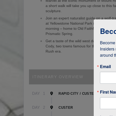
Marvel at the iconic monument of Mount 
a short walk will take you up close to this
sculpture.
Join an expert naturalist guide on a wolf-tr
at Yellowstone National Park in the wee ho
Beco
morning – home to Old Faithful Geyser an
Prismatic Spring.
Get a taste of the wild west during visits 
Become a
Cody, two towns famous for their role in t
Insiders 
Rush era.
around t
Email
ITINERARY OVERVIEW
First N
DAY
1
RAPID CITY / CUSTER
DAY
2
CUSTER