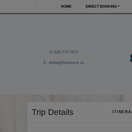
HOME
DIRECT BOOKING
O: 626-733-7874
E:
debbie@livetravel.co
Trip Details
ITINER