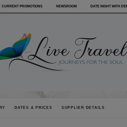
CURRENT PROMOTIONS
NEWSROOM
DATE NIGHT WITH DE
ARY
DATES & PRICES
SUPPLIER DETAILS