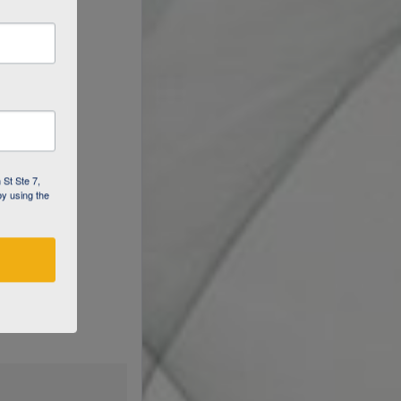
 St Ste 7,
by using the