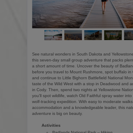
See natural wonders in South Dakota and Yellowstone
this seven-day small group adventure that packs plen
a short amount of time. Uncover the beauty of Badlan
before you travel to Mount Rushmore, spot buffalo in
and continue to Little Bighorn Battlefield National M
taste of the Wild West with a stop in Deadwood and a
in Cody. Then, spend two nights at Yellowstone Natio
you’ll spot wildlife, watch Old Faithful spray water into
wolf-tracking expedition. With easy to moderate walks
accommodation and a knowledgeable leader, this nat
adventure is big on beauty.
Activities
Badlands National Park – Hiking