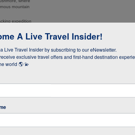
Rushmore, where
 famous mountain
acking expedition
urs of the
me A Live Travel Insider!
d the Grand
to Deadwood and
 Live Travel Insider by subscribing to our eNewsletter.

he USA’s Gold
receive exclusive travel offers and first-hand destination experie
he world 🌎 💫
ame