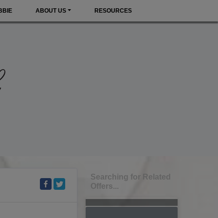
BBIE
ABOUT US
RESOURCES
Searching for Related
Offers...