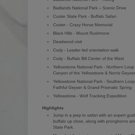
Badlands National Park – Scenic Drive
Custer State Park - Buffalo Safari
Custer - Crazy Horse Memorial
Black Hills - Mount Rushmore
Deadwood visit
Cody - Leader-led orientation walk
Cody - Buffalo Bill Center of the West
Yellowstone National Park - Northern Loo
Canyon of the Yellowstone & Norris Geyse
Yellowstone National Park - Southern Loop
Faithful Geyser & Grand Prismatic Spring
Yellowstone - Wolf Tracking Expedition
Highlights
Jump in a jeep to safari with an expert gui
buffalo up close, along with pronghorns and
State Park.