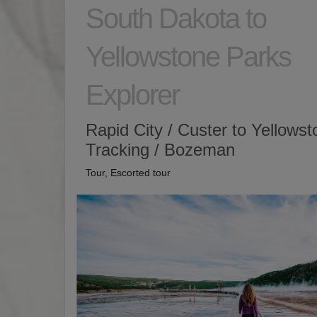
South Dakota to
Yellowstone Parks
Explorer
Rapid City / Custer to Yellows
Tracking / Bozeman
Tour, Escorted tour