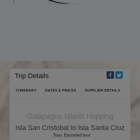
Trip Details
ITINERARY
DATES & PRICES
SUPPLIER DETAILS
Galapagos Island Hopping
Isla San Cristobal to Isla Santa Cruz
Tour, Escorted tour