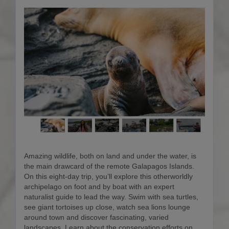
Amazing wildlife, both on land and under the water, is
the main drawcard of the remote Galapagos Islands.
On this eight-day trip, you’ll explore this otherworldly
archipelago on foot and by boat with an expert
naturalist guide to lead the way. Swim with sea turtles,
see giant tortoises up close, watch sea lions lounge
around town and discover fascinating, varied
landscapes. Learn about the conservation efforts on