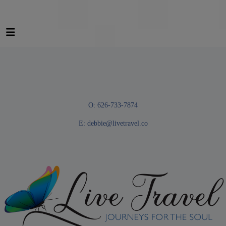
O: 626-733-7874
E:
debbie@livetravel.co