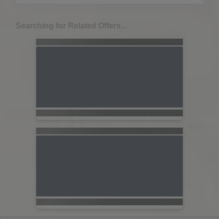
Searching for Related Offers...