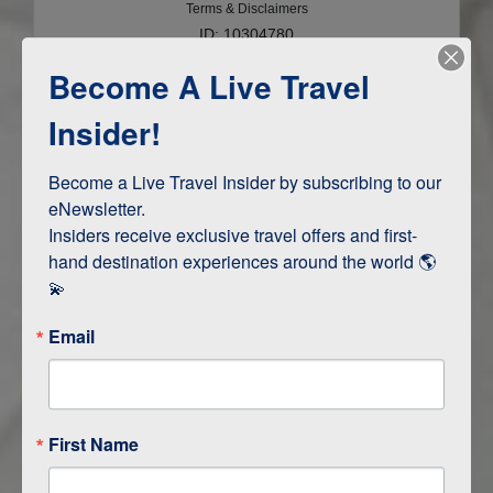
Terms & Disclaimers
ID: 10304780
Become A Live Travel
INTERESTS
Insider!
Adventure and Active
Safari, Animals, and Wildlife
Become a Live Travel Insider by subscribing to our 
eNewsletter.

Insiders receive exclusive travel offers and first-
hand destination experiences around the world 🌎 
ITINERARY MAP
💫
Email
First Name