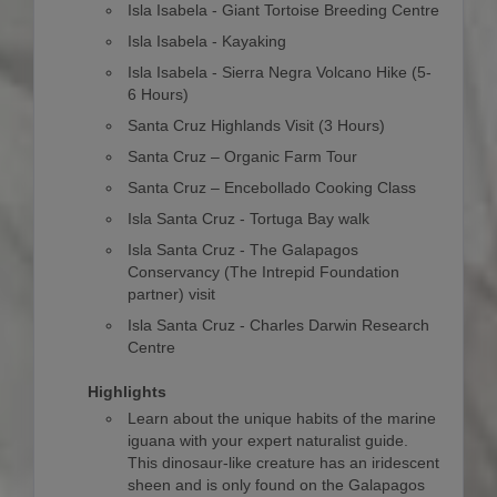
Isla Isabela - Giant Tortoise Breeding Centre
Isla Isabela - Kayaking
Isla Isabela - Sierra Negra Volcano Hike (5-
6 Hours)
Santa Cruz Highlands Visit (3 Hours)
Santa Cruz – Organic Farm Tour
Santa Cruz – Encebollado Cooking Class
Isla Santa Cruz - Tortuga Bay walk
Isla Santa Cruz - The Galapagos
Conservancy (The Intrepid Foundation
partner) visit
Isla Santa Cruz - Charles Darwin Research
Centre
Highlights
Learn about the unique habits of the marine
iguana with your expert naturalist guide.
This dinosaur-like creature has an iridescent
sheen and is only found on the Galapagos