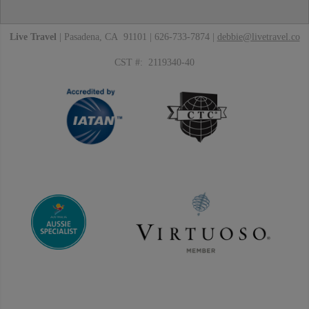
Live Travel
| Pasadena, CA 91101 | 626-733-7874 |
debbie@livetravel.co
CST #: 2119340-40