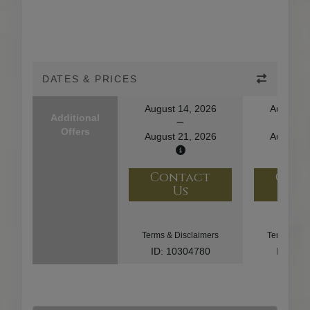
DATES & PRICES
August 14, 2026
August 1
Additional
Offers
August 21, 2026
August 2
Contact
Con
Us
U
Terms & Disclaimers
Terms & Di
ID: 10304780
ID: 10