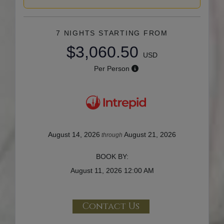
7 NIGHTS
STARTING FROM
$3,060.50
USD
Per Person
August 14, 2026
August 21, 2026
through
BOOK BY:
August 11, 2026
12:00 AM
Contact Us