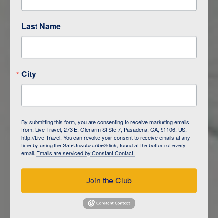
Last Name
ITINERARY OVERVIEW
City
DAY
1
ISLA SAN CRISTOBAL,
GALAPAGOS
By submitting this form, you are consenting to receive marketing emails
from: Live Travel, 273 E. Glenarm St Ste 7, Pasadena, CA, 91106, US,
DAY
2
ISLA SAN CRISTOBAL
http://Live Travel. You can revoke your consent to receive emails at any
time by using the SafeUnsubscribe® link, found at the bottom of every
email.
Emails are serviced by Constant Contact.
DAY
3
ISLA FLOREANA / ISLA ISABELA
Join the Club
DAY
4
ISLA ISABELA
DAY
5
ISLA ISABELA