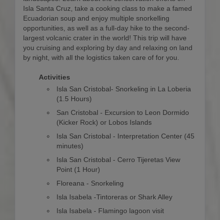
Isla Santa Cruz, take a cooking class to make a famed
Ecuadorian soup and enjoy multiple snorkelling
opportunities, as well as a full-day hike to the second-
largest volcanic crater in the world! This trip will have
you cruising and exploring by day and relaxing on land
by night, with all the logistics taken care of for you.
Activities
Isla San Cristobal- Snorkeling in La Loberia
(1.5 Hours)
San Cristobal - Excursion to Leon Dormido
(Kicker Rock) or Lobos Islands
Isla San Cristobal - Interpretation Center (45
minutes)
Isla San Cristobal - Cerro Tijeretas View
Point (1 Hour)
Floreana - Snorkeling
Isla Isabela -Tintoreras or Shark Alley
Isla Isabela - Flamingo lagoon visit