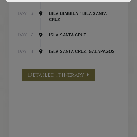
DAY
6
ISLA ISABELA / ISLA SANTA
CRUZ
DAY
7
ISLA SANTA CRUZ
DAY
8
ISLA SANTA CRUZ, GALAPAGOS
Detailed Itinerary