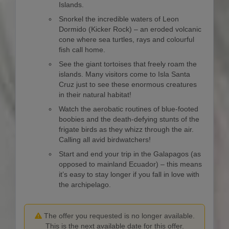
Islands.
Snorkel the incredible waters of Leon
Dormido (Kicker Rock) – an eroded volcanic
cone where sea turtles, rays and colourful
fish call home.
See the giant tortoises that freely roam the
islands. Many visitors come to Isla Santa
Cruz just to see these enormous creatures
in their natural habitat!
Watch the aerobatic routines of blue-footed
boobies and the death-defying stunts of the
frigate birds as they whizz through the air.
Calling all avid birdwatchers!
Start and end your trip in the Galapagos (as
opposed to mainland Ecuador) – this means
it’s easy to stay longer if you fall in love with
the archipelago.
The offer you requested is no longer available.
This is the next available date for this offer.