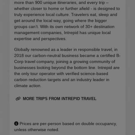
more than 900 unique itineraries, and every trip –
whether closer to home or further afield - is designed to
truly experience local culture. Travelers eat, sleep and
get around the local way, going where the bigger
groups can’t. With its own network of 30+ destination
management companies, Intrepid has unique local
expertise and perspectives.
Globally renowned as a leader in responsible travel, in
2018 our carbon-neutral business became a certified B-
Corp travel company, joining a growing community of
businesses looking beyond the bottom line. Intrepid are
the only tour operator with verified science-based
carbon reduction targets and an industry leader in
climate action.
MORE TRIPS FROM INTREPID TRAVEL
Prices are per-person based on double occupancy,
unless otherwise noted.