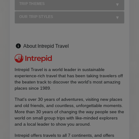
TRIP THEMES
OUR TRIP STYLES
About Intrepid Travel
Intrepid Travel is a world leader in sustainable
experience-rich travel that has been taking travelers off
the beaten track to discover the world's most amazing
places since 1989.
That's over 30 years of adventures, visiting new places
and old friends, and countless, unforgettable moments.
More than 30 years of changing the way people see the
world on small group trips with like-minded explorers
and a local leader to show you around.
Intrepid offers travels to all 7 continents, and offers