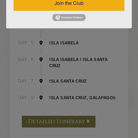
Join the Club
DAY
3
ISLA FLOREANA / ISLA ISABELA
DAY
4
ISLA ISABELA
DAY
5
ISLA ISABELA
DAY
6
ISLA ISABELA / ISLA SANTA
CRUZ
DAY
7
ISLA SANTA CRUZ
DAY
8
ISLA SANTA CRUZ, GALAPAGOS
Detailed Itinerary