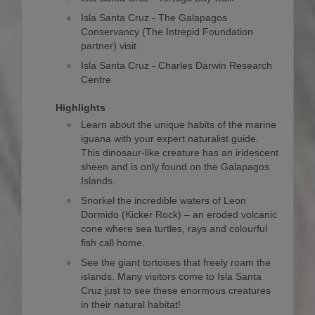
Isla Santa Cruz - The Galapagos
Conservancy (The Intrepid Foundation
partner) visit
Isla Santa Cruz - Charles Darwin Research
Centre
Highlights
Learn about the unique habits of the marine
iguana with your expert naturalist guide.
This dinosaur-like creature has an iridescent
sheen and is only found on the Galapagos
Islands.
Snorkel the incredible waters of Leon
Dormido (Kicker Rock) – an eroded volcanic
cone where sea turtles, rays and colourful
fish call home.
See the giant tortoises that freely roam the
islands. Many visitors come to Isla Santa
Cruz just to see these enormous creatures
in their natural habitat!