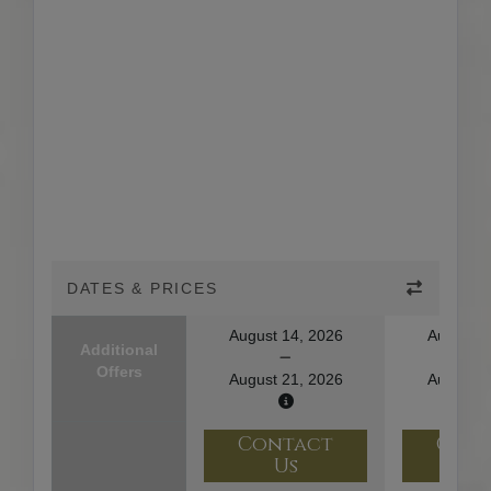
DATES & PRICES
August 14, 2026
August 1
Additional
Offers
August 21, 2026
August 2
Contact
Con
Us
U