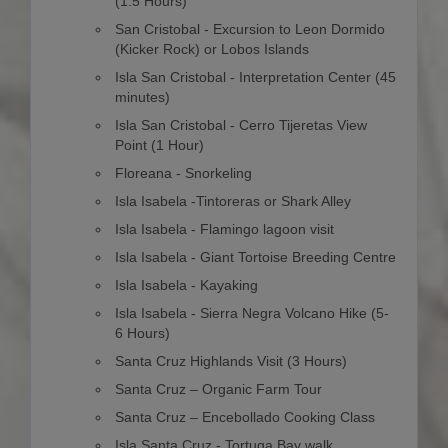
(1.5 Hours)
San Cristobal - Excursion to Leon Dormido
(Kicker Rock) or Lobos Islands
Isla San Cristobal - Interpretation Center (45
minutes)
Isla San Cristobal - Cerro Tijeretas View
Point (1 Hour)
Floreana - Snorkeling
Isla Isabela -Tintoreras or Shark Alley
Isla Isabela - Flamingo lagoon visit
Isla Isabela - Giant Tortoise Breeding Centre
Isla Isabela - Kayaking
Isla Isabela - Sierra Negra Volcano Hike (5-
6 Hours)
Santa Cruz Highlands Visit (3 Hours)
Santa Cruz – Organic Farm Tour
Santa Cruz – Encebollado Cooking Class
Isla Santa Cruz - Tortuga Bay walk