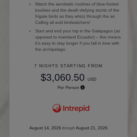
Watch the aerobatic routines of blue-footed
boobies and the death-defying stunts of the
frigate birds as they whizz through the air.
Calling all avid birdwatchers!
Start and end your trip in the Galapagos (as
opposed to mainland Ecuador) – this means
it’s easy to stay longer if you fall in love with
the archipelago.
7 NIGHTS
STARTING FROM
$3,060.50
USD
Per Person
August 14, 2026
August 21, 2026
through