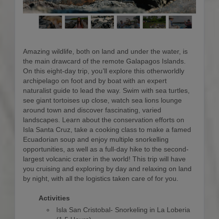
Amazing wildlife, both on land and under the water, is
the main drawcard of the remote Galapagos Islands.
On this eight-day trip, you’ll explore this otherworldly
archipelago on foot and by boat with an expert
naturalist guide to lead the way. Swim with sea turtles,
see giant tortoises up close, watch sea lions lounge
around town and discover fascinating, varied
landscapes. Learn about the conservation efforts on
Isla Santa Cruz, take a cooking class to make a famed
Ecuadorian soup and enjoy multiple snorkelling
opportunities, as well as a full-day hike to the second-
largest volcanic crater in the world! This trip will have
you cruising and exploring by day and relaxing on land
by night, with all the logistics taken care of for you.
Activities
Isla San Cristobal- Snorkeling in La Loberia