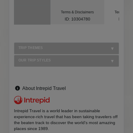
Terms & Disclaimers
Terms & Di
ID: 10304780
ID: 10
TRIP THEMES
OUR TRIP STYLES
About Intrepid Travel
Intrepid Travel is a world leader in sustainable
experience-rich travel that has been taking travelers off
the beaten track to discover the world's most amazing
places since 1989.