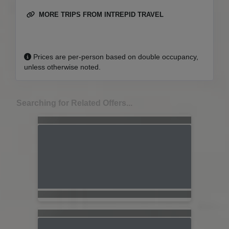
MORE TRIPS FROM INTREPID TRAVEL
Prices are per-person based on double occupancy,
unless otherwise noted.
Searching for Related Offers...