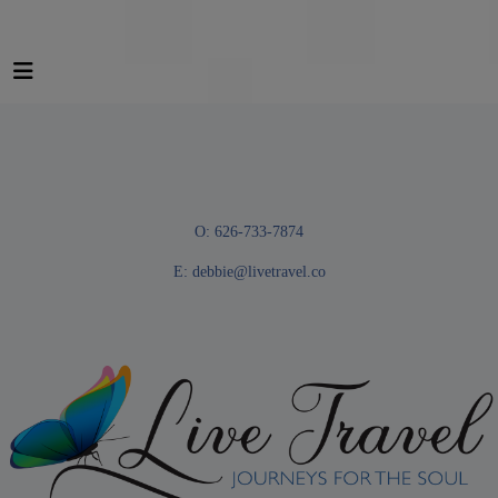
O: 626-733-7874
E:
debbie@livetravel.co