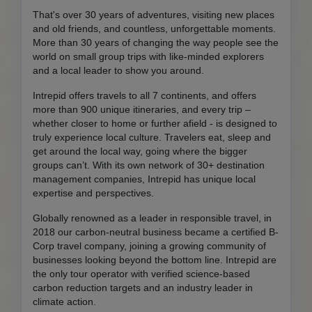
That's over 30 years of adventures, visiting new places
and old friends, and countless, unforgettable moments.
More than 30 years of changing the way people see the
world on small group trips with like-minded explorers
and a local leader to show you around.
Intrepid offers travels to all 7 continents, and offers
more than 900 unique itineraries, and every trip –
whether closer to home or further afield - is designed to
truly experience local culture. Travelers eat, sleep and
get around the local way, going where the bigger
groups can’t. With its own network of 30+ destination
management companies, Intrepid has unique local
expertise and perspectives.
Globally renowned as a leader in responsible travel, in
2018 our carbon-neutral business became a certified B-
Corp travel company, joining a growing community of
businesses looking beyond the bottom line. Intrepid are
the only tour operator with verified science-based
carbon reduction targets and an industry leader in
climate action.