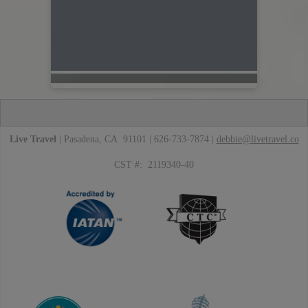
Live Travel
| Pasadena, CA 91101 | 626-733-7874 |
debbie@livetravel.co
CST #: 2119340-40