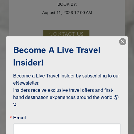
BOOK BY:
August 11, 2026
12:00 AM
Contact Us
Become A Live Travel
Terms & Disclaimers
ID: 10304780
Insider!
INTERESTS
Become a Live Travel Insider by subscribing to our 
eNewsletter.

Adventure and Active
Insiders receive exclusive travel offers and first-
Safari, Animals, and Wildlife
hand destination experiences around the world 🌎 
💫
ITINERARY MAP
Email