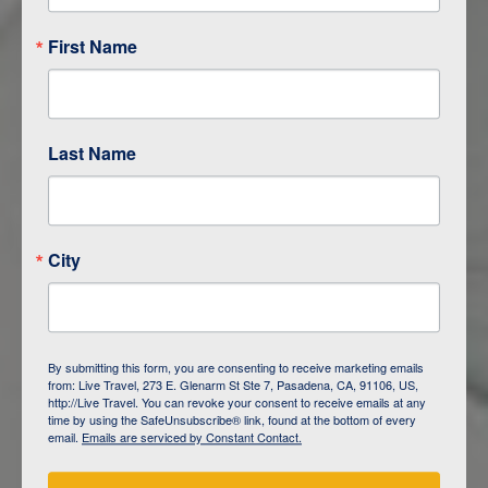
First Name
Last Name
City
ITINERARY OVERVIEW
By submitting this form, you are consenting to receive marketing emails
from: Live Travel, 273 E. Glenarm St Ste 7, Pasadena, CA, 91106, US,
DAY
1
ISLA SAN CRISTOBAL,
http://Live Travel. You can revoke your consent to receive emails at any
GALAPAGOS
time by using the SafeUnsubscribe® link, found at the bottom of every
email.
Emails are serviced by Constant Contact.
DAY
2
ISLA SAN CRISTOBAL