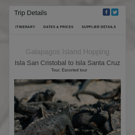
Trip Details
ITINERARY
DATES & PRICES
SUPPLIER DETAILS
Galapagos Island Hopping
Isla San Cristobal to Isla Santa Cruz
Tour, Escorted tour