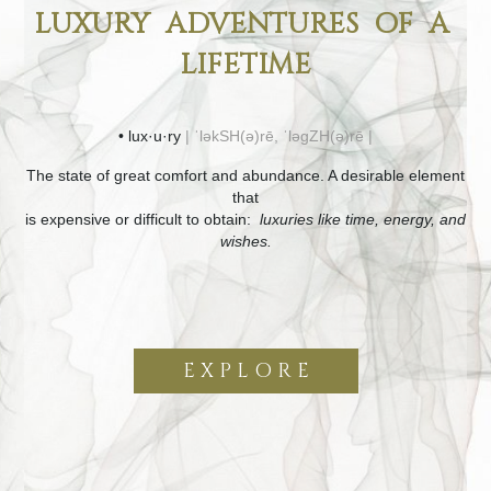
LUXURY ADVENTURES OF A
LIFETIME
• lux·u·ry
| ˈləkSH(ə)rē, ˈləɡZH(ə)rē |
The state of great comfort and abundance. A desirable element
that
is expensive or difficult to obtain:
luxuries like time, energy, and
wishes.
E X P L O R E