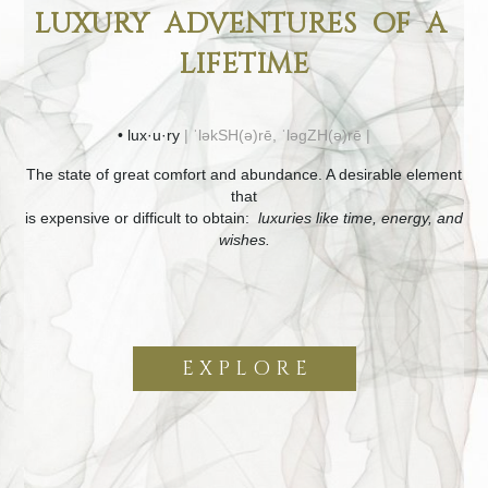
LUXURY ADVENTURES OF A
LIFETIME
• lux·u·ry
| ˈləkSH(ə)rē, ˈləɡZH(ə)rē |
The state of great comfort and abundance. A desirable element
that
is expensive or difficult to obtain:
luxuries like time, energy, and
wishes.
E X P L O R E